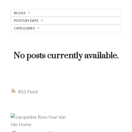
MORTGAGE MINUTE
BLOGS
BUYER'S CORNER
POSTS BY DATE
HOME-SELLING STRATEGIES
CATEGORIES
HOMEOWNERS EDGE
JUST LISTED TO LOVED
No posts currently available.
LOCAL LOVE
LIVING WELLNESS
RSS