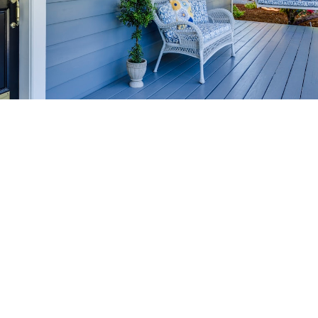
HOME-SELLING
STRATEGIES
SELL YOUR HOME
FASTER AND FOR MORE
Maximize your home's value in the Victoria BC
real estate market with proven seller
strategies, from expert staging tips to
competitive pricing analysis.
MARKET WATCH