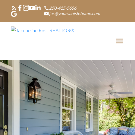
250-415-5656
jac@yourvanislehome.com