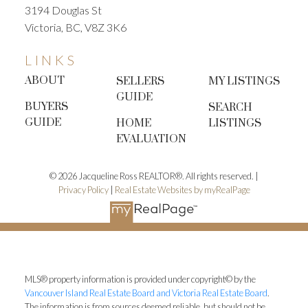
3194 Douglas St
Victoria, BC, V8Z 3K6
LINKS
ABOUT
SELLERS
MY LISTINGS
GUIDE
BUYERS
SEARCH
GUIDE
HOME
LISTINGS
EVALUATION
© 2026 Jacqueline Ross REALTOR®. All rights reserved. |
Privacy Policy
|
Real Estate Websites by myRealPage
MLS® property information is provided under copyright© by the
Vancouver Island Real Estate Board and Victoria Real Estate Board
.
The information is from sources deemed reliable, but should not be