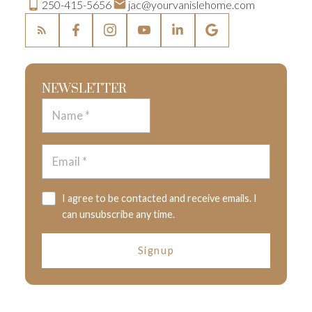
250-415-5656
jac@yourvanislehome.com
NEWSLETTER
I agree to be contacted and receive emails. I
can unsubscribe any time.
Signup