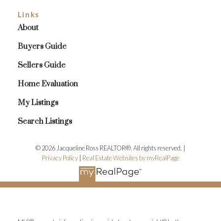
Links
About
Buyers Guide
Sellers Guide
Home Evaluation
My Listings
Search Listings
© 2026 Jacqueline Ross REALTOR®. All rights reserved. |
Privacy Policy
|
Real Estate Websites by myRealPage