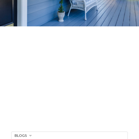
Home-Selling
Strategies
Sell Your Home Faster and For More
Maximize your home's value in the Victoria BC
real estate market with proven seller
strategies, from expert staging tips to
competitive pricing analysis.
MARKET WATCH
MORTGAGE MINUTE
BLOGS
BUYER'S CORNER