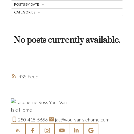
POSTS BY DATE
HOME-SELLING STRATEGIES
CATEGORIES
HOMEOWNERS EDGE
JUST LISTED TO LOVED
No posts currently available.
LOCAL LOVE
LIVING WELLNESS
RSS
250-415-5656
jac@yourvanislehome.com