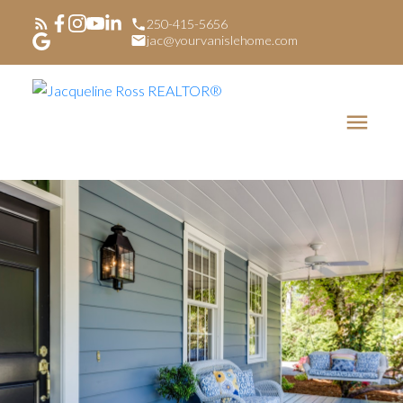
250-415-5656
jac@yourvanislehome.com