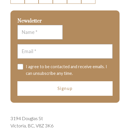
Newsletter
I agree to be contacted and receive emails. I
can unsubscribe any time.
Signup
3194 Douglas St
Victoria, BC, V8Z 3K6