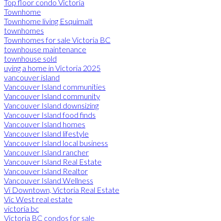
Top floor condo Victoria
Townhome
Townhome living Esquimalt
townhomes
Townhomes for sale Victoria BC
townhouse maintenance
townhouse sold
uying a home in Victoria 2025
vancouver island
Vancouver Island communities
Vancouver Island community
Vancouver Island downsizing
Vancouver Island food finds
Vancouver Island homes
Vancouver Island lifestyle
Vancouver Island local business
Vancouver Island rancher
Vancouver Island Real Estate
Vancouver Island Realtor
Vancouver Island Wellness
Vi Downtown, Victoria Real Estate
Vic West real estate
victoria bc
Victoria BC condos for sale