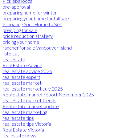
Pickleballooza
pre-approval
preparing home for winter
preparing your home for fall sale
Preparing Your Home to Sell
prepping for sale
price reduction strategy
pricing your home
rancher for sale Vancouver Island
rate cut
real estate
Real Estate Advice
real estate advice 2026
real estate expert
real estate market
real estate market July 2025
Real estate market report November 2025
real estate market trends
Real estate market update
real estate marketing
real estate tips
real estate tips Victoria
Real Estate Victoria
realestate news