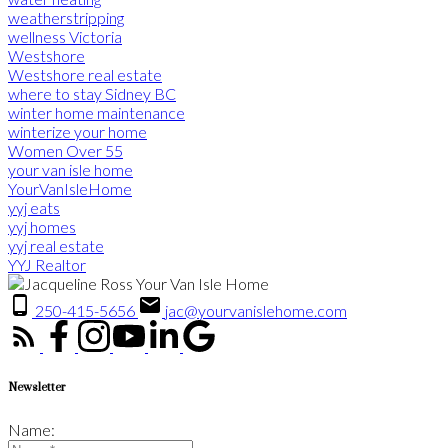
weatherstripping
wellness Victoria
Westshore
Westshore real estate
where to stay Sidney BC
winter home maintenance
winterize your home
Women Over 55
your van isle home
YourVanIsleHome
yyj eats
yyj homes
yyj real estate
YYJ Realtor
250-415-5656
jac@yourvanislehome.com
Newsletter
Name: