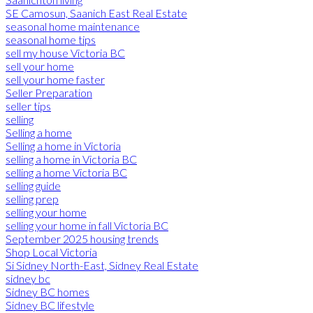
SE Camosun, Saanich East Real Estate
seasonal home maintenance
seasonal home tips
sell my house Victoria BC
sell your home
sell your home faster
Seller Preparation
seller tips
selling
Selling a home
Selling a home in Victoria
selling a home in Victoria BC
selling a home Victoria BC
selling guide
selling prep
selling your home
selling your home in fall Victoria BC
September 2025 housing trends
Shop Local Victoria
Si Sidney North-East, Sidney Real Estate
sidney bc
Sidney BC homes
Sidney BC lifestyle