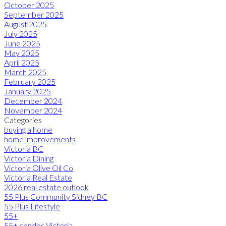
October 2025
September 2025
August 2025
July 2025
June 2025
May 2025
April 2025
March 2025
February 2025
January 2025
December 2024
November 2024
Categories
buying a home
home improvements
Victoria BC
Victoria Dining
Victoria Olive Oil Co
Victoria Real Estate
2026 real estate outlook
55 Plus Community Sidney BC
55 Plus Lifestyle
55+
55+ condos Victoria