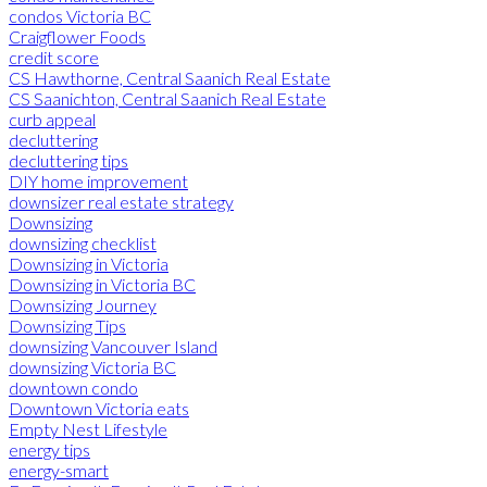
condos Victoria BC
Craigflower Foods
credit score
CS Hawthorne, Central Saanich Real Estate
CS Saanichton, Central Saanich Real Estate
curb appeal
decluttering
decluttering tips
DIY home improvement
downsizer real estate strategy
Downsizing
downsizing checklist
Downsizing in Victoria
Downsizing in Victoria BC
Downsizing Journey
Downsizing Tips
downsizing Vancouver Island
downsizing Victoria BC
downtown condo
Downtown Victoria eats
Empty Nest Lifestyle
energy tips
energy-smart