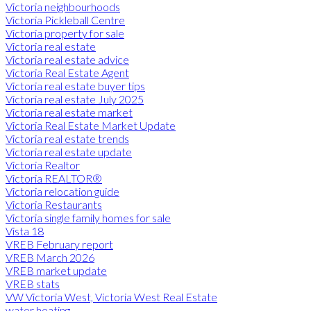
Victoria neighbourhoods
Victoria Pickleball Centre
Victoria property for sale
Victoria real estate
Victoria real estate advice
Victoria Real Estate Agent
Victoria real estate buyer tips
Victoria real estate July 2025
Victoria real estate market
Victoria Real Estate Market Update
Victoria real estate trends
Victoria real estate update
Victoria Realtor
Victoria REALTOR®
Victoria relocation guide
Victoria Restaurants
Victoria single family homes for sale
Vista 18
VREB February report
VREB March 2026
VREB market update
VREB stats
VW Victoria West, Victoria West Real Estate
water heating