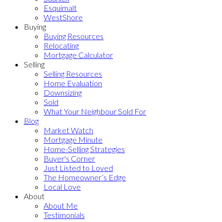
Esquimalt
WestShore
Buying
Buying Resources
Relocating
Mortgage Calculator
Selling
Selling Resources
Home Evaluation
Downsizing
Sold
What Your Neighbour Sold For
Blog
Market Watch
Mortgage Minute
Home-Selling Strategies
Buyer's Corner
Just Listed to Loved
The Homeowner’s Edge
Local Love
About
About Me
Testimonials