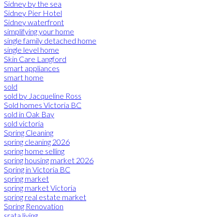
Sidney by the sea
Sidney Pier Hotel
Sidney waterfront
simplifying your home
single family detached home
single level home
Skin Care Langford
smart appliances
smart home
sold
sold by Jacqueline Ross
Sold homes Victoria BC
sold in Oak Bay
sold victoria
Spring Cleaning
spring cleaning 2026
spring home selling
spring housing market 2026
Spring in Victoria BC
spring market
spring market Victoria
spring real estate market
Spring Renovation
srata living