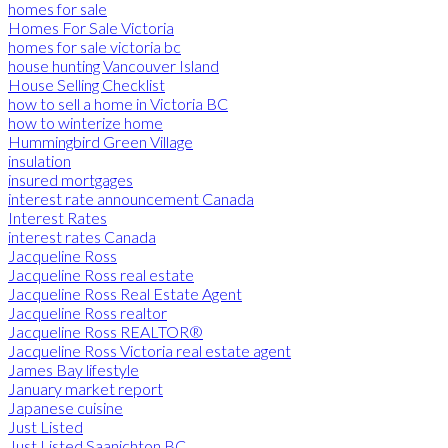
homes for sale
Homes For Sale Victoria
homes for sale victoria bc
house hunting Vancouver Island
House Selling Checklist
how to sell a home in Victoria BC
how to winterize home
Hummingbird Green Village
insulation
insured mortgages
interest rate announcement Canada
Interest Rates
interest rates Canada
Jacqueline Ross
Jacqueline Ross real estate
Jacqueline Ross Real Estate Agent
Jacqueline Ross realtor
Jacqueline Ross REALTOR®
Jacqueline Ross Victoria real estate agent
James Bay lifestyle
January market report
Japanese cuisine
Just Listed
Just Listed Saanichton BC