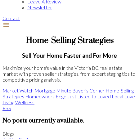
Leave A Review
Newsletter
Contact
Home-Selling Strategies
Sell Your Home Faster and For More
Maximize your home's value in the Victoria BC real estate
market with proven seller strategies, from expert staging tips to
competitive pricing analysis.
Market Watch
Mortgage Minute
Buyer's Corner
Home-Selling
Strategies
Homeowners Edge
Just Listed to Loved
Local Love
Living Wellness
RSS
No posts currently available.
Blogs