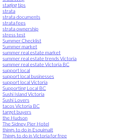
staging tips
strata
strata documents
strata fees
strata ownership
stress test
Summer Checklist
Summer market
summer real estate market
summer real estate trends Victoria
summer real estate Victoria BC
support local
support local businesses
support local Victoria
Supporting Local BC
Sushi Island Victoria
Sushi Lovers
tacos Victoria BC
target buyers
the Hudson
The Sidney Pier Hotel
things to do in Esquimalt
Things to do in Victoria for free