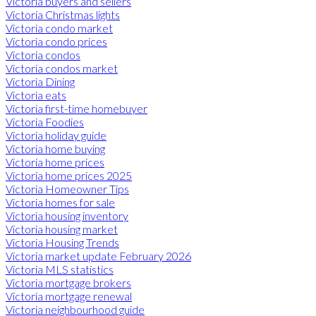
Victoria buyers and sellers
Victoria Christmas lights
Victoria condo market
Victoria condo prices
Victoria condos
Victoria condos market
Victoria Dining
Victoria eats
Victoria first-time homebuyer
Victoria Foodies
Victoria holiday guide
Victoria home buying
Victoria home prices
Victoria home prices 2025
Victoria Homeowner Tips
Victoria homes for sale
Victoria housing inventory
Victoria housing market
Victoria Housing Trends
Victoria market update February 2026
Victoria MLS statistics
Victoria mortgage brokers
Victoria mortgage renewal
Victoria neighbourhood guide