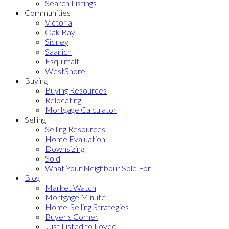
Search Listings
Communities
Victoria
Oak Bay
Sidney
Saanich
Esquimalt
WestShore
Buying
Buying Resources
Relocating
Mortgage Calculator
Selling
Selling Resources
Home Evaluation
Downsizing
Sold
What Your Neighbour Sold For
Blog
Market Watch
Mortgage Minute
Home-Selling Strategies
Buyer's Corner
Just Listed to Loved