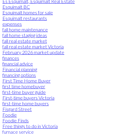
Es Esquimalt, Esquimalt Real Estate
Esquimalt BC
Esquimalt homes for sale
Esquimalt restaurants
expenses
fall home maintenance
fall home staging ideas
fall real estate market
fall real estate market Victoria
February 2026 market update
finances
financial advice
Financial planning
financing options
First Time Home Buyer
first time homebuyer
first-time buyer guide
First-time buyers Victoria
first-time home buyers
Fisgard Street
Foodie
Foodie Finds
Free things to do in Victoria
furnace service