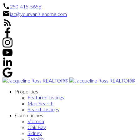
250-415-5656
jac@yourvanislehome.com
Properties
Featured Listings
Map Search
Search Listings
Communities
Victoria
Oak Bay
Sidney
Saanich