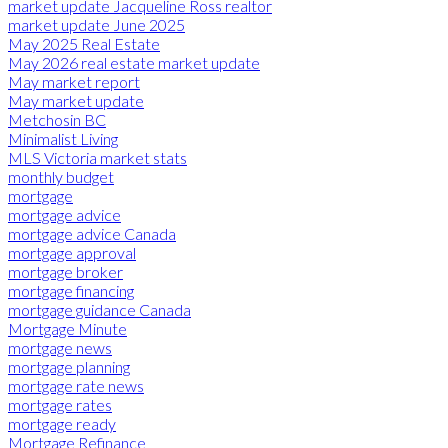
market update Jacqueline Ross realtor
market update June 2025
May 2025 Real Estate
May 2026 real estate market update
May market report
May market update
Metchosin BC
Minimalist Living
MLS Victoria market stats
monthly budget
mortgage
mortgage advice
mortgage advice Canada
mortgage approval
mortgage broker
mortgage financing
mortgage guidance Canada
Mortgage Minute
mortgage news
mortgage planning
mortgage rate news
mortgage rates
mortgage ready
Mortgage Refinance