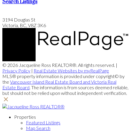
Search Listings
3194 Douglas St
Victoria, BC, V8Z 3K6
© 2026 Jacqueline Ross REALTOR®. All rights reserved. |
Privacy Policy
|
Real Estate Websites by myRealPage
MLS® property information is provided under copyright© by
the
Vancouver Island Real Estate Board and Victoria Real
Estate Board
. The information is from sources deemed reliable,
but should not be relied upon without independent verification.
Properties
Featured Listings
Map Search