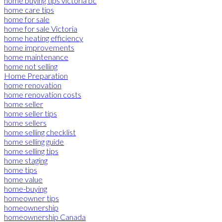
home buying tips victoria bc
home care tips
home for sale
home for sale Victoria
home heating efficiency
home improvements
home maintenance
home not selling
Home Preparation
home renovation
home renovation costs
home seller
home seller tips
home sellers
home selling checklist
home selling guide
home selling tips
home staging
home tips
home value
home-buying
homeowner tips
homeownership
homeownership Canada