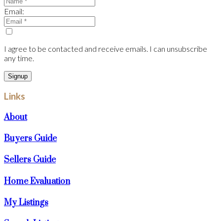
Email:
I agree to be contacted and receive emails. I can unsubscribe
any time.
Signup
Links
About
Buyers Guide
Sellers Guide
Home Evaluation
My Listings