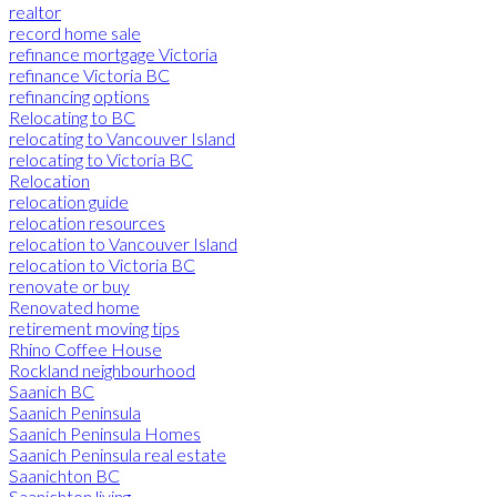
realtor
record home sale
refinance mortgage Victoria
refinance Victoria BC
refinancing options
Relocating to BC
relocating to Vancouver Island
relocating to Victoria BC
Relocation
relocation guide
relocation resources
relocation to Vancouver Island
relocation to Victoria BC
renovate or buy
Renovated home
retirement moving tips
Rhino Coffee House
Rockland neighbourhood
Saanich BC
Saanich Peninsula
Saanich Peninsula Homes
Saanich Peninsula real estate
Saanichton BC
Saanichton living