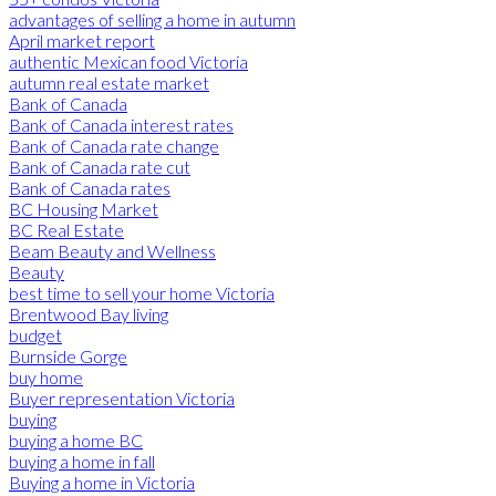
advantages of selling a home in autumn
April market report
authentic Mexican food Victoria
autumn real estate market
Bank of Canada
Bank of Canada interest rates
Bank of Canada rate change
Bank of Canada rate cut
Bank of Canada rates
BC Housing Market
BC Real Estate
Beam Beauty and Wellness
Beauty
best time to sell your home Victoria
Brentwood Bay living
budget
Burnside Gorge
buy home
Buyer representation Victoria
buying
buying a home BC
buying a home in fall
Buying a home in Victoria