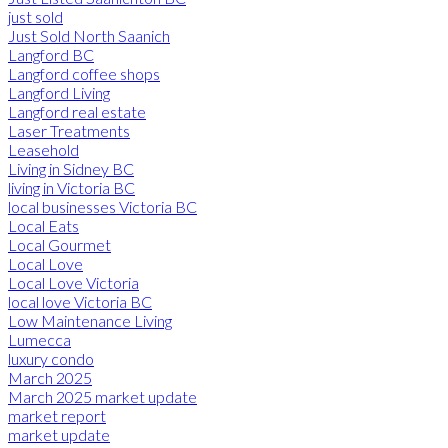
just sold
Just Sold North Saanich
Langford BC
Langford coffee shops
Langford Living
Langford real estate
Laser Treatments
Leasehold
Living in Sidney BC
living in Victoria BC
local businesses Victoria BC
Local Eats
Local Gourmet
Local Love
Local Love Victoria
local love Victoria BC
Low Maintenance Living
Lumecca
luxury condo
March 2025
March 2025 market update
market report
market update