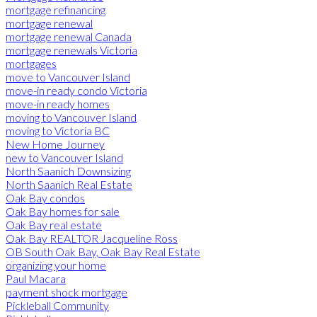
mortgage refinancing
mortgage renewal
mortgage renewal Canada
mortgage renewals Victoria
mortgages
move to Vancouver Island
move-in ready condo Victoria
move-in ready homes
moving to Vancouver Island
moving to Victoria BC
New Home Journey
new to Vancouver Island
North Saanich Downsizing
North Saanich Real Estate
Oak Bay condos
Oak Bay homes for sale
Oak Bay real estate
Oak Bay REALTOR Jacqueline Ross
OB South Oak Bay, Oak Bay Real Estate
organizing your home
Paul Macara
payment shock mortgage
Pickleball Community