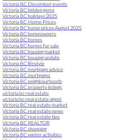
Victoria BC December events
Victoria BC hidden gems
Victoria BC holidays 2025
Victoria BC Home Prices
Victoria BC home prices August 2025
Victoria BC homeowners
Victoria BC homes
Victoria BC homes for sale
Victoria BC housing market
Victoria BC housing update
Victoria BC lifestyle
Victoria BC mortgage advice
Victoria BC mortgages
Victoria BC neighbourhoods
Victoria BC property listings
victoria bc real estate
victoria bc real estate agent
Victoria BC real estate market
Victoria BC real estate news
Victoria BC real estate tips
Victoria BC REALTOR
Victoria BC shopping
Victoria BC winter activities