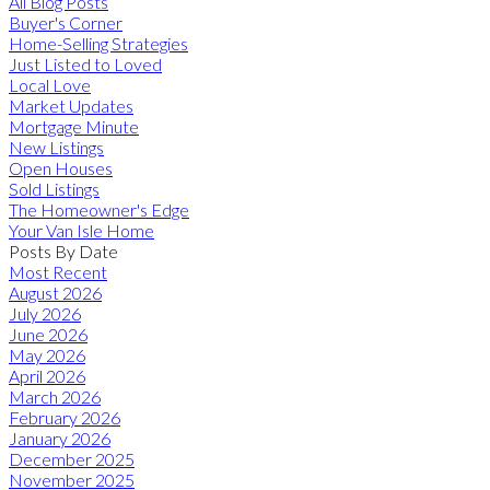
All Blog Posts
Buyer's Corner
Home-Selling Strategies
Just Listed to Loved
Local Love
Market Updates
Mortgage Minute
New Listings
Open Houses
Sold Listings
The Homeowner's Edge
Your Van Isle Home
Posts By Date
Most Recent
August 2026
July 2026
June 2026
May 2026
April 2026
March 2026
February 2026
January 2026
December 2025
November 2025