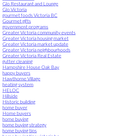
Glo Restaurant and Lounge
Glo Victoria
gourmet foods Victoria BC
Gourmet gifts
government programs
Greater Victoria community events
Greater Victoria housing market
Greater Victoria market update
Greater Victoria neighbourhoods
Greater Victoria Real Estate
gutter cleaning
Hampshire House Oak Bay
happy buyers
Hawthorne Village
heating system
HELOC
Hillside
Historic building
home buyer
Home buyers
home buying
home buying strategy
home buying tips