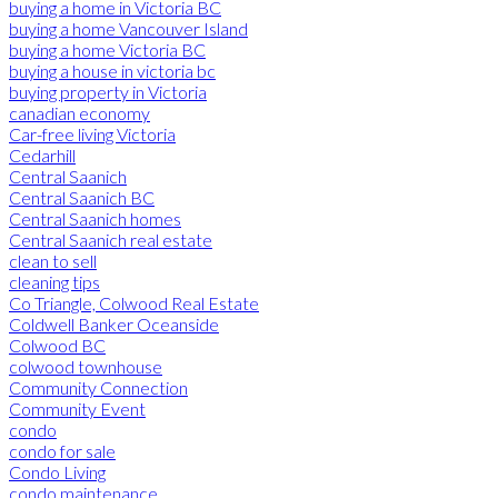
buying a home in Victoria BC
buying a home Vancouver Island
buying a home Victoria BC
buying a house in victoria bc
buying property in Victoria
canadian economy
Car-free living Victoria
Cedarhill
Central Saanich
Central Saanich BC
Central Saanich homes
Central Saanich real estate
clean to sell
cleaning tips
Co Triangle, Colwood Real Estate
Coldwell Banker Oceanside
Colwood BC
colwood townhouse
Community Connection
Community Event
condo
condo for sale
Condo Living
condo maintenance