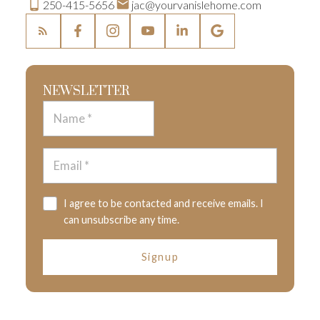
250-415-5656
jac@yourvanislehome.com
NEWSLETTER
I agree to be contacted and receive emails. I
can unsubscribe any time.
Signup