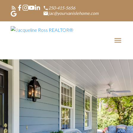
250-415-5656
jac@yourvanislehome.com