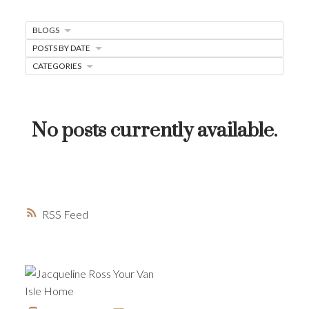
MORTGAGE MINUTE
BLOGS
BUYER'S CORNER
POSTS BY DATE
HOME-SELLING STRATEGIES
CATEGORIES
HOMEOWNERS EDGE
JUST LISTED TO LOVED
No posts currently available.
LOCAL LOVE
LIVING WELLNESS
RSS