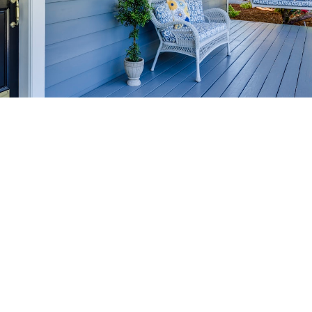
HOME-SELLING
STRATEGIES
SELL YOUR HOME
FASTER AND FOR MORE
Maximize your home's value in the Victoria BC
real estate market with proven seller
strategies, from expert staging tips to
competitive pricing analysis.
MARKET WATCH