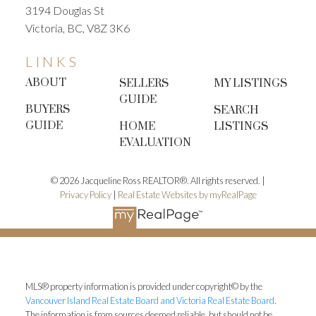
3194 Douglas St
Victoria, BC, V8Z 3K6
LINKS
ABOUT
SELLERS
MY LISTINGS
GUIDE
BUYERS
SEARCH
GUIDE
HOME
LISTINGS
EVALUATION
© 2026 Jacqueline Ross REALTOR®. All rights reserved. |
Privacy Policy
|
Real Estate Websites by myRealPage
MLS® property information is provided under copyright© by the
Vancouver Island Real Estate Board and Victoria Real Estate Board
.
The information is from sources deemed reliable, but should not be