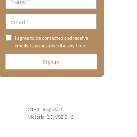
I agree to be contacted and receive
emails. I can unsubscribe any time.
Signup
3194 Douglas St
Victoria, BC, V8Z 3K6