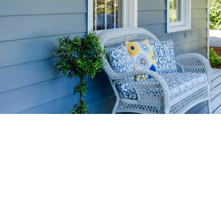
HOME-SELLIN
STRATEGIES
YOUR HOME FASTER AND FO
 value in the Victoria BC real estate market with prov
rom expert staging tips to competitive pricing analysi