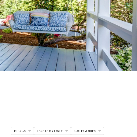
G
R MORE
en seller strategies,
s.
BLOGS
POSTS BY DATE
CATEGORIES