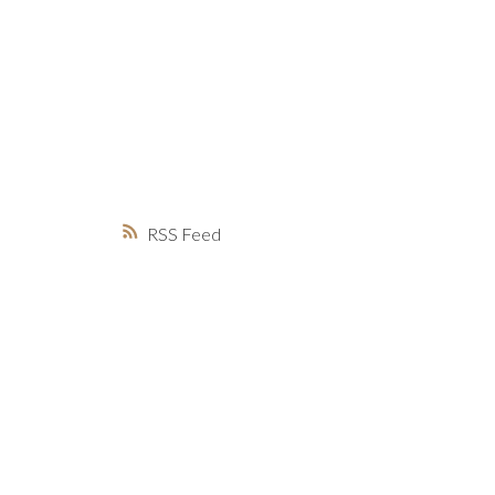
MARKET WATCH
MORTGAGE M
JUST 
RSS