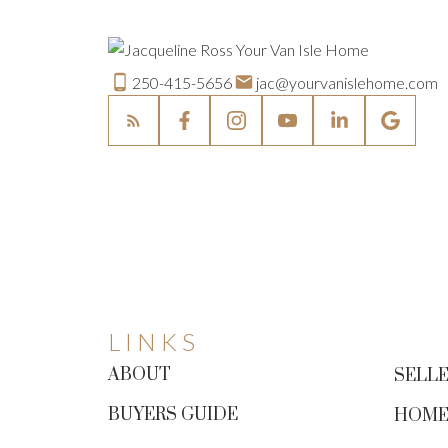
250-415-5656
jac@yourvanislehome.com
LINKS
ABOUT
SELLE
BUYERS GUIDE
HOME