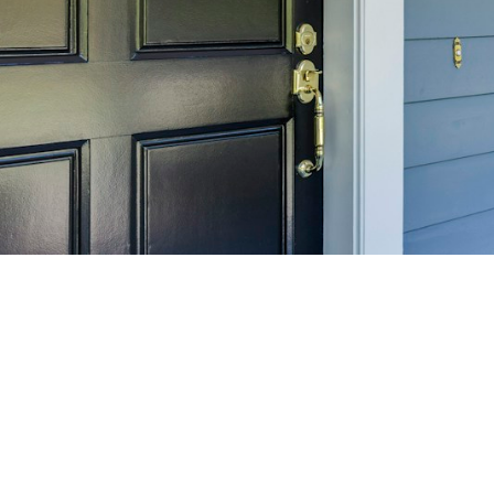
SELL 
Maximize your home's
f