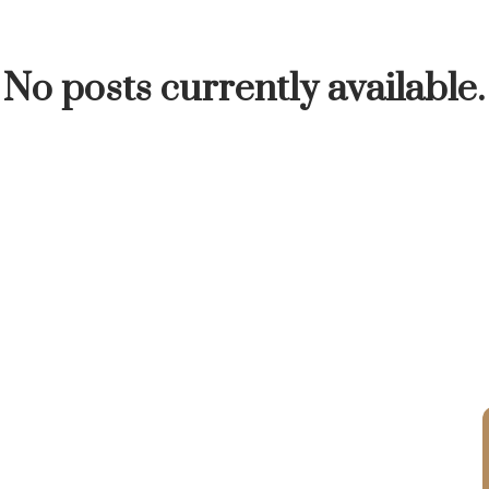
INUTE
BUYER'S CORNER
HOME-SELLING S
No posts currently available.
LISTED TO LOVED
LOCAL LOVE
LIVING WE