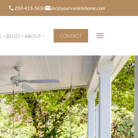
250-415-5656
jac@yourvanislehome.com
G
BLOG
ABOUT
CONTACT