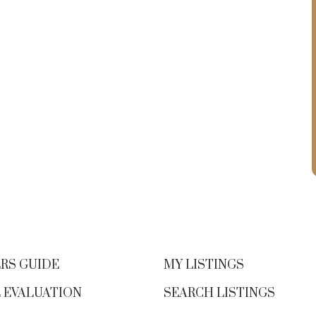
RS GUIDE
MY LISTINGS
 EVALUATION
SEARCH LISTINGS