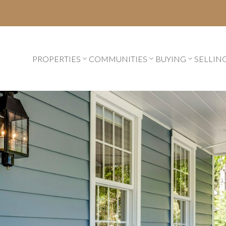
PROPERTIES
COMMUNITIES
BUYING
SELLIN