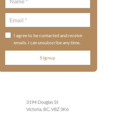
I agree to be contacted and receive
emails. I can unsubscribe any time.
Signup
3194 Douglas St
Victoria, BC, V8Z 3K6