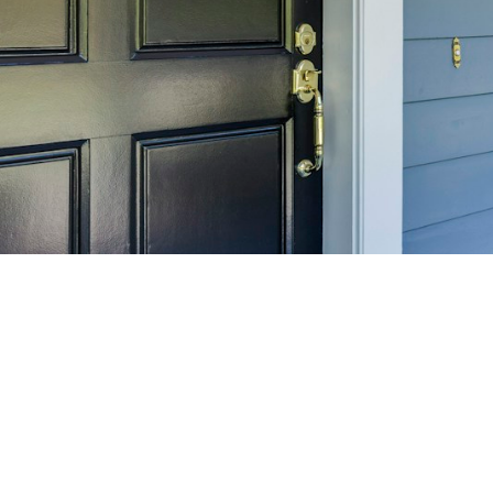
SELL 
Maximize your home's
f