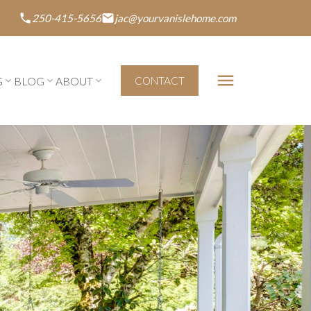
250-415-5656
jac@yourvanislehome.com
G
BLOG
ABOUT
CONTACT