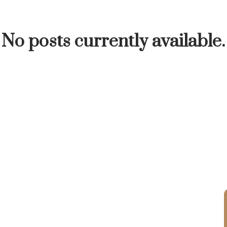
INUTE
BUYER'S CORNER
HOME-SELLING S
No posts currently available.
LISTED TO LOVED
LOCAL LOVE
LIVING WE