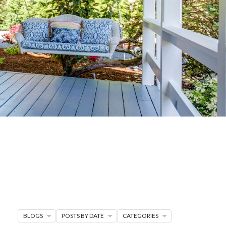
G
R MORE
en seller strategies,
s.
BLOGS
POSTS BY DATE
CATEGORIES