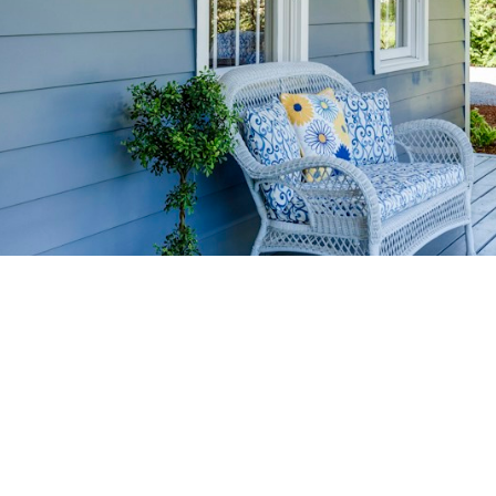
HOME-SELLIN
STRATEGIES
YOUR HOME FASTER AND FO
 value in the Victoria BC real estate market with prov
rom expert staging tips to competitive pricing analysi