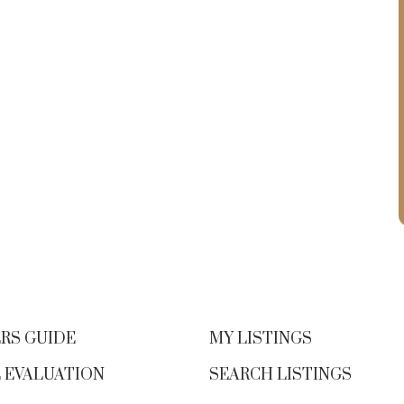
RS GUIDE
MY LISTINGS
 EVALUATION
SEARCH LISTINGS