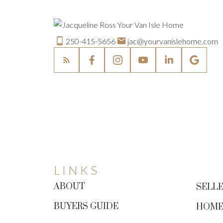
250-415-5656
jac@yourvanislehome.com
LINKS
ABOUT
SELLE
BUYERS GUIDE
HOME