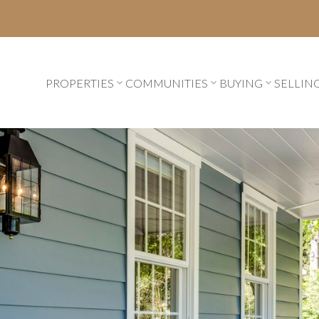
PROPERTIES
COMMUNITIES
BUYING
SELLIN