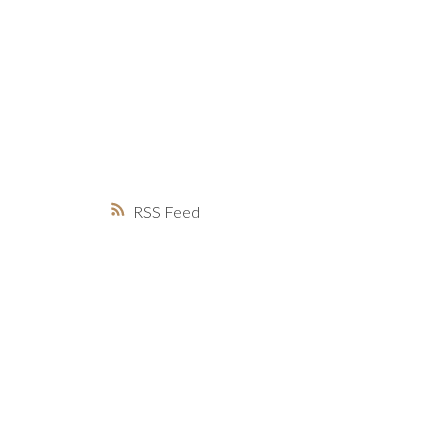
MARKET WATCH
MORTGAGE M
JUST 
RSS