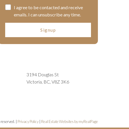
I agree to be contacted and receive
emails. I can unsubscribe any time.
Signup
3194 Douglas St
Victoria, BC, V8Z 3K6
 reserved. |
Privacy Policy
|
Real Estate Websites by myRealPage