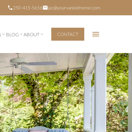
250-415-5656
jac@yourvanislehome.com
G
BLOG
ABOUT
CONTACT