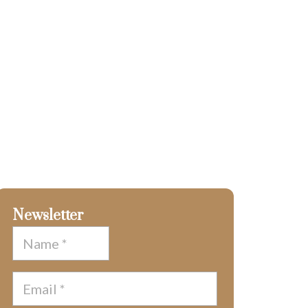
Newsletter