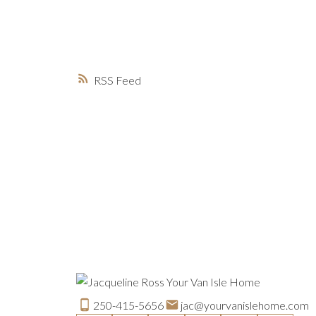
RSS
250-415-5656
jac@yourvanislehome.com