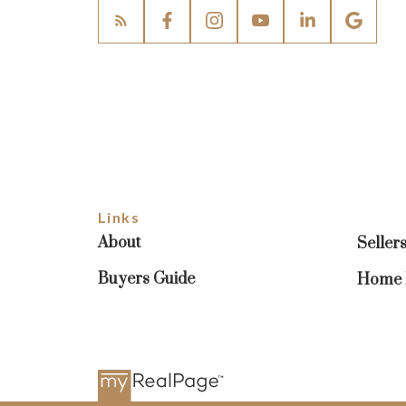
Links
About
Seller
Buyers Guide
Home E