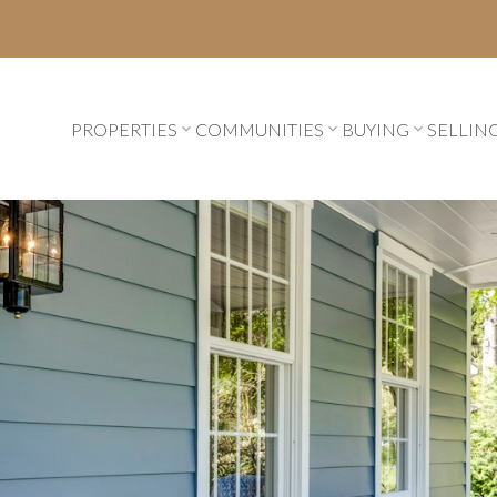
PROPERTIES
COMMUNITIES
BUYING
SELLIN