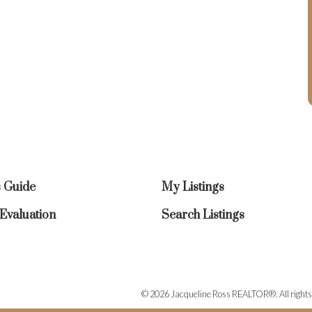
s Guide
My Listings
valuation
Search Listings
© 2026 Jacqueline Ross REALTOR®. All rights