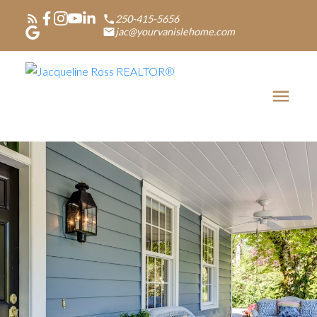
250-415-5656
jac@yourvanislehome.com