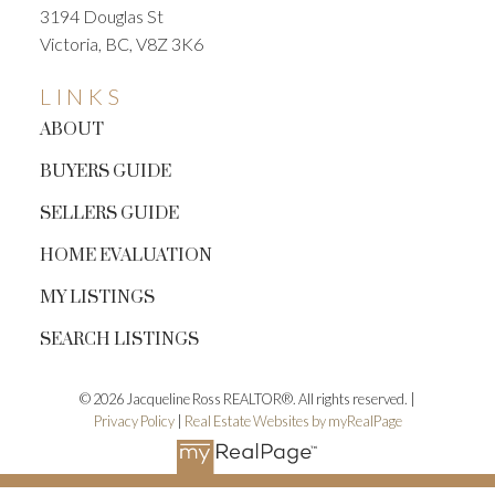
3194 Douglas St
Victoria, BC, V8Z 3K6
LINKS
ABOUT
BUYERS GUIDE
SELLERS GUIDE
HOME EVALUATION
MY LISTINGS
SEARCH LISTINGS
© 2026 Jacqueline Ross REALTOR®. All rights reserved. |
Privacy Policy
|
Real Estate Websites by myRealPage