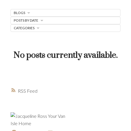
MORTGAGE MINUTE
BLOGS
BUYER'S CORNER
POSTS BY DATE
CATEGORIES
HOME-SELLING STRATEGIES
HOMEOWNERS EDGE
JUST LISTED TO LOVED
No posts currently available.
LOCAL LOVE
LIVING WELLNESS
RSS