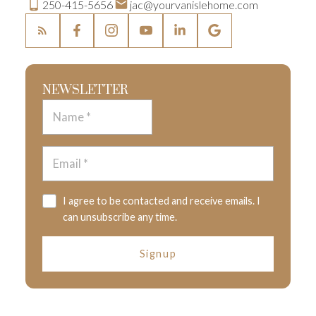
250-415-5656
jac@yourvanislehome.com
NEWSLETTER
I agree to be contacted and receive emails. I
can unsubscribe any time.
Signup