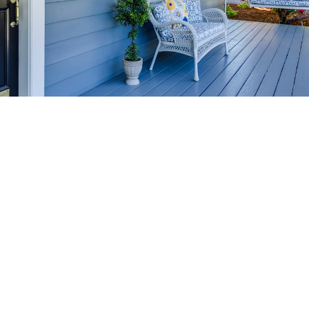
HOME-SELLING
STRATEGIES
SELL YOUR HOME
FASTER AND FOR MORE
Maximize your home's value in the Victoria BC
real estate market with proven seller
strategies, from expert staging tips to
competitive pricing analysis.
MARKET WATCH