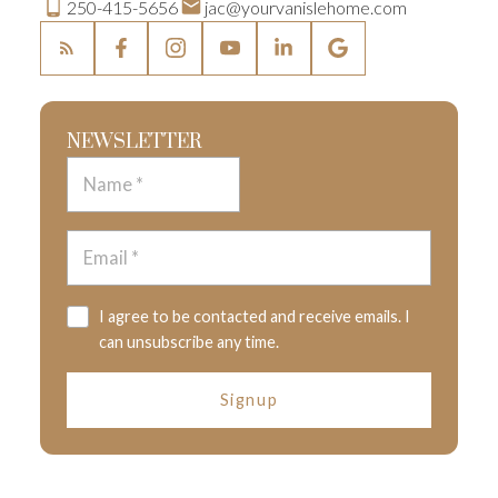
250-415-5656
jac@yourvanislehome.com
NEWSLETTER
I agree to be contacted and receive emails. I
can unsubscribe any time.
Signup