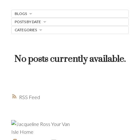
MORTGAGE MINUTE
BLOGS
BUYER'S CORNER
POSTS BY DATE
HOME-SELLING STRATEGIES
CATEGORIES
HOMEOWNERS EDGE
JUST LISTED TO LOVED
No posts currently available.
LOCAL LOVE
LIVING WELLNESS
RSS