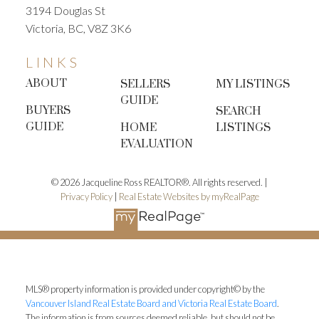
3194 Douglas St
Victoria, BC, V8Z 3K6
LINKS
ABOUT
SELLERS
MY LISTINGS
GUIDE
BUYERS
SEARCH
GUIDE
HOME
LISTINGS
EVALUATION
© 2026 Jacqueline Ross REALTOR®. All rights reserved. |
Privacy Policy
|
Real Estate Websites by myRealPage
MLS® property information is provided under copyright© by the
Vancouver Island Real Estate Board and Victoria Real Estate Board
.
The information is from sources deemed reliable, but should not be