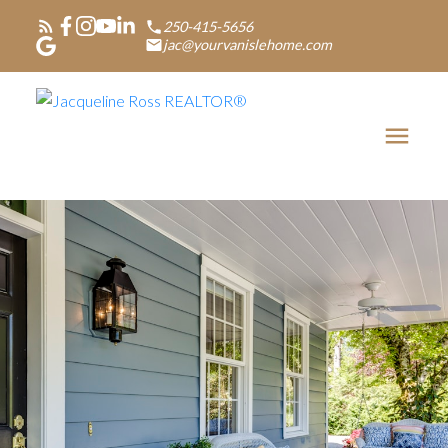
250-415-5656
jac@yourvanislehome.com