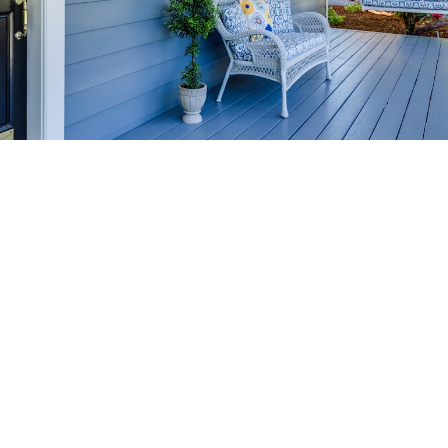
HOME-SELLING
STRATEGIES
SELL YOUR HOME
FASTER AND FOR MORE
Maximize your home's value in the Victoria BC
real estate market with proven seller
strategies, from expert staging tips to
competitive pricing analysis.
MARKET WATCH