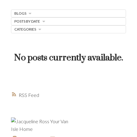
MORTGAGE MINUTE
BLOGS
BUYER'S CORNER
POSTS BY DATE
CATEGORIES
HOME-SELLING STRATEGIES
HOMEOWNERS EDGE
JUST LISTED TO LOVED
No posts currently available.
LOCAL LOVE
LIVING WELLNESS
RSS