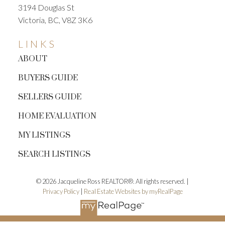
3194 Douglas St
Victoria, BC, V8Z 3K6
LINKS
ABOUT
BUYERS GUIDE
SELLERS GUIDE
HOME EVALUATION
MY LISTINGS
SEARCH LISTINGS
© 2026 Jacqueline Ross REALTOR®. All rights reserved. |
Privacy Policy
|
Real Estate Websites by myRealPage