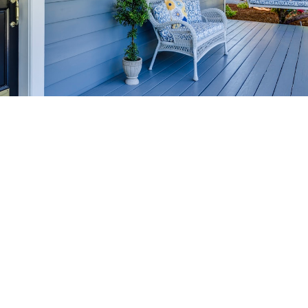
HOME-SELLING
STRATEGIES
SELL YOUR HOME
FASTER AND FOR MORE
Maximize your home's value in the Victoria BC
real estate market with proven seller
strategies, from expert staging tips to
competitive pricing analysis.
MARKET WATCH