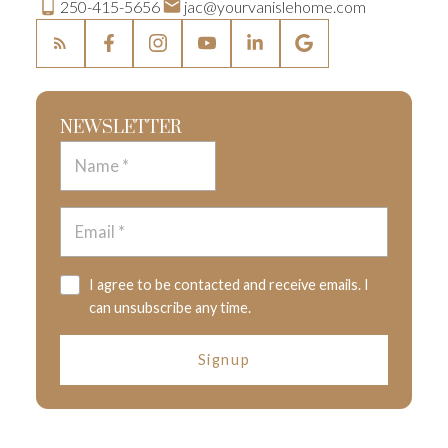
250-415-5656
jac@yourvanislehome.com
NEWSLETTER
I agree to be contacted and receive emails. I
can unsubscribe any time.
Signup