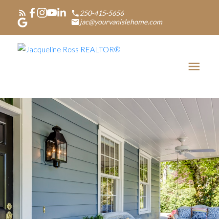
250-415-5656
jac@yourvanislehome.com