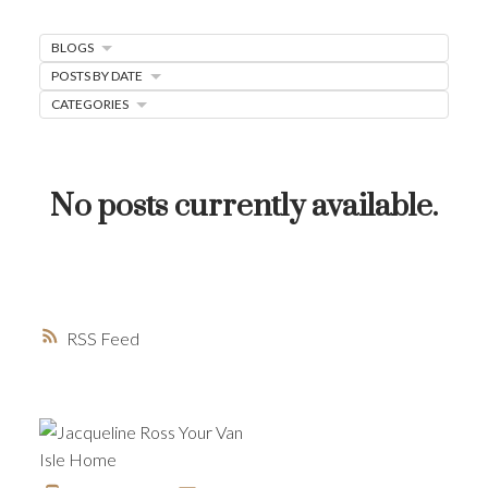
MORTGAGE MINUTE
BLOGS
BUYER'S CORNER
POSTS BY DATE
HOME-SELLING STRATEGIES
CATEGORIES
HOMEOWNERS EDGE
JUST LISTED TO LOVED
No posts currently available.
LOCAL LOVE
LIVING WELLNESS
RSS