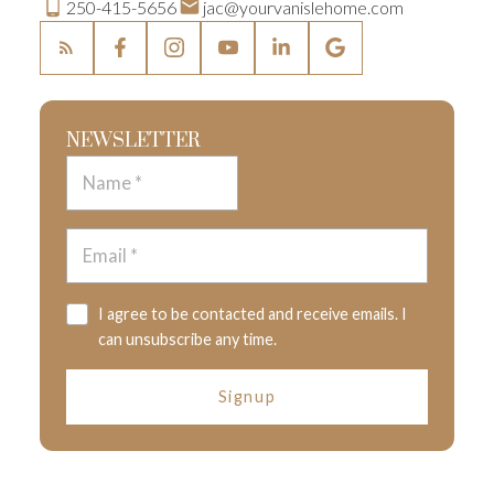
250-415-5656
jac@yourvanislehome.com
NEWSLETTER
I agree to be contacted and receive emails. I
can unsubscribe any time.
Signup