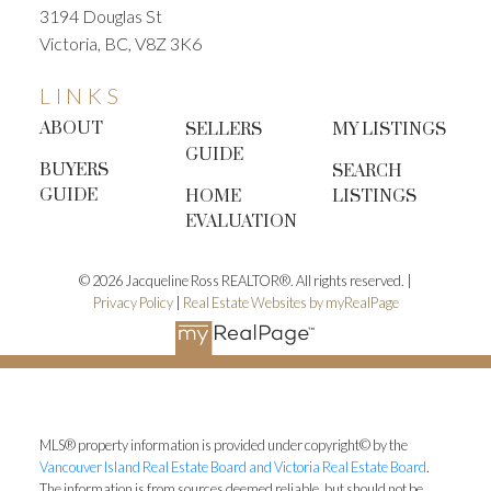
3194 Douglas St
Victoria, BC, V8Z 3K6
LINKS
ABOUT
SELLERS
MY LISTINGS
GUIDE
BUYERS
SEARCH
GUIDE
HOME
LISTINGS
EVALUATION
© 2026 Jacqueline Ross REALTOR®. All rights reserved. |
Privacy Policy
|
Real Estate Websites by myRealPage
MLS® property information is provided under copyright© by the
Vancouver Island Real Estate Board and Victoria Real Estate Board
.
The information is from sources deemed reliable, but should not be