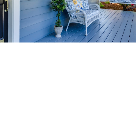
HOME-SELLING
STRATEGIES
SELL YOUR HOME
FASTER AND FOR MORE
Maximize your home's value in the Victoria BC
real estate market with proven seller
strategies, from expert staging tips to
competitive pricing analysis.
MARKET WATCH