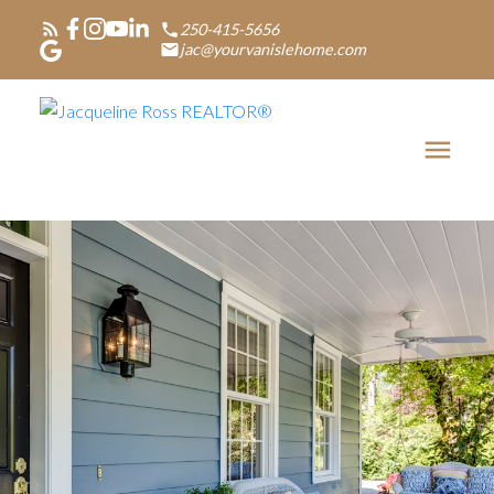
250-415-5656
jac@yourvanislehome.com