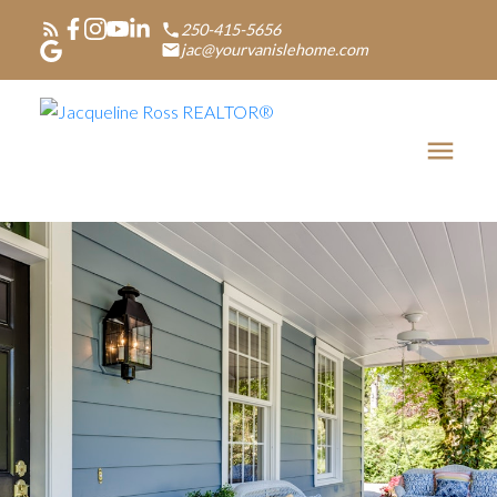
250-415-5656
jac@yourvanislehome.com