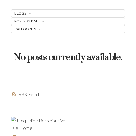
MORTGAGE MINUTE
BLOGS
BUYER'S CORNER
POSTS BY DATE
CATEGORIES
HOME-SELLING STRATEGIES
HOMEOWNERS EDGE
JUST LISTED TO LOVED
No posts currently available.
LOCAL LOVE
LIVING WELLNESS
RSS