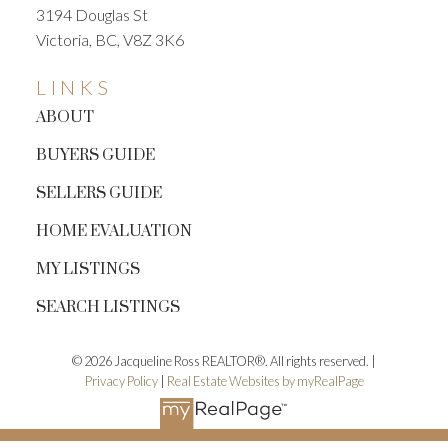
3194 Douglas St
Victoria, BC, V8Z 3K6
LINKS
ABOUT
BUYERS GUIDE
SELLERS GUIDE
HOME EVALUATION
MY LISTINGS
SEARCH LISTINGS
© 2026 Jacqueline Ross REALTOR®. All rights reserved. |
Privacy Policy
|
Real Estate Websites by myRealPage