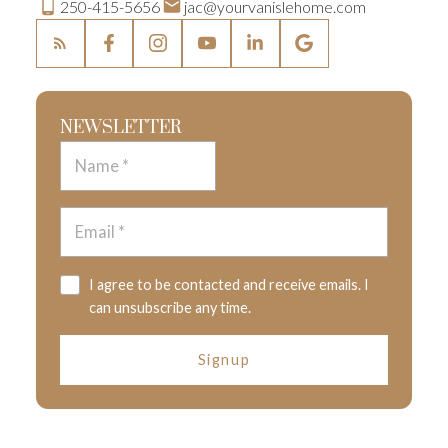
250-415-5656
jac@yourvanislehome.com
NEWSLETTER
I agree to be contacted and receive emails. I
can unsubscribe any time.
Signup