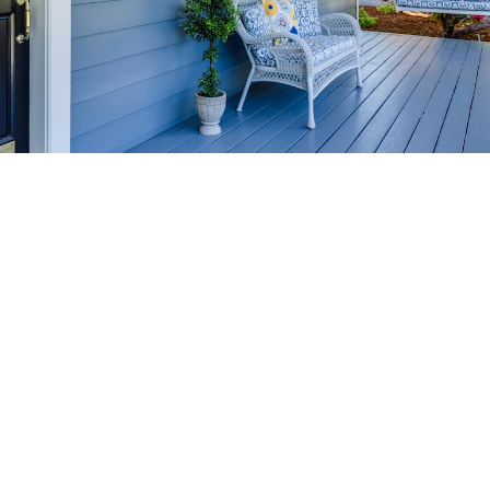
HOME-SELLING
STRATEGIES
SELL YOUR HOME
FASTER AND FOR MORE
Maximize your home's value in the Victoria BC
real estate market with proven seller
strategies, from expert staging tips to
competitive pricing analysis.
MARKET WATCH