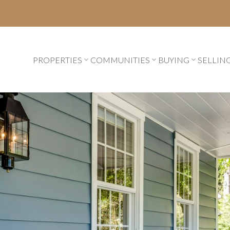
PROPERTIES
COMMUNITIES
BUYING
SELLIN