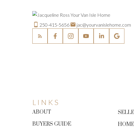
250-415-5656
jac@yourvanislehome.com
LINKS
ABOUT
SELLE
BUYERS GUIDE
HOME