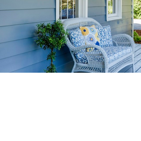
HOME-SELLIN
STRATEGIES
YOUR HOME FASTER AND FO
 value in the Victoria BC real estate market with prov
rom expert staging tips to competitive pricing analysi