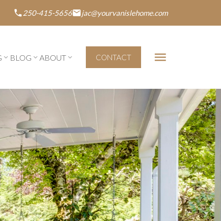
250-415-5656
jac@yourvanislehome.com
G
BLOG
ABOUT
CONTACT