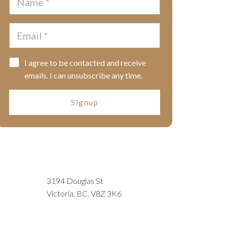
I agree to be contacted and receive
emails. I can unsubscribe any time.
Signup
3194 Douglas St
Victoria, BC, V8Z 3K6