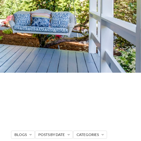
G
R MORE
en seller strategies,
s.
BLOGS
POSTS BY DATE
CATEGORIES