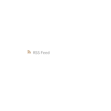
MARKET WATCH
MORTGAGE M
JUST 
RSS