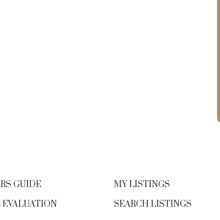
RS GUIDE
MY LISTINGS
 EVALUATION
SEARCH LISTINGS