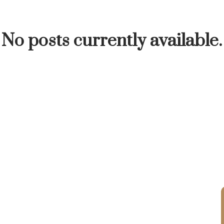
INUTE
BUYER'S CORNER
HOME-SELLING S
No posts currently available.
LISTED TO LOVED
LOCAL LOVE
LIVING WE