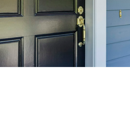
SELL 
Maximize your home's
f