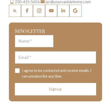
250-415-5656
jac@yourvanislehome.com
NEWSLETTER
I agree to be contacted and receive emails. I
can unsubscribe any time.
Signup