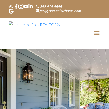
250-415-5656
jac@yourvanislehome.com