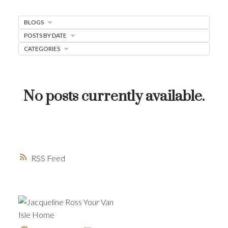
MORTGAGE MINUTE
BLOGS
BUYER'S CORNER
POSTS BY DATE
CATEGORIES
HOME-SELLING STRATEGIES
HOMEOWNERS EDGE
JUST LISTED TO LOVED
No posts currently available.
LOCAL LOVE
LIVING WELLNESS
RSS