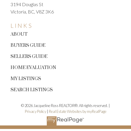
3194 Douglas St
Victoria, BC, V8Z 3K6
LINKS
ABOUT
BUYERS GUIDE
SELLERS GUIDE
HOME EVALUATION
MY LISTINGS
SEARCH LISTINGS
© 2026 Jacqueline Ross REALTOR®. All rights reserved. |
Privacy Policy
|
Real Estate Websites by myRealPage