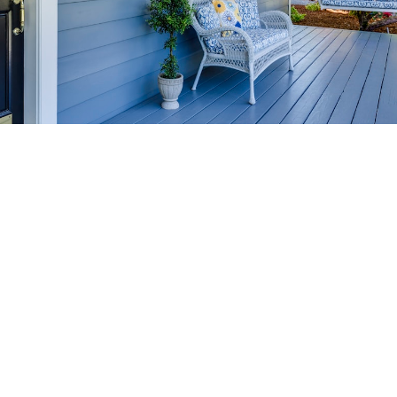
HOME-SELLING
STRATEGIES
SELL YOUR HOME
FASTER AND FOR MORE
Maximize your home's value in the Victoria BC
real estate market with proven seller
strategies, from expert staging tips to
competitive pricing analysis.
MARKET WATCH