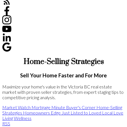
Home-Selling Strategies
Sell Your Home Faster and For More
Maximize your home's value in the Victoria BC real estate
market with proven seller strategies, from expert staging tips to
competitive pricing analysis.
Market Watch
Mortgage Minute
Buyer's Corner
Home-Selling
Strategies
Homeowners Edge
Just Listed to Loved
Local Love
Living Wellness
RSS