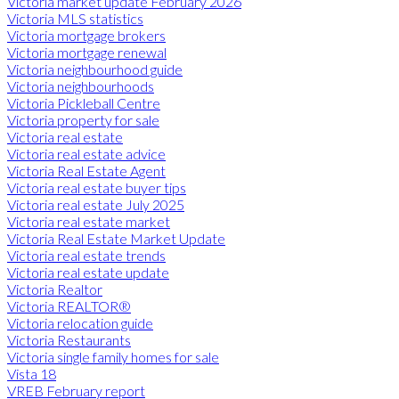
Victoria market update February 2026
Victoria MLS statistics
Victoria mortgage brokers
Victoria mortgage renewal
Victoria neighbourhood guide
Victoria neighbourhoods
Victoria Pickleball Centre
Victoria property for sale
Victoria real estate
Victoria real estate advice
Victoria Real Estate Agent
Victoria real estate buyer tips
Victoria real estate July 2025
Victoria real estate market
Victoria Real Estate Market Update
Victoria real estate trends
Victoria real estate update
Victoria Realtor
Victoria REALTOR®
Victoria relocation guide
Victoria Restaurants
Victoria single family homes for sale
Vista 18
VREB February report