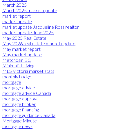
March 2025
March 2025 market update
market report
market update
market update Jacqueline Ross realtor
market update June 2025
May 2025 Real Estate
May 2026 real estate market update
May market report
May market update
Metchosin BC
Minimalist Living
MLS Victoria market stats
monthly budget
mortgage
mortgage advice
mortgage advice Canada
mortgage approval
mortgage broker
mortgage financing
mortgage guidance Canada
Mortgage Minute
mortgage news