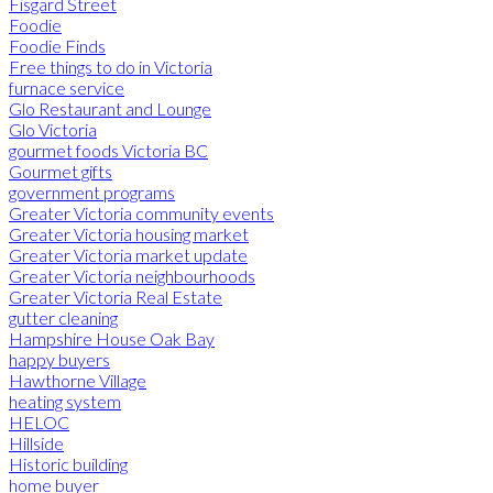
Fisgard Street
Foodie
Foodie Finds
Free things to do in Victoria
furnace service
Glo Restaurant and Lounge
Glo Victoria
gourmet foods Victoria BC
Gourmet gifts
government programs
Greater Victoria community events
Greater Victoria housing market
Greater Victoria market update
Greater Victoria neighbourhoods
Greater Victoria Real Estate
gutter cleaning
Hampshire House Oak Bay
happy buyers
Hawthorne Village
heating system
HELOC
Hillside
Historic building
home buyer