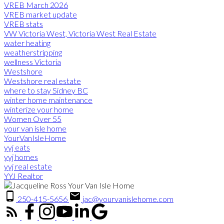
VREB March 2026
VREB market update
VREB stats
VW Victoria West, Victoria West Real Estate
water heating
weatherstripping
wellness Victoria
Westshore
Westshore real estate
where to stay Sidney BC
winter home maintenance
winterize your home
Women Over 55
your van isle home
YourVanIsleHome
yyj eats
yyj homes
yyj real estate
YYJ Realtor
250-415-5656
jac@yourvanislehome.com