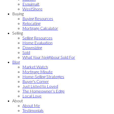
Esquimalt
WestShore
Buying
Buying Resources
Relocating
Mortgage Calculator
Selling
Selling Resources
Home Evaluation
Downsizing
Sold
What Your Neighbour Sold For
Blog
Market Watch
Mortgage Minute
Home-Selling Strategies
Buyer's Corner
Just Listed to Loved
The Homeowner’s Edge
Local Love
About
About Me
Testimonials