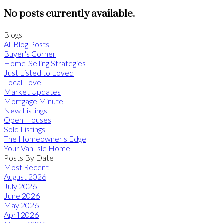
No posts currently available.
Blogs
All Blog Posts
Buyer's Corner
Home-Selling Strategies
Just Listed to Loved
Local Love
Market Updates
Mortgage Minute
New Listings
Open Houses
Sold Listings
The Homeowner's Edge
Your Van Isle Home
Posts By Date
Most Recent
August 2026
July 2026
June 2026
May 2026
April 2026