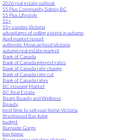
2026 real estate outlook
55 Plus Community Sidney BC
55 Plus Lifestyle
55+
55+ condos Victoria
advantages of selling a home in autumn
April market report
authentic Mexican food Victoria
autumn real estate market
Bank of Canada
Bank of Canada interest rates
Bank of Canada rate change
Bank of Canada rate cut
Bank of Canada rates
BC Housing Market
BC Real Estate
Beam Beauty and Wellness
Beauty
best time to sell your home Victoria
Brentwood Bay living
budget
Burnside Gorge
buy home
Buyer representation Victoria