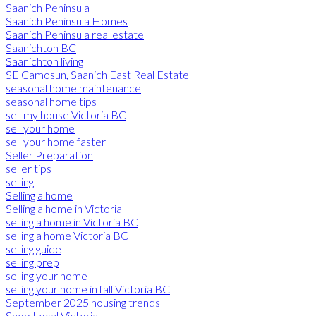
Saanich Peninsula
Saanich Peninsula Homes
Saanich Peninsula real estate
Saanichton BC
Saanichton living
SE Camosun, Saanich East Real Estate
seasonal home maintenance
seasonal home tips
sell my house Victoria BC
sell your home
sell your home faster
Seller Preparation
seller tips
selling
Selling a home
Selling a home in Victoria
selling a home in Victoria BC
selling a home Victoria BC
selling guide
selling prep
selling your home
selling your home in fall Victoria BC
September 2025 housing trends
Shop Local Victoria