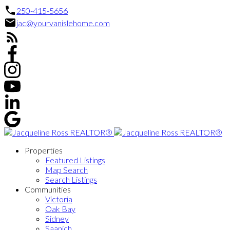
250-415-5656
jac@yourvanislehome.com
Properties
Featured Listings
Map Search
Search Listings
Communities
Victoria
Oak Bay
Sidney
Saanich