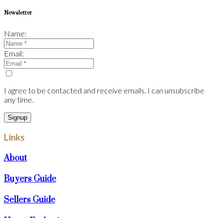
Newsletter
Name:
Email:
I agree to be contacted and receive emails. I can unsubscribe
any time.
Signup
Links
About
Buyers Guide
Sellers Guide