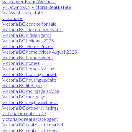
Vancouver Island Wellness
Vi Downtown, Victoria Real Estate
Vic West real estate
victoria bc
Victoria BC condos for sale
Victoria BC December events
Victoria BC hidden gems
Victoria BC holidays 2025
Victoria BC Home Prices
Victoria BC home prices August 2025
Victoria BC homeowners
Victoria BC homes
Victoria BC homes for sale
Victoria BC housing market
Victoria BC housing update
Victoria BC lifestyle
Victoria BC mortgage advice
Victoria BC mortgages
Victoria BC neighbourhoods
Victoria BC property listings
victoria bc real estate
victoria bc real estate agent
Victoria BC real estate market
Victoria BC real estate news