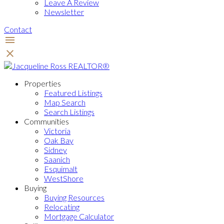
Leave A Review
Newsletter
Contact
Properties
Featured Listings
Map Search
Search Listings
Communities
Victoria
Oak Bay
Sidney
Saanich
Esquimalt
WestShore
Buying
Buying Resources
Relocating
Mortgage Calculator