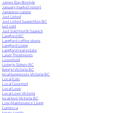
James Bay lifestyle
January market report
Japanese cuisine
Just Listed
Just Listed Saanichton BC
just sold
Just Sold North Saanich
Langford BC
Langford coffee shops
Langford Living
Langford real estate
Laser Treatments
Leasehold
Living in Sidney BC
living in Victoria BC
local businesses Victoria BC
Local Eats
Local Gourmet
Local Love
Local Love Victoria
local love Victoria BC
Low Maintenance Living
Lumecca
luxury condo