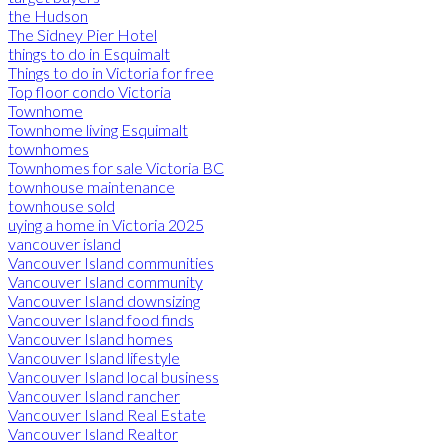
the Hudson
The Sidney Pier Hotel
things to do in Esquimalt
Things to do in Victoria for free
Top floor condo Victoria
Townhome
Townhome living Esquimalt
townhomes
Townhomes for sale Victoria BC
townhouse maintenance
townhouse sold
uying a home in Victoria 2025
vancouver island
Vancouver Island communities
Vancouver Island community
Vancouver Island downsizing
Vancouver Island food finds
Vancouver Island homes
Vancouver Island lifestyle
Vancouver Island local business
Vancouver Island rancher
Vancouver Island Real Estate
Vancouver Island Realtor