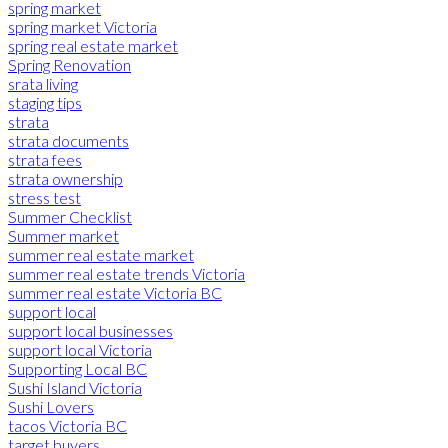
spring market
spring market Victoria
spring real estate market
Spring Renovation
srata living
staging tips
strata
strata documents
strata fees
strata ownership
stress test
Summer Checklist
Summer market
summer real estate market
summer real estate trends Victoria
summer real estate Victoria BC
support local
support local businesses
support local Victoria
Supporting Local BC
Sushi Island Victoria
Sushi Lovers
tacos Victoria BC
target buyers