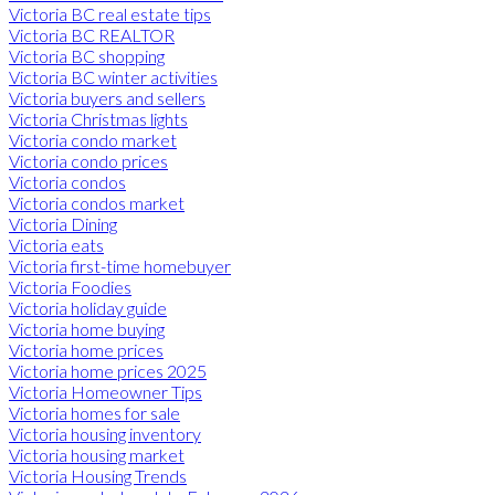
Victoria BC real estate tips
Victoria BC REALTOR
Victoria BC shopping
Victoria BC winter activities
Victoria buyers and sellers
Victoria Christmas lights
Victoria condo market
Victoria condo prices
Victoria condos
Victoria condos market
Victoria Dining
Victoria eats
Victoria first-time homebuyer
Victoria Foodies
Victoria holiday guide
Victoria home buying
Victoria home prices
Victoria home prices 2025
Victoria Homeowner Tips
Victoria homes for sale
Victoria housing inventory
Victoria housing market
Victoria Housing Trends