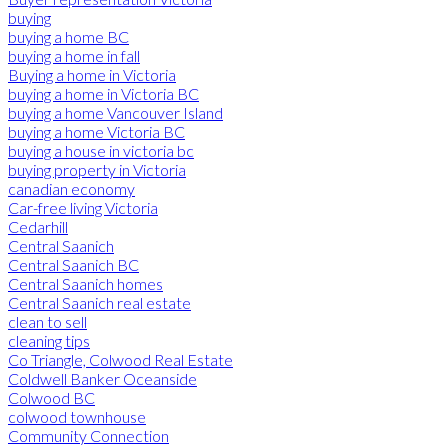
buying
buying a home BC
buying a home in fall
Buying a home in Victoria
buying a home in Victoria BC
buying a home Vancouver Island
buying a home Victoria BC
buying a house in victoria bc
buying property in Victoria
canadian economy
Car-free living Victoria
Cedarhill
Central Saanich
Central Saanich BC
Central Saanich homes
Central Saanich real estate
clean to sell
cleaning tips
Co Triangle, Colwood Real Estate
Coldwell Banker Oceanside
Colwood BC
colwood townhouse
Community Connection