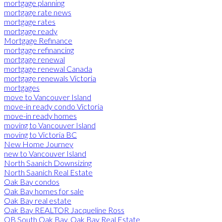
mortgage planning
mortgage rate news
mortgage rates
mortgage ready
Mortgage Refinance
mortgage refinancing
mortgage renewal
mortgage renewal Canada
mortgage renewals Victoria
mortgages
move to Vancouver Island
move-in ready condo Victoria
move-in ready homes
moving to Vancouver Island
moving to Victoria BC
New Home Journey
new to Vancouver Island
North Saanich Downsizing
North Saanich Real Estate
Oak Bay condos
Oak Bay homes for sale
Oak Bay real estate
Oak Bay REALTOR Jacqueline Ross
OB South Oak Bay, Oak Bay Real Estate