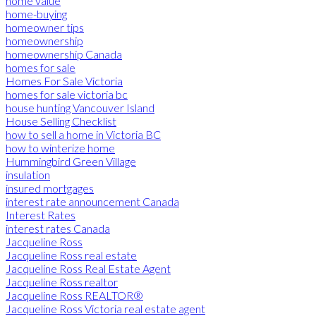
home value
home-buying
homeowner tips
homeownership
homeownership Canada
homes for sale
Homes For Sale Victoria
homes for sale victoria bc
house hunting Vancouver Island
House Selling Checklist
how to sell a home in Victoria BC
how to winterize home
Hummingbird Green Village
insulation
insured mortgages
interest rate announcement Canada
Interest Rates
interest rates Canada
Jacqueline Ross
Jacqueline Ross real estate
Jacqueline Ross Real Estate Agent
Jacqueline Ross realtor
Jacqueline Ross REALTOR®
Jacqueline Ross Victoria real estate agent