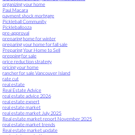
organizing your home
Paul Macara
payment shock mortgage
Pickleball Community
Pickleballooza
pre-approval
preparing home for winter
preparing your home for fall sale
Preparing Your Home to Sell
prepping for sale
price reduction strategy
pricing your home
rancher for sale Vancouver Island
rate cut
real estate
Real Estate Advice
real estate advice 2026
real estate expert
real estate market
real estate market July 2025
Real estate market report November 2025
real estate market trends
Real estate market update