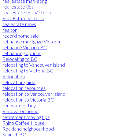
real estate marketing
real estate tips
real estate tips Victoria
Real Estate Victoria
realestate news
realtor
record home sale
refinance mortgage Victoria
refinance Victoria BC
refinancing options
Relocating to BC
relocating to Vancouver Island
relocating to Victoria BC
Relocation
relocation guide
relocation resources
relocation to Vancouver Island
relocation to Victoria BC
renovate or buy
Renovated home
retirement moving tips
Rhino Coffee House
Rockland neighbourhood
Saanich BC