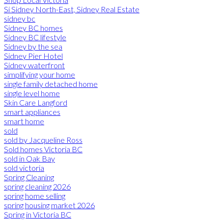
Si Sidney North-East, Sidney Real Estate
sidney bc
Sidney BC homes
Sidney BC lifestyle
Sidney by the sea
Sidney Pier Hotel
Sidney waterfront
simplifying your home
single family detached home
single level home
Skin Care Langford
smart appliances
smart home
sold
sold by Jacqueline Ross
Sold homes Victoria BC
sold in Oak Bay
sold victoria
Spring Cleaning
spring cleaning 2026
spring home selling
spring housing market 2026
Spring in Victoria BC