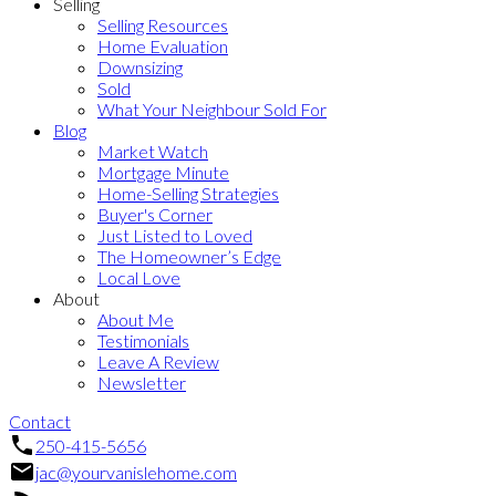
Selling
Selling Resources
Home Evaluation
Downsizing
Sold
What Your Neighbour Sold For
Blog
Market Watch
Mortgage Minute
Home-Selling Strategies
Buyer's Corner
Just Listed to Loved
The Homeowner’s Edge
Local Love
About
About Me
Testimonials
Leave A Review
Newsletter
Contact
250-415-5656
jac@yourvanislehome.com