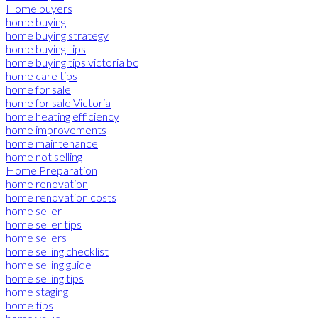
Home buyers
home buying
home buying strategy
home buying tips
home buying tips victoria bc
home care tips
home for sale
home for sale Victoria
home heating efficiency
home improvements
home maintenance
home not selling
Home Preparation
home renovation
home renovation costs
home seller
home seller tips
home sellers
home selling checklist
home selling guide
home selling tips
home staging
home tips