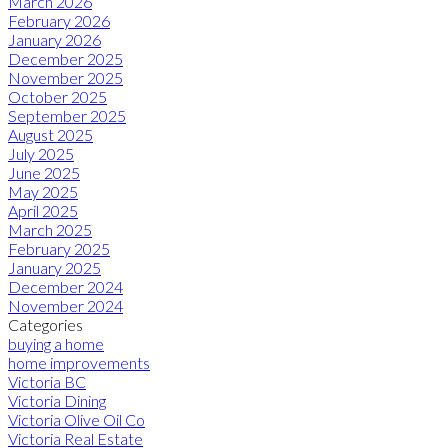
March 2026
February 2026
January 2026
December 2025
November 2025
October 2025
September 2025
August 2025
July 2025
June 2025
May 2025
April 2025
March 2025
February 2025
January 2025
December 2024
November 2024
Categories
buying a home
home improvements
Victoria BC
Victoria Dining
Victoria Olive Oil Co
Victoria Real Estate