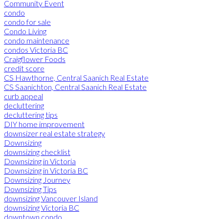
Community Event
condo
condo for sale
Condo Living
condo maintenance
condos Victoria BC
Craigflower Foods
credit score
CS Hawthorne, Central Saanich Real Estate
CS Saanichton, Central Saanich Real Estate
curb appeal
decluttering
decluttering tips
DIY home improvement
downsizer real estate strategy
Downsizing
downsizing checklist
Downsizing in Victoria
Downsizing in Victoria BC
Downsizing Journey
Downsizing Tips
downsizing Vancouver Island
downsizing Victoria BC
downtown condo