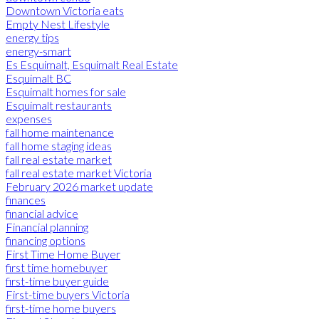
Downtown Victoria eats
Empty Nest Lifestyle
energy tips
energy-smart
Es Esquimalt, Esquimalt Real Estate
Esquimalt BC
Esquimalt homes for sale
Esquimalt restaurants
expenses
fall home maintenance
fall home staging ideas
fall real estate market
fall real estate market Victoria
February 2026 market update
finances
financial advice
Financial planning
financing options
First Time Home Buyer
first time homebuyer
first-time buyer guide
First-time buyers Victoria
first-time home buyers