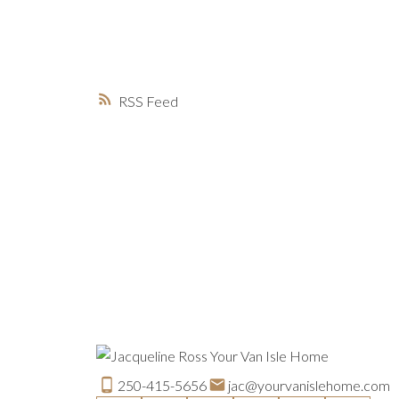
RSS
250-415-5656
jac@yourvanislehome.com