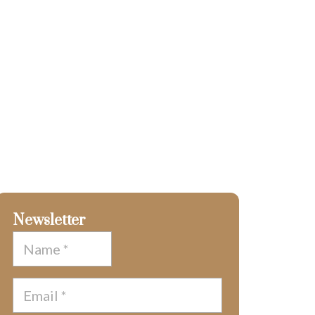
Newsletter