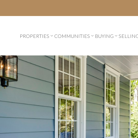
PROPERTIES
COMMUNITIES
BUYING
SELLIN