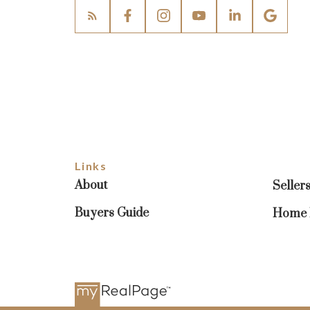
Links
About
Seller
Buyers Guide
Home E