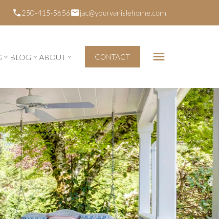
250-415-5656
jac@yourvanislehome.com
G
BLOG
ABOUT
CONTACT