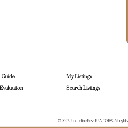
s Guide
My Listings
valuation
Search Listings
© 2026 Jacqueline Ross REALTOR®. All rights