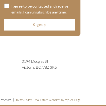
I agree to be contacted and receive
emails. I can unsubscribe any time.
Signup
3194 Douglas St
Victoria, BC, V8Z 3K6
 reserved. |
Privacy Policy
|
Real Estate Websites by myRealPage