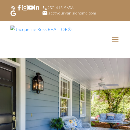
250-415-5656
jac@yourvanislehome.com