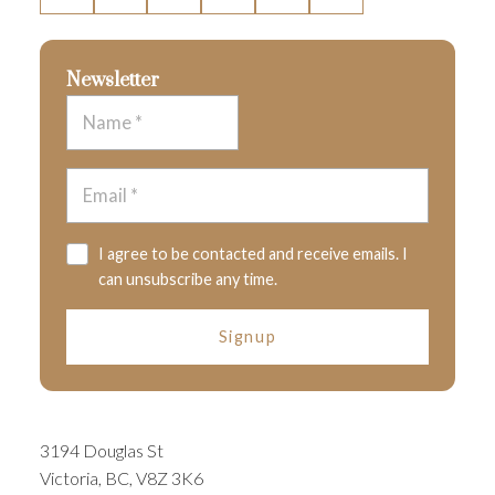
Newsletter
I agree to be contacted and receive emails. I
can unsubscribe any time.
Signup
3194 Douglas St
Victoria, BC, V8Z 3K6