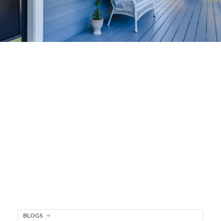
Home-Selling
Strategies
Sell Your Home Faster and For More
Maximize your home's value in the Victoria BC
real estate market with proven seller
strategies, from expert staging tips to
competitive pricing analysis.
MARKET WATCH
MORTGAGE MINUTE
BUYER'S CORNER
BLOGS