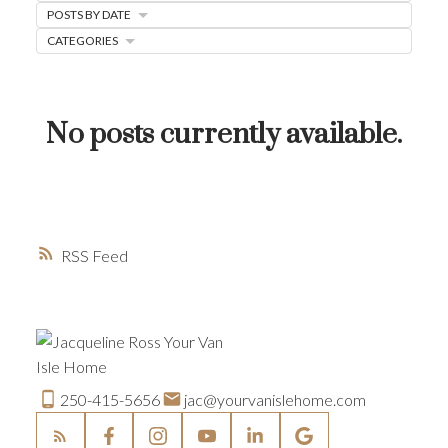
POSTS BY DATE
HOME-SELLING STRATEGIES
CATEGORIES
HOMEOWNERS EDGE
JUST LISTED TO LOVED
No posts currently available.
LOCAL LOVE
LIVING WELLNESS
RSS
250-415-5656
jac@yourvanislehome.com