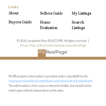
Links
About
Sellers Guide
My Listings
Buyers Guide
Home
Search
Evaluation
Listings
© 2026 Jacqueline Ross REALTOR®. All rights reserved. |
Privacy Policy
|
Real Estate Websites by myRealPage
MLS® property information is provided under copyright© by the
Vancouver Island Real Estate Board and Victoria Real Estate Board
.
The information is from sources deemed reliable, but should not be
relied upon without independent verification.