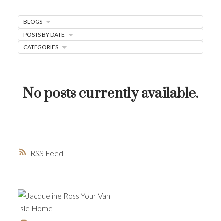
MORTGAGE MINUTE
BLOGS
BUYER'S CORNER
POSTS BY DATE
HOME-SELLING STRATEGIES
CATEGORIES
HOMEOWNERS EDGE
JUST LISTED TO LOVED
No posts currently available.
LOCAL LOVE
LIVING WELLNESS
RSS