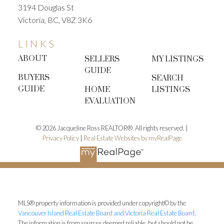
3194 Douglas St
Victoria, BC, V8Z 3K6
LINKS
ABOUT
SELLERS
MY LISTINGS
GUIDE
BUYERS
SEARCH
GUIDE
HOME
LISTINGS
EVALUATION
© 2026 Jacqueline Ross REALTOR®. All rights reserved. |
Privacy Policy
|
Real Estate Websites by myRealPage
MLS® property information is provided under copyright© by the
Vancouver Island Real Estate Board and Victoria Real Estate Board
.
The information is from sources deemed reliable, but should not be