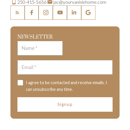
250-415-5656
jac@yourvanislehome.com
NEWSLETTER
I agree to be contacted and receive emails. I
can unsubscribe any time.
Signup