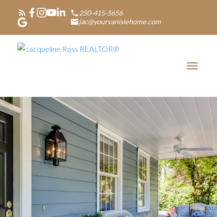
250-415-5656
jac@yourvanislehome.com