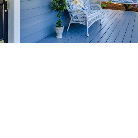
HOME-SELLING
STRATEGIES
SELL YOUR HOME
FASTER AND FOR MORE
Maximize your home's value in the Victoria BC
real estate market with proven seller
strategies, from expert staging tips to
competitive pricing analysis.
MARKET WATCH