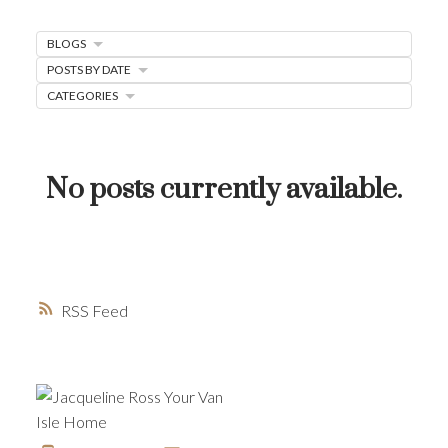
MORTGAGE MINUTE
BLOGS
BUYER'S CORNER
POSTS BY DATE
CATEGORIES
HOME-SELLING STRATEGIES
HOMEOWNERS EDGE
JUST LISTED TO LOVED
No posts currently available.
LOCAL LOVE
LIVING WELLNESS
RSS