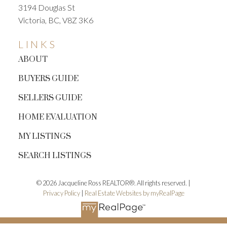
3194 Douglas St
Victoria, BC, V8Z 3K6
LINKS
ABOUT
BUYERS GUIDE
SELLERS GUIDE
HOME EVALUATION
MY LISTINGS
SEARCH LISTINGS
© 2026 Jacqueline Ross REALTOR®. All rights reserved. |
Privacy Policy
|
Real Estate Websites by myRealPage