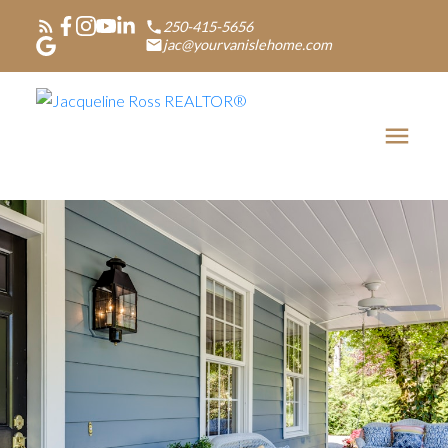
250-415-5656
jac@yourvanislehome.com