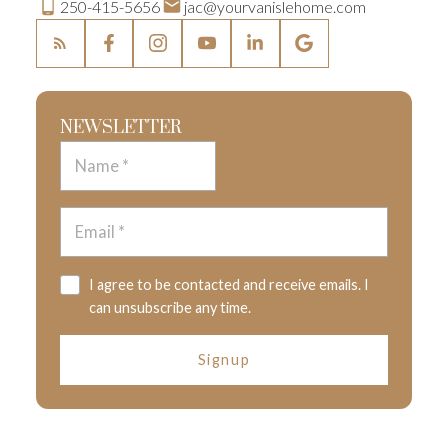
250-415-5656
jac@yourvanislehome.com
NEWSLETTER
I agree to be contacted and receive emails. I
can unsubscribe any time.
Signup