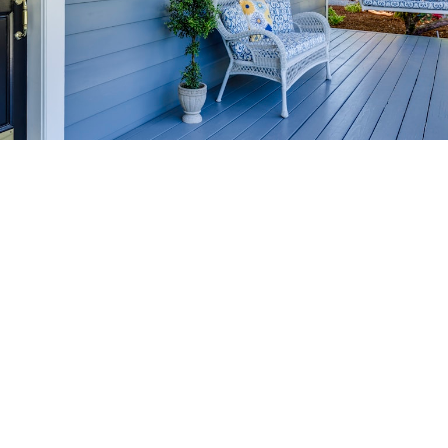
HOME-SELLING
STRATEGIES
SELL YOUR HOME
FASTER AND FOR MORE
Maximize your home's value in the Victoria BC
real estate market with proven seller
strategies, from expert staging tips to
competitive pricing analysis.
MARKET WATCH