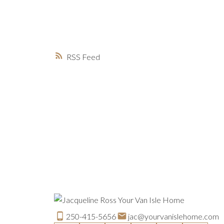
RSS
250-415-5656
jac@yourvanislehome.com