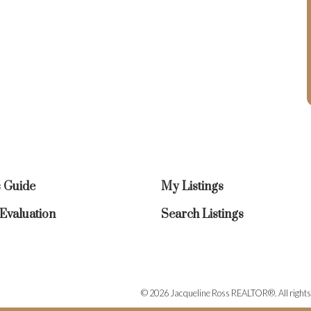
s Guide
My Listings
valuation
Search Listings
© 2026 Jacqueline Ross REALTOR®. All rights