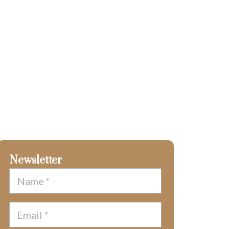
Newsletter