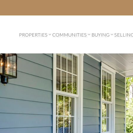
PROPERTIES
COMMUNITIES
BUYING
SELLIN