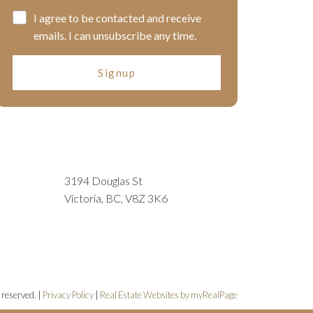
I agree to be contacted and receive
emails. I can unsubscribe any time.
Signup
3194 Douglas St
Victoria, BC, V8Z 3K6
 reserved. |
Privacy Policy
|
Real Estate Websites by myRealPage