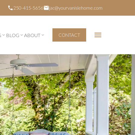
250-415-5656
jac@yourvanislehome.com
G
BLOG
ABOUT
CONTACT