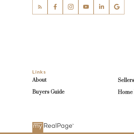
Links
About
Seller
Buyers Guide
Home E