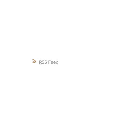
MARKET WATCH
MORTGAGE M
JUST 
RSS