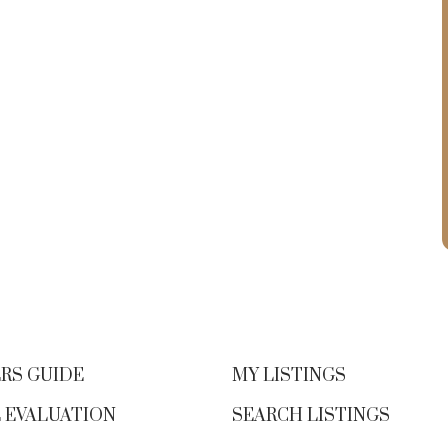
RS GUIDE
MY LISTINGS
 EVALUATION
SEARCH LISTINGS