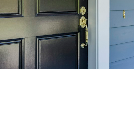
SELL 
Maximize your home's
f