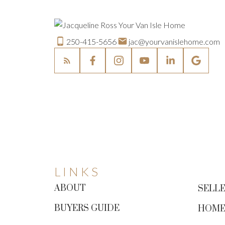
250-415-5656
jac@yourvanislehome.com
LINKS
ABOUT
SELLE
BUYERS GUIDE
HOME