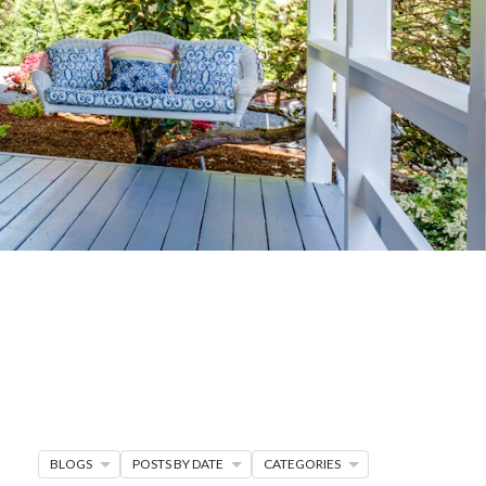
G
R MORE
en seller strategies,
s.
BLOGS
POSTS BY DATE
CATEGORIES