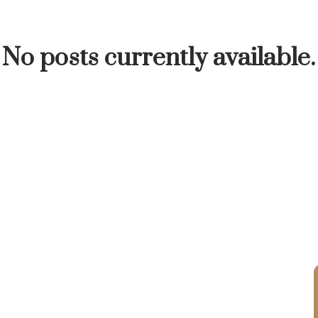
INUTE
BUYER'S CORNER
HOME-SELLING S
No posts currently available.
LISTED TO LOVED
LOCAL LOVE
LIVING WE