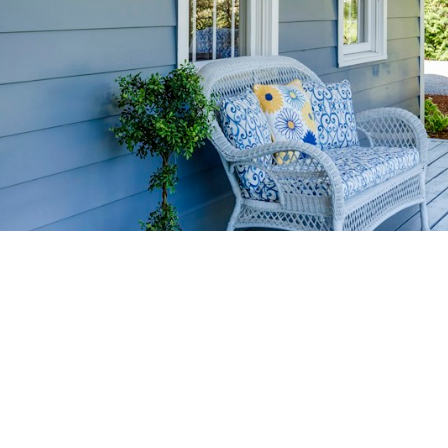
HOME-SELLIN
STRATEGIES
YOUR HOME FASTER AND FO
 value in the Victoria BC real estate market with prov
rom expert staging tips to competitive pricing analysi