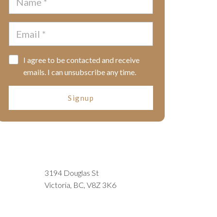
I agree to be contacted and receive
emails. I can unsubscribe any time.
Signup
3194 Douglas St
Victoria, BC, V8Z 3K6