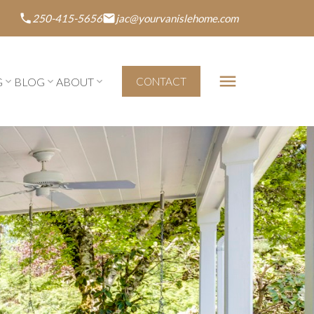
250-415-5656
jac@yourvanislehome.com
G
BLOG
ABOUT
CONTACT