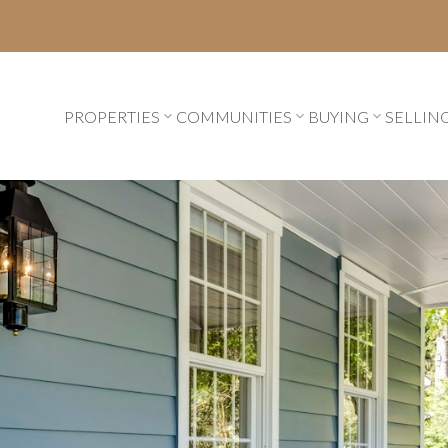
PROPERTIES
COMMUNITIES
BUYING
SELLIN