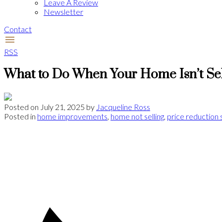
Leave A Review
Newsletter
Contact
RSS
What to Do When Your Home Isn’t Se
Posted on
July 21, 2025
by
Jacqueline Ross
Posted in
home improvements
,
home not selling
,
price reduction 