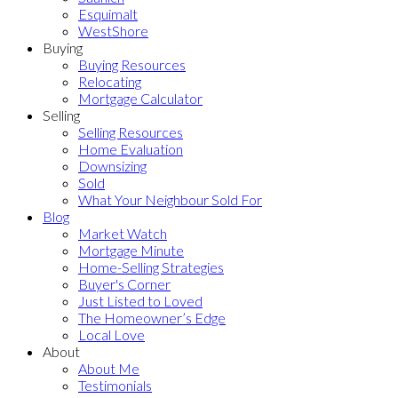
Esquimalt
WestShore
Buying
Buying Resources
Relocating
Mortgage Calculator
Selling
Selling Resources
Home Evaluation
Downsizing
Sold
What Your Neighbour Sold For
Blog
Market Watch
Mortgage Minute
Home-Selling Strategies
Buyer's Corner
Just Listed to Loved
The Homeowner’s Edge
Local Love
About
About Me
Testimonials