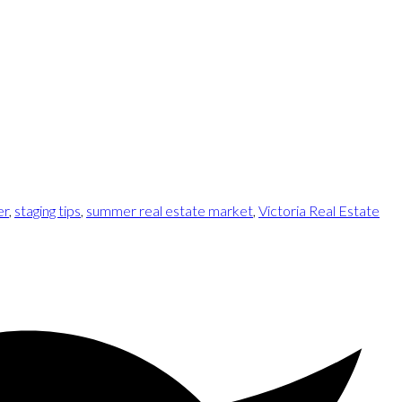
er
,
staging tips
,
summer real estate market
,
Victoria Real Estate