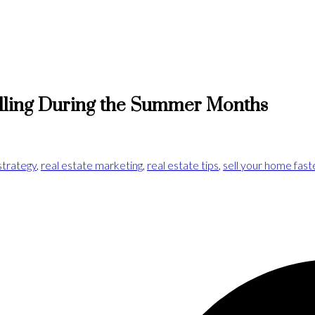
lling During the Summer Months
strategy
,
real estate marketing
,
real estate tips
,
sell your home fast