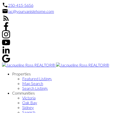
250-415-5656
jac@yourvanislehome.com
Properties
Featured Listings
Map Search
Search Listings
Communities
Victoria
Oak Bay
Sidney
Saanich