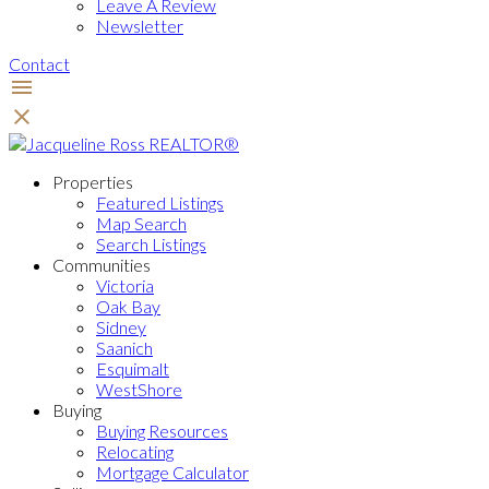
Leave A Review
Newsletter
Contact
Properties
Featured Listings
Map Search
Search Listings
Communities
Victoria
Oak Bay
Sidney
Saanich
Esquimalt
WestShore
Buying
Buying Resources
Relocating
Mortgage Calculator