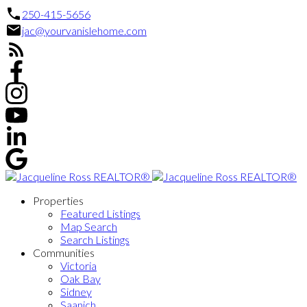
250-415-5656
jac@yourvanislehome.com
Properties
Featured Listings
Map Search
Search Listings
Communities
Victoria
Oak Bay
Sidney
Saanich