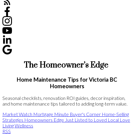
The Homeowner’s Edge
Home Maintenance Tips for Victoria BC
Homeowners
Seasonal checklists, renovation ROI guides, decor inspiration,
and home maintenance tips tailored to adding long-term value.
Market Watch
Mortgage Minute
Buyer's Corner
Home-Selling
Strategies
Homeowners Edge
Just Listed to Loved
Local Love
Living Wellness
RSS