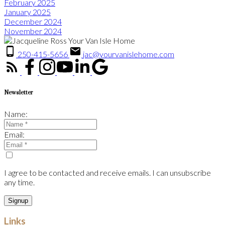
February 2025
January 2025
December 2024
November 2024
250-415-5656
jac@yourvanislehome.com
Newsletter
Name:
Email:
I agree to be contacted and receive emails. I can unsubscribe
any time.
Signup
Links