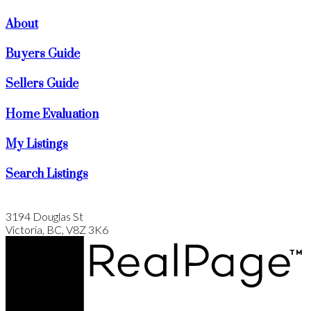
About
Buyers Guide
Sellers Guide
Home Evaluation
My Listings
Search Listings
3194 Douglas St
Victoria, BC, V8Z 3K6