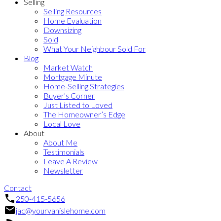
Selling
Selling Resources
Home Evaluation
Downsizing
Sold
What Your Neighbour Sold For
Blog
Market Watch
Mortgage Minute
Home-Selling Strategies
Buyer's Corner
Just Listed to Loved
The Homeowner’s Edge
Local Love
About
About Me
Testimonials
Leave A Review
Newsletter
Contact
250-415-5656
jac@yourvanislehome.com