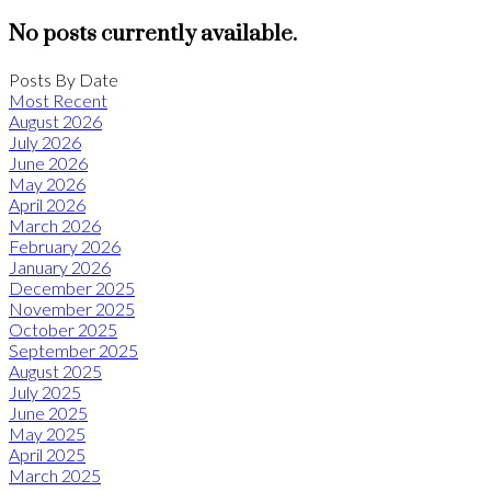
No posts currently available.
Posts By Date
Most Recent
August 2026
July 2026
June 2026
May 2026
April 2026
March 2026
February 2026
January 2026
December 2025
November 2025
October 2025
September 2025
August 2025
July 2025
June 2025
May 2025
April 2025
March 2025