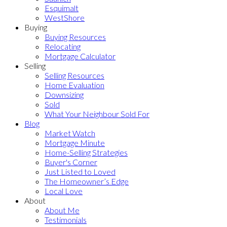
Esquimalt
WestShore
Buying
Buying Resources
Relocating
Mortgage Calculator
Selling
Selling Resources
Home Evaluation
Downsizing
Sold
What Your Neighbour Sold For
Blog
Market Watch
Mortgage Minute
Home-Selling Strategies
Buyer's Corner
Just Listed to Loved
The Homeowner’s Edge
Local Love
About
About Me
Testimonials