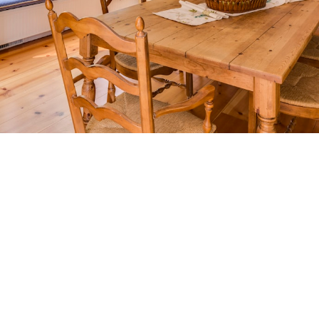
THE
HOMEOWNER’S
EDGE
HOME MAINTENANCE
TIPS FOR VICTORIA BC
HOMEOWNERS
Seasonal checklists, renovation ROI guides,
decor inspiration, and home maintenance tips
tailored to adding long-term value.