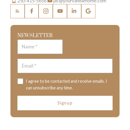
250-415-5656
jac@yourvanislehome.com
NEWSLETTER
I agree to be contacted and receive emails. I
can unsubscribe any time.
Signup