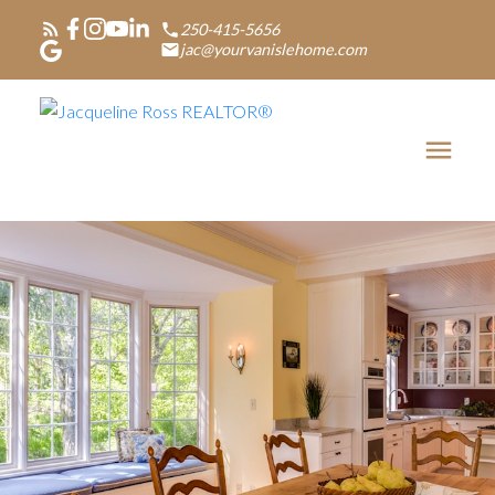
250-415-5656
jac@yourvanislehome.com