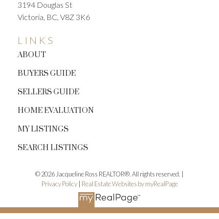
3194 Douglas St
Victoria, BC, V8Z 3K6
LINKS
ABOUT
BUYERS GUIDE
SELLERS GUIDE
HOME EVALUATION
MY LISTINGS
SEARCH LISTINGS
© 2026 Jacqueline Ross REALTOR®. All rights reserved. |
Privacy Policy
|
Real Estate Websites by myRealPage