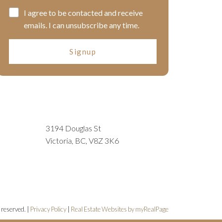
I agree to be contacted and receive
emails. I can unsubscribe any time.
Signup
3194 Douglas St
Victoria, BC, V8Z 3K6
 reserved. |
Privacy Policy
|
Real Estate Websites by myRealPage