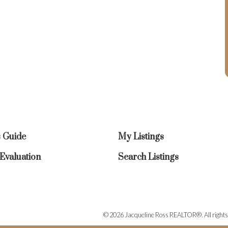
s Guide
My Listings
valuation
Search Listings
© 2026 Jacqueline Ross REALTOR®. All rights