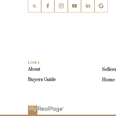
Links
About
Seller
Buyers Guide
Home E