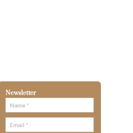
Newsletter