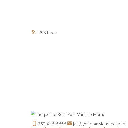
RSS
250-415-5656
jac@yourvanislehome.com