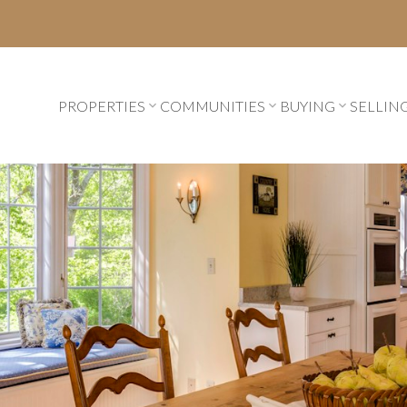
PROPERTIES
COMMUNITIES
BUYING
SELLIN