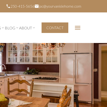
250-415-5656
jac@yourvanislehome.com
G
BLOG
ABOUT
CONTACT