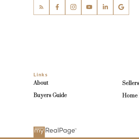
Links
About
Seller
Buyers Guide
Home E