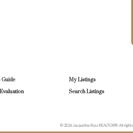
s Guide
My Listings
valuation
Search Listings
© 2026 Jacqueline Ross REALTOR®. All rights