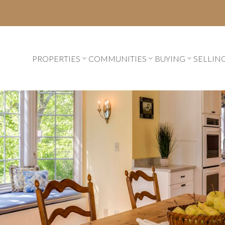
PROPERTIES
COMMUNITIES
BUYING
SELLIN