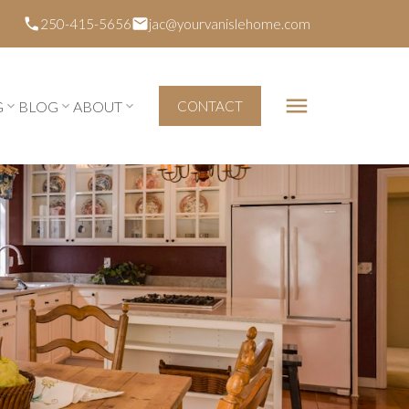
250-415-5656
jac@yourvanislehome.com
G
BLOG
ABOUT
CONTACT