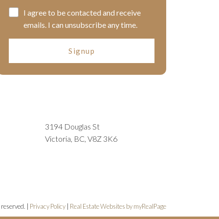
I agree to be contacted and receive
emails. I can unsubscribe any time.
Signup
3194 Douglas St
Victoria, BC, V8Z 3K6
 reserved. |
Privacy Policy
|
Real Estate Websites by myRealPage