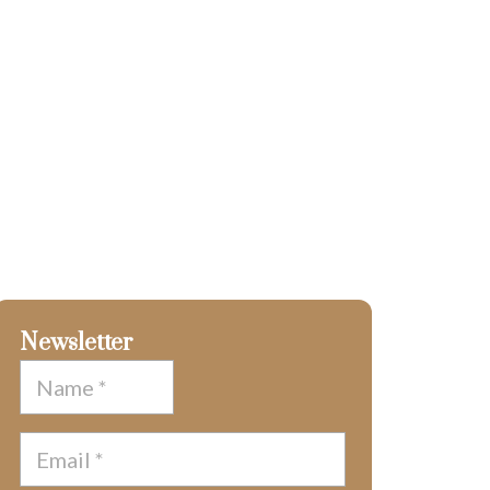
Newsletter