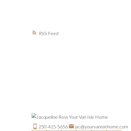
RSS
250-415-5656
jac@yourvanislehome.com