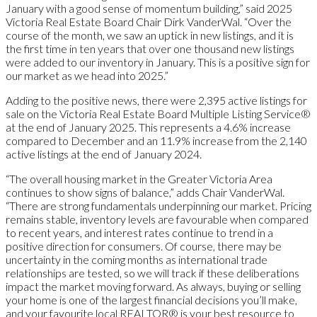
January with a good sense of momentum building,” said 2025
Victoria Real Estate Board Chair Dirk VanderWal. “Over the
course of the month, we saw an uptick in new listings, and it is
the first time in ten years that over one thousand new listings
were added to our inventory in January. This is a positive sign for
our market as we head into 2025.”
Adding to the positive news, there were 2,395 active listings for
sale on the Victoria Real Estate Board Multiple Listing Service®
at the end of January 2025. This represents a 4.6% increase
compared to December and an 11.9% increase from the 2,140
active listings at the end of January 2024.
“The overall housing market in the Greater Victoria Area
continues to show signs of balance,” adds Chair VanderWal.
“There are strong fundamentals underpinning our market. Pricing
remains stable, inventory levels are favourable when compared
to recent years, and interest rates continue to trend in a
positive direction for consumers. Of course, there may be
uncertainty in the coming months as international trade
relationships are tested, so we will track if these deliberations
impact the market moving forward. As always, buying or selling
your home is one of the largest financial decisions you’ll make,
and your favourite local REALTOR® is your best resource to