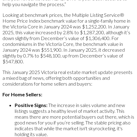
help you navigate the process.”
Looking at benchmark prices, the Multiple Listing Service®
Home Price Index benchmark value for a single-family home in
the Victoria Core in January 2024 was $1,252,200. In January
2025, this value increased by 2.8% to $1,287,200, although it’s
down slightly from December’s value of $1,306,400. For
condominiums in the Victoria Core, the benchmark value in
January 2024 was $551,900. In January 2025, it decreased
slightly by 0.7% to $548,100, up from December’s value of
$547,800.
This January 2025 Victoria real estate market update presents
a mixed bag of news, offering both opportunities and
considerations for home sellers and buyers:
For Home Sellers:
Positive Signs:
The increase in sales volume and new
listings suggests a healthy level of market activity. This
means there are more potential buyers out there, which is
good news for you if you’re selling. The stable pricing also
indicates that while the market isn't skyrocketing, it's
holding its value.