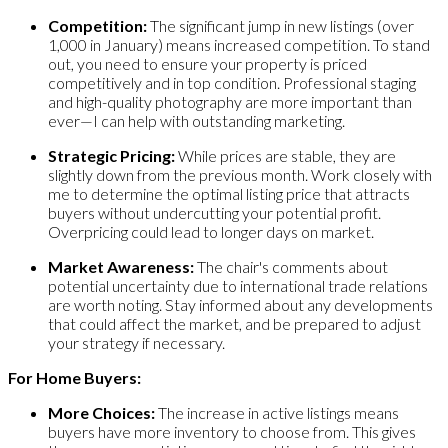
Competition:
The significant jump in new listings (over
1,000 in January) means increased competition. To stand
out, you need to ensure your property is priced
competitively and in top condition. Professional staging
and high-quality photography are more important than
ever—I can help with outstanding marketing.
Strategic Pricing:
While prices are stable, they are
slightly down from the previous month. Work closely with
me to determine the optimal listing price that attracts
buyers without undercutting your potential profit.
Overpricing could lead to longer days on market.
Market Awareness:
The chair's comments about
potential uncertainty due to international trade relations
are worth noting. Stay informed about any developments
that could affect the market, and be prepared to adjust
your strategy if necessary.
For Home Buyers:
More Choices:
The increase in active listings means
buyers have more inventory to choose from. This gives