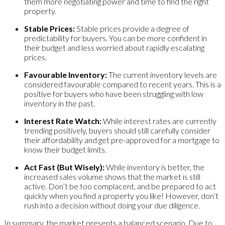
them more negotiating power and time to find the right
property.
Stable Prices:
Stable prices provide a degree of
predictability for buyers. You can be more confident in
their budget and less worried about rapidly escalating
prices.
Favourable Inventory:
The current inventory levels are
considered favourable compared to recent years. This is a
positive for buyers who have been struggling with low
inventory in the past.
Interest Rate Watch:
While interest rates are currently
trending positively, buyers should still carefully consider
their affordability and get pre-approved for a mortgage to
know their budget limits.
Act Fast (But Wisely):
While inventory is better, the
increased sales volume shows that the market is still
active. Don’t be too complacent, and be prepared to act
quickly when you find a property you like! However, don’t
rush into a decision without doing your due diligence.
In summary, the market presents a balanced scenario. Due to