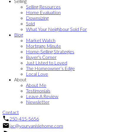
Selling
Selling Resources
Home Evaluation
Downsizing
Sold
What Your Neighbour Sold For
Blog
Market Watch
Mortgage Minute
Home-Selling Strategies
Buyer's Corner
Just Listed to Loved
The Homeowner’s Edge
Local Love
About
About Me
Testimonials
Leave A Review
Newsletter
Contact
250-415-5656
jac@yourvanislehome.com