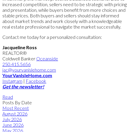
increased competition, sellers need to be strategic with pricing
and presentation, while buyers benefit from more choices and
stable prices. Both buyers and sellers should stay informed
about market trends and work closely with a knowledgeable
real estate professional to navigate the market successfully.
Contact me today for a personalized consultation:
Jacqueline Ross
REALTOR®
Coldwell Banker
Oceanside
250.415.5656
jac@yourvanislehome.com
YourVanIsleHome.com
Instagram
|
Facebook
Get the newsletter!
Read
Posts By Date
Most Recent
August 2026
July 2026
June 2026
May 2026