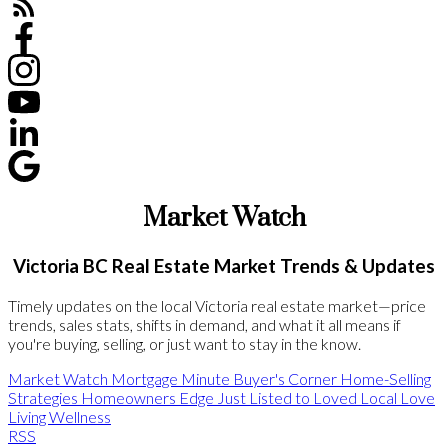
Market Watch
Victoria BC Real Estate Market Trends & Updates
Timely updates on the local Victoria real estate market—price
trends, sales stats, shifts in demand, and what it all means if
you're buying, selling, or just want to stay in the know.
Market Watch
Mortgage Minute
Buyer's Corner
Home-Selling
Strategies
Homeowners Edge
Just Listed to Loved
Local Love
Living Wellness
RSS