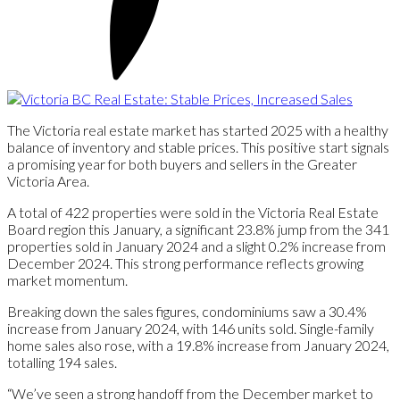
The Victoria real estate market has started 2025 with a healthy
balance of inventory and stable prices. This positive start signals
a promising year for both buyers and sellers in the Greater
Victoria Area.
A total of 422 properties were sold in the Victoria Real Estate
Board region this January, a significant 23.8% jump from the 341
properties sold in January 2024 and a slight 0.2% increase from
December 2024. This strong performance reflects growing
market momentum.
Breaking down the sales figures, condominiums saw a 30.4%
increase from January 2024, with 146 units sold. Single-family
home sales also rose, with a 19.8% increase from January 2024,
totalling 194 sales.
“We’ve seen a strong handoff from the December market to