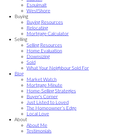
Esquimalt
WestShore
Buying
Buying Resources
Relocating
Mortgage Calculator
Selling
Selling Resources
Home Evaluation
Downsizing
Sold
What Your Neighbour Sold For
Blog
Market Watch
Mortgage Minute
Home-Selling Strategies
Buyer's Corner
Just Listed to Loved
The Homeowner’s Edge
Local Love
About
About Me
Testimonials