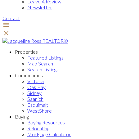
Leave A Review
Newsletter
Contact
Properties
Featured Listings
Map Search
Search Listings
Communities
Victoria
Oak Bay
Sidney
Saanich
Esquimalt
WestShore
Buying
Buying Resources
Relocating
Mortgage Calculator