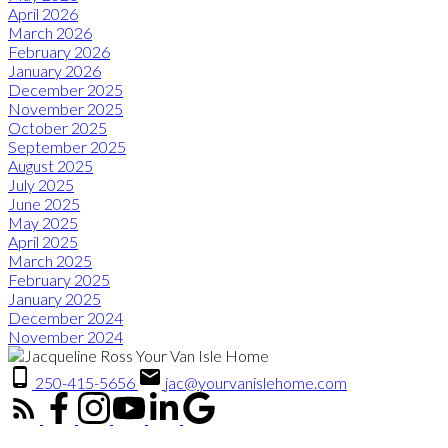
April 2026
March 2026
February 2026
January 2026
December 2025
November 2025
October 2025
September 2025
August 2025
July 2025
June 2025
May 2025
April 2025
March 2025
February 2025
January 2025
December 2024
November 2024
250-415-5656
jac@yourvanislehome.com