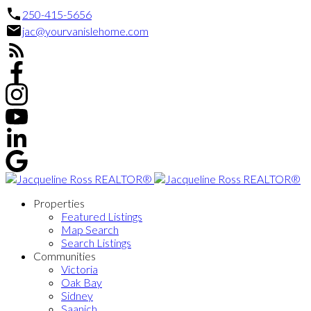
250-415-5656
jac@yourvanislehome.com
Properties
Featured Listings
Map Search
Search Listings
Communities
Victoria
Oak Bay
Sidney
Saanich