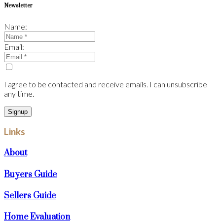
Newsletter
Name:
Email:
I agree to be contacted and receive emails. I can unsubscribe
any time.
Signup
Links
About
Buyers Guide
Sellers Guide
Home Evaluation