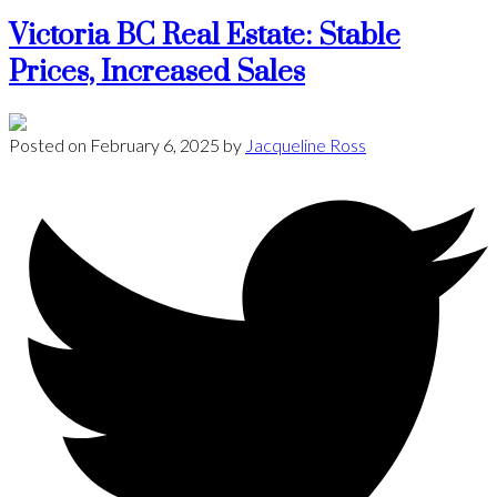
Victoria BC Real Estate: Stable
Prices, Increased Sales
Posted on
February 6, 2025
by
Jacqueline Ross