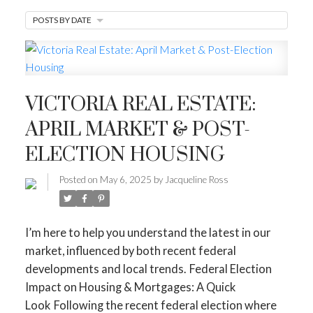
POSTS BY DATE
MORTGAGE MINUTE
BUYER'S CORNER
HOME-SELLING STRATEGIES
VICTORIA REAL ESTATE:
HOMEOWNERS EDGE
APRIL MARKET & POST-
JUST LISTED TO LOVED
ELECTION HOUSING
LOCAL LOVE
LIVING WELLNESS
Posted on
May 6, 2025
by
Jacqueline Ross
I’m here to help you understand the latest in our
market, influenced by both recent federal
developments and local trends.
Federal Election
Impact on Housing & Mortgages: A Quick
Look
Following the recent federal election where