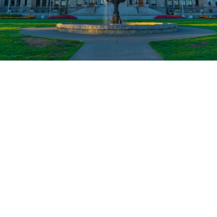
MARKET WATCH
VICTORIA BC REAL
ESTATE MARKET TRENDS
& UPDATES
Timely updates on the local Victoria real estate
market—price trends, sales stats, shifts in
demand, and what it all means if you're buying,
selling, or just want to stay in the know.
MARKET WATCH