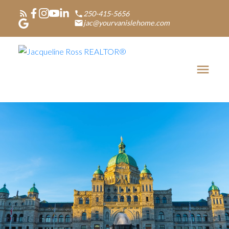
250-415-5656
jac@yourvanislehome.com