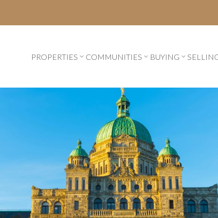
PROPERTIES
COMMUNITIES
BUYING
SELLIN