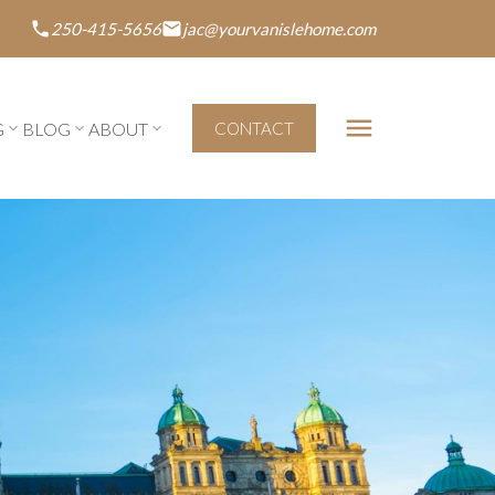
250-415-5656
jac@yourvanislehome.com
G
BLOG
ABOUT
CONTACT