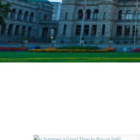
VICTORI
Timely updates on 
demand, and what 