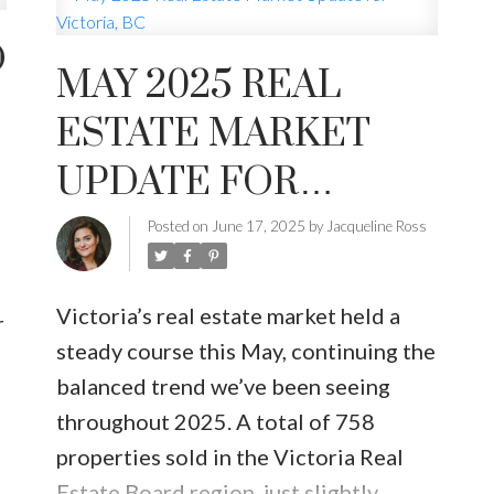
D
MAY 2025 REAL
INUTE
BUYER'S CORNER
HOME-SELLING S
ESTATE MARKET
LISTED TO LOVED
LOCAL LOVE
LIVING WE
UPDATE FOR
VICTORIA, BC
Posted on
June 17, 2025
by
Jacqueline Ross
Victoria’s real estate market held a
r
steady course this May, continuing the
balanced trend we’ve been seeing
throughout 2025. A total of 758
properties sold in the Victoria Real
Estate Board region, just slightly