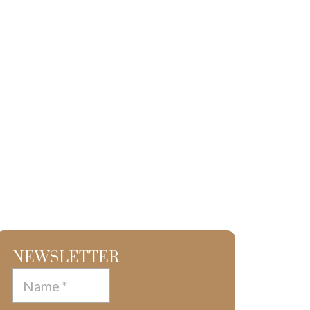
NEWSLETTER