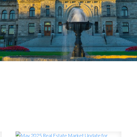
MARKET WATC
A BC REAL ESTATE MARKET 
UPDATES
the local Victoria real estate market—price trends, sal
it all means if you're buying, selling, or just want to