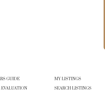
n
0.5% from last year)
Condo Sales:
221 (down 6% from last
year)
Active Listings:
3,716 (up 11.3% year-
over-year; highest since 2008)
Benchmark Home Price (Victoria
Core):
Single Family: $1,326,600 (+1.3%
from May 2024)
Condo: $564,100 (–0.9% from May
l
RS GUIDE
MY LISTINGS
2024)
 EVALUATION
SEARCH LISTINGS
👀 If You’re a Buyer Right Now…
This
may be one of the most comfortable