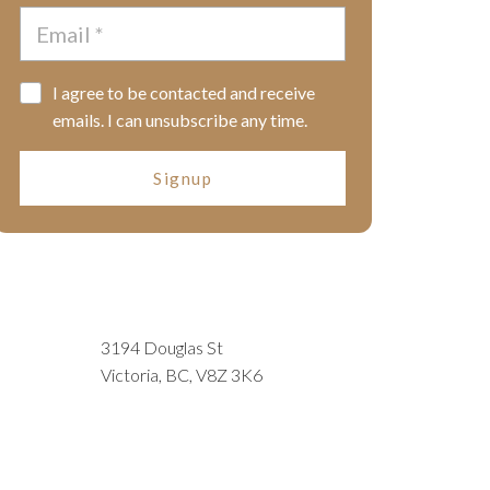
I agree to be contacted and receive
emails. I can unsubscribe any time.
Signup
3194 Douglas St
Victoria, BC, V8Z 3K6