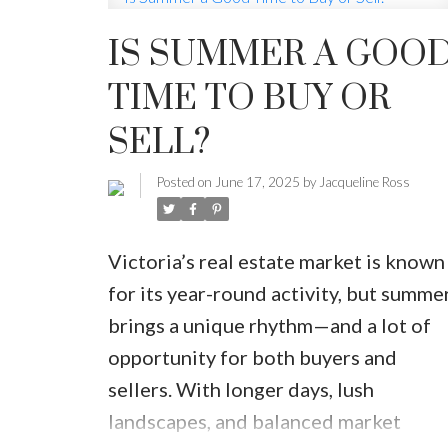
IS SUMMER A GOO
MARKET WATCH
MORTGAGE M
TIME TO BUY OR
JUST 
SELL?
Posted on
June 17, 2025
by
Jacqueline Ross
Victoria’s real estate market is known
for its year-round activity, but summe
brings a unique rhythm—and a lot of
opportunity for both buyers and
sellers. With longer days, lush
landscapes, and balanced market