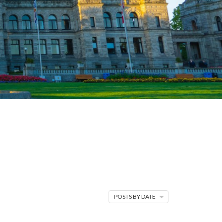
H
TRENDS &
es stats, shifts in
 stay in the know.
POSTS BY DATE