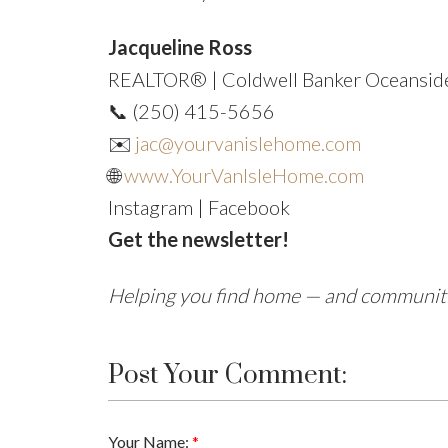
Jacqueline Ross
REALTOR® | Coldwell Banker Oceanside
📞 (250) 415-5656
✉️
jac@yourvanislehome.com
🌐
www.YourVanIsleHome.com
Instagram | Facebook
Get the newsletter!
Helping you find home — and community 
Post Your Comment:
Your Name: