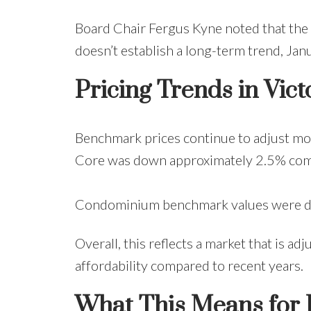
Board Chair Fergus Kyne noted that the 
doesn’t establish a long-term trend, Jan
Pricing Trends in Vict
Benchmark prices continue to adjust mo
Core was down approximately 2.5% compa
Condominium benchmark values were do
Overall, this reflects a market that is 
affordability compared to recent years.
What This Means for 