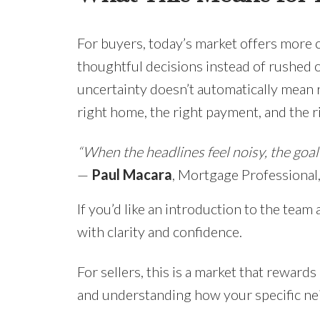
For buyers, today’s market offers more 
thoughtful decisions instead of rushed 
uncertainty doesn’t automatically mean r
right home, the right payment, and the 
“When the headlines feel noisy, the goal i
—
Paul Macara
, Mortgage Professiona
If you’d like an introduction to the team 
with clarity and confidence.
For sellers, this is a market that reward
and understanding how your specific ne