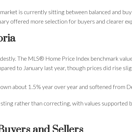
market is currently sitting between balanced and bu
uary offered more selection for buyers and clearer exp
oria
destly. The MLS® Home Price Index benchmark value fo
red to January last year, though prices did rise sl
wn about 1.5% year over year and softened from De
adjusting rather than correcting, with values support
Buyers and Sellers