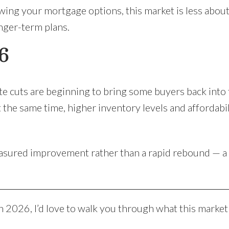
ewing your mortgage options, this market is less abou
onger-term plans.
6
rate cuts are beginning to bring some buyers back into
 the same time, higher inventory levels and affordabi
asured improvement rather than a rapid rebound — a 
n 2026, I’d love to walk you through what this market