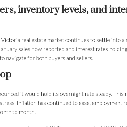
s, inventory levels, and inte
Victoria real estate market continues to settle into 
 January sales now reported and interest rates holding
 to navigate for both buyers and sellers.
rop
ounced it would hold its overnight rate steady. This r
tress. Inflation has continued to ease, employment re
onth to month.