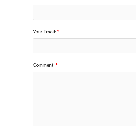
Your Email:
Comment: