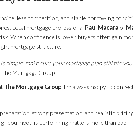
choice, less competition, and stable borrowing condit
ones. Local mortgage professional
Paul Macara
of
Ma
isk. When confidence is lower, buyers often gain more
right mortgage structure.
s simple: make sure your mortgage plan still fits your 
l, The Mortgage Group
at
The Mortgage Group
, I’m always happy to connec
s preparation, strong presentation, and realistic prici
ighbourhood is performing matters more than ever.