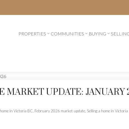
PROPERTIES
COMMUNITIES
BUYING
SELLIN
E MARKET UPDATE: JANUARY 
home in Victoria BC
,
February 2026 market update
,
Selling a home in Victori