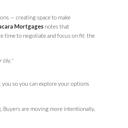
ions — creating space to make
cara Mortgages
notes that
 time to negotiate and focus on fit: the
life.”
t you so you can explore your options
ng. Buyers are moving more intentionally,