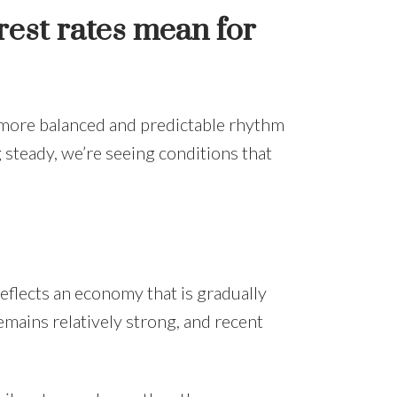
rest rates mean for
a more balanced and predictable rhythm
 steady, we’re seeing conditions that
eflects an economy that is gradually
mains relatively strong, and recent