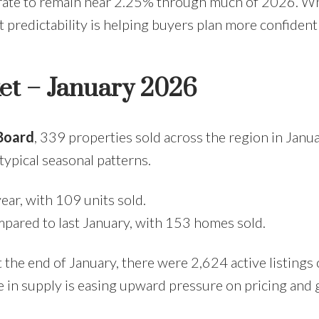
rate to remain near 2.25% through much of 2026. Whi
hat predictability is helping buyers plan more confident
ket – January 2026
 Board
, 339 properties sold across the region in Jan
ypical seasonal patterns.
ar, with 109 units sold.
mpared to last January, with 153 homes sold.
t the end of January, there were 2,624 active listin
se in supply is easing upward pressure on pricing and