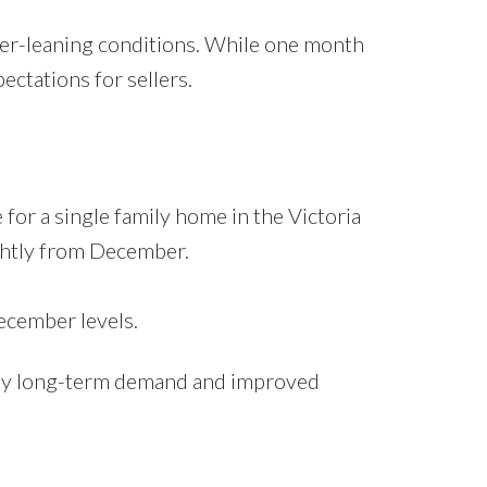
yer-leaning conditions. While one month
ectations for sellers.
r a single family home in the Victoria
ightly from December.
cember levels.
ed by long-term demand and improved