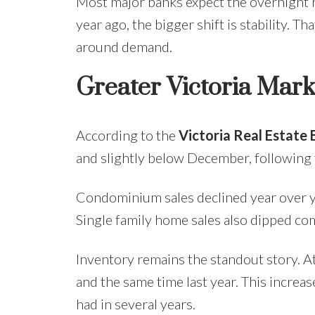
Most major banks expect the overnight 
year ago, the bigger shift is stability. T
around demand.
Greater Victoria Mar
According to the
Victoria Real Estate
and slightly below December, following t
Condominium sales declined year over ye
Single family home sales also dipped co
Inventory remains the standout story. A
and the same time last year. This increa
had in several years.