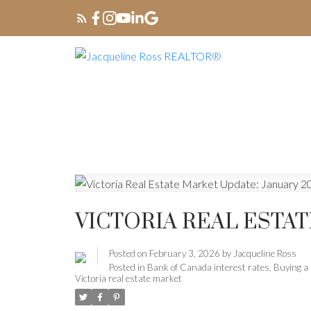
VICTORIA REAL ESTAT
Posted on
February 3, 2026
by
Jacqueline Ross
Posted in
Bank of Canada interest rates
,
Buying a 
Victoria real estate market