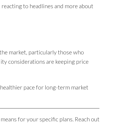
t reacting to headlines and more about
 the market, particularly those who
lity considerations are keeping price
healthier pace for long-term market
 means for your specific plans. Reach out