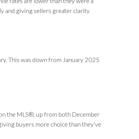
le rates are lower than they were a
ly and giving sellers greater clarity
uary. This was down from January 2025
gs on the MLS®, up from both December
 giving buyers more choice than they’ve