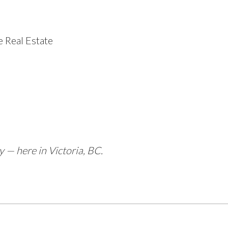
 Real Estate
— here in Victoria, BC.