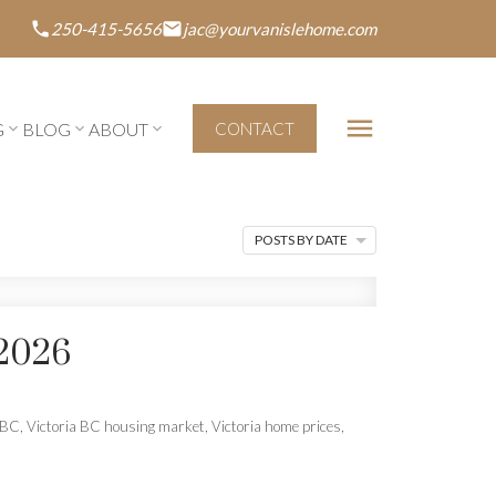
250-415-5656
jac@yourvanislehome.com
G
BLOG
ABOUT
CONTACT
POSTS BY DATE
2026
a BC
,
Victoria BC housing market
,
Victoria home prices
,