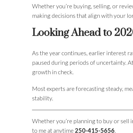
Whether you’re buying, selling, or revi
making decisions that align with your l
Looking Ahead to 202
As the year continues, earlier interest 
paused during periods of uncertainty. At
growth in check.
Most experts are forecasting steady, me
stability.
Whether you’re planning to buy or sell i
to me at anytime
250-415-5656
.