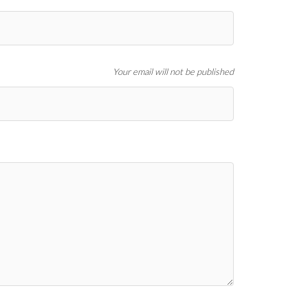
Your email will not be published