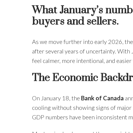
What January’s number
buyers and sellers.
As we move further into early 2026, the 
after several years of uncertainty. With
feel calmer, more intentional, and easier
The Economic Backd
On January 18, the
Bank of Canada
ann
cooling without showing signs of major s
GDP numbers have been inconsistent m