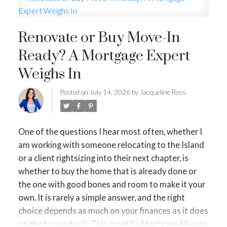
HOME-SELLING STRATEGIES
HOMEOWNERS EDGE
Renovate or Buy Move-In
Ready? A Mortgage Expert
JUST LISTED TO LOVED
Weighs In
LOCAL LOVE
LIVING WELLNESS
Posted on
July 14, 2026
by
Jacqueline Ross
One of the questions I hear most often, whether I
am working with someone relocating to the Island
or a client rightsizing into their next chapter, is
whether to buy the home that is already done or
the one with good bones and room to make it your
own. It is rarely a simple answer, and the right
choice depends as much on your finances as it does
on the house itself.
This month's Mortgage Minute