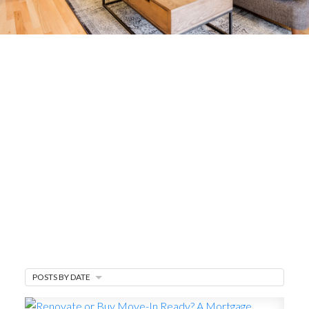
Mortgage Minute
Mortgage Tips & Rate Updates
Mortgage updates, how-to content, and
breakdowns of financing options —especially
helpful when you need to sell and buy
simultaneously on Vancouver Island, BC.
MARKET WATCH
MORTGAGE MINUTE
POSTS BY DATE
BUYER'S CORNER