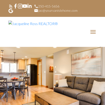
250-415-5656
jac@yourvanislehome.com