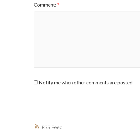
Comment:
Notify me when other comments are posted
RSS