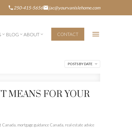
250-415-5656
jac@yourvanislehome.com
G
BLOG
ABOUT
CONTACT
POSTS BY DATE
T MEANS FOR YOUR
nt Canada
,
mortgage guidance Canada
,
real estate advice