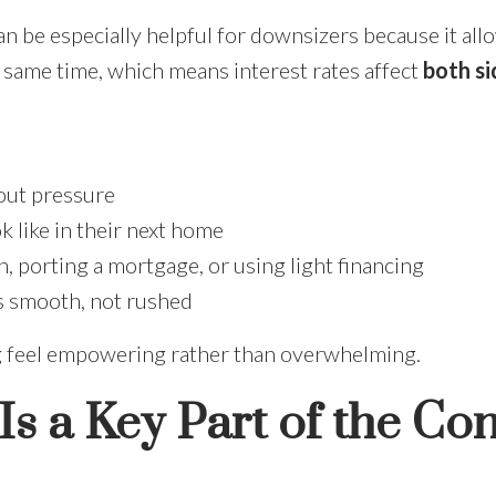
n be especially helpful for downsizers because it all
 same time, which means interest rates affect
both si
hout pressure
 like in their next home
, porting a mortgage, or using light financing
ls smooth, not rushed
g feel empowering rather than overwhelming.
s a Key Part of the Co