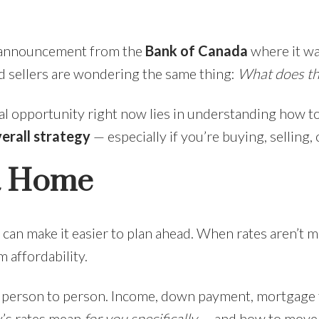
e announcement from the
Bank of Canada
where it wa
 sellers are wondering the same thing:
What does thi
eal opportunity right now lies in understanding how t
verall strategy
— especially if you’re buying, selling
 a Home
can make it easier to plan ahead. When rates aren’t m
 affordability.
m person to person. Income, down payment, mortgage ty
y’s rates mean
for you specifically
— and how to move f