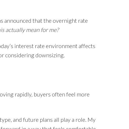
s announced that the overnight rate
s actually mean for me?
oday’s interest rate environment affects
, or considering downsizing.
oving rapidly, buyers often feel more
pe, and future plans all play a role. My
orward in a way that feels comfortable