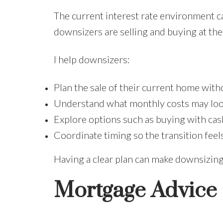
The current interest rate environment ca
downsizers are selling and buying at the
I help downsizers:
Plan the sale of their current home wit
Understand what monthly costs may look
Explore options such as buying with cash
Coordinate timing so the transition fee
Having a clear plan can make downsizin
Mortgage Advice I