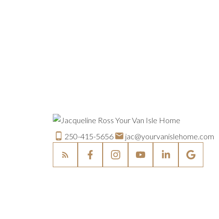
250-415-5656
jac@yourvanislehome.com