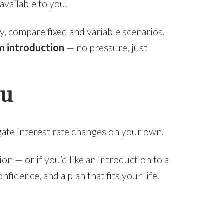
available to you.
y, compare fixed and variable scenarios,
 introduction
— no pressure, just
ou
gate interest rate changes on your own.
ion — or if you’d like an introduction to a
idence, and a plan that fits your life.