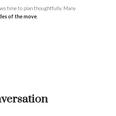
ows time to plan thoughtfully. Many
des of the move
.
nversation