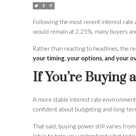
Following the most recent interest rat
would remain at 2.25%, many buyers and
Rather than reacting to headlines, the r
your timing, your options, and your o
If You’re Buying
A more stable interest rate environment 
confident about budgeting and long-term
That said, buying power still varies fro
job is to help you understand what toda