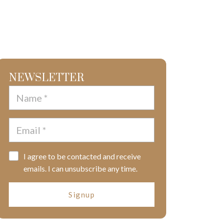
NEWSLETTER
I agree to be contacted and receive
emails. I can unsubscribe any time.
Signup