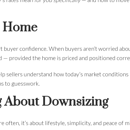
 a Home
port buyer confidence. When buyers aren’t worried abo
d — provided the home is priced and positioned correc
elp sellers understand how today’s market conditions 
ons to guesswork.
ng About Downsizing
often, it’s about lifestyle, simplicity, and peace of m