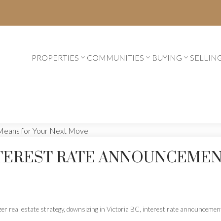
PROPERTIES
COMMUNITIES
BUYING
SELLIN
NTEREST RATE ANNOUNCEMEN
er real estate strategy
,
downsizing in Victoria BC
,
interest rate announceme