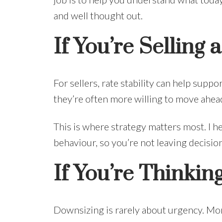
and well thought out.
If You’re Selling
For sellers, rate stability can help sup
they’re often more willing to move ahea
This is where strategy matters most. I h
behaviour, so you’re not leaving decisi
If You’re Thinki
Downsizing is rarely about urgency. More 