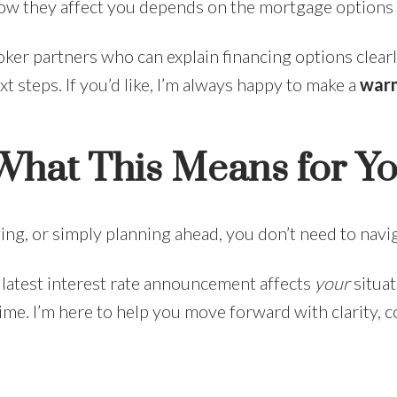
— how they affect you depends on the mortgage options 
ker partners who can explain financing options clearl
xt steps. If you’d like, I’m always happy to make a
warm
 What This Means for Y
ing, or simply planning ahead, you don’t need to navi
 latest interest rate announcement affects
your
situat
. I’m here to help you move forward with clarity, conf