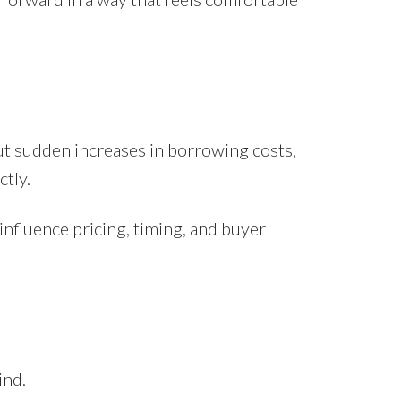
ut sudden increases in borrowing costs,
tly.
influence pricing, timing, and buyer
ind.