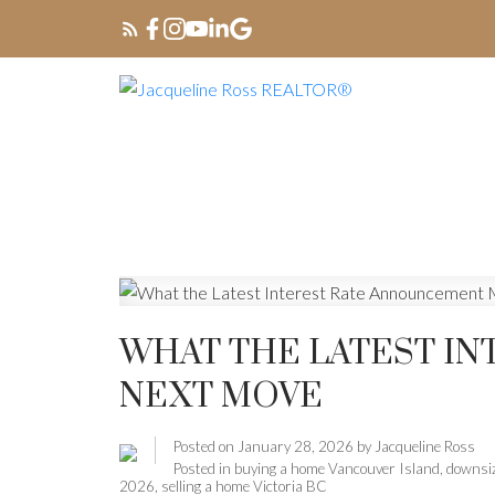
WHAT THE LATEST I
NEXT MOVE
Posted on
January 28, 2026
by
Jacqueline Ross
Posted in
buying a home Vancouver Island
,
downsiz
2026
,
selling a home Victoria BC