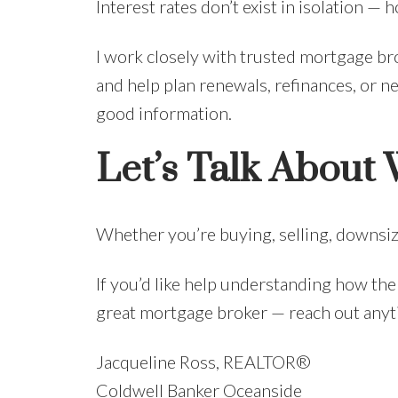
Interest rates don’t exist in isolation 
I work closely with trusted mortgage bro
and help plan renewals, refinances, or ne
good information.
Let’s Talk About
Whether you’re buying, selling, downsiz
If you’d like help understanding how the
great mortgage broker — reach out anytime
Jacqueline Ross, REALTOR®
Coldwell Banker Oceanside