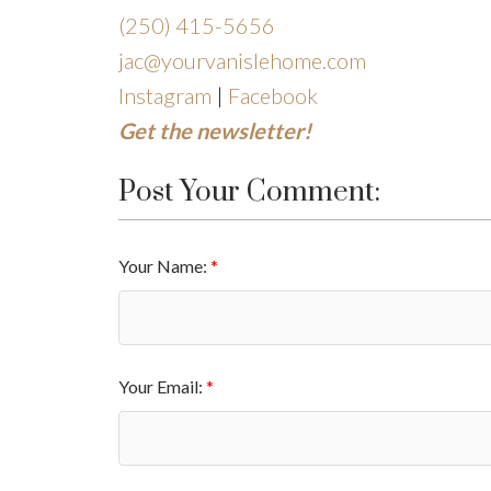
(250)
415-5656
jac@yourvanislehome.com
Instagram
|
Facebook
Get the newsletter!
Post Your Comment:
Your Name:
Your Email: