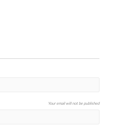
Your email will not be published