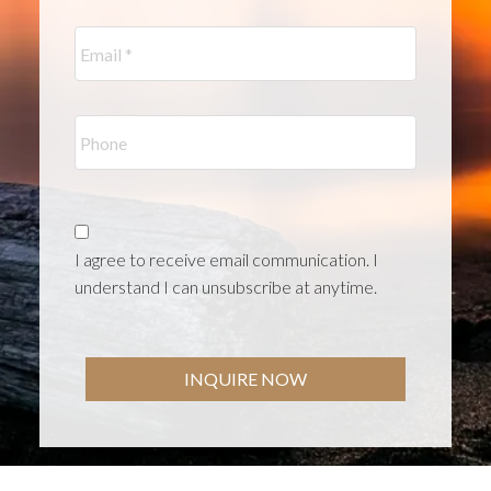
I agree to receive email communication. I
understand I can unsubscribe at anytime.
INQUIRE NOW