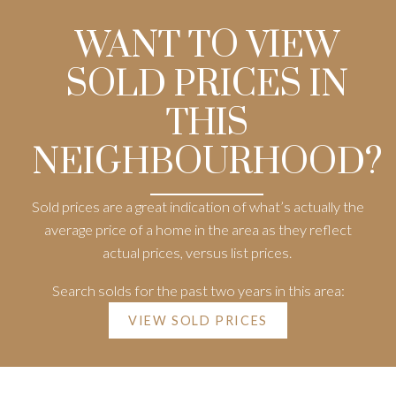
WANT TO VIEW
SOLD PRICES IN
THIS
NEIGHBOURHOOD?
Sold prices are a great indication of what’s actually the
average price of a home in the area as they reflect
actual prices, versus list prices.
Search solds for the past two years in this area:
VIEW SOLD PRICES