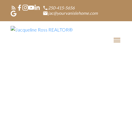
250-415-5656
jac@yourvanislehome.com