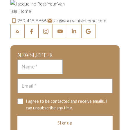
250-415-5656
jac@yourvanislehome.com
NEWSLETTER
I agree to be contacted and receive emails. I
can unsubscribe any time.
Signup