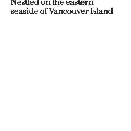
Nestled on the eastern
seaside of Vancouver Island
THE
NEIGHBOURHOOD
OAK BAY
ON VANCOUVER ISLAND'S
EAST SIDE
Come explore this seaside community with
stunning waterfront views, charming village