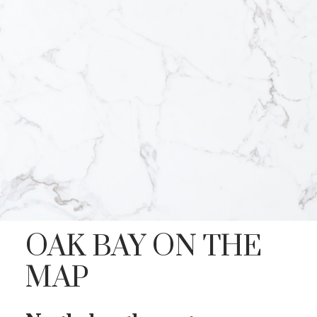
OAK BAY ON THE
MAP