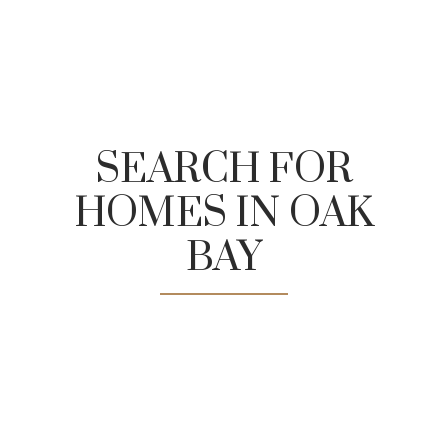
SEARCH FOR
HOMES IN OAK
Fairway Market
BAY
The Old Farm Market
Tomley's