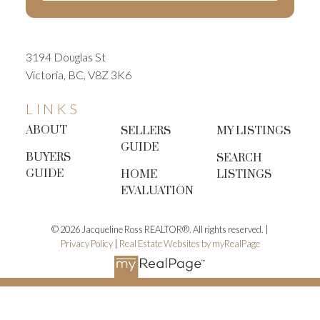
3194 Douglas St
Victoria, BC, V8Z 3K6
LINKS
ABOUT
SELLERS
MY LISTINGS
GUIDE
BUYERS
SEARCH
GUIDE
HOME
LISTINGS
EVALUATION
© 2026 Jacqueline Ross REALTOR®. All rights reserved. |
Privacy Policy
|
Real Estate Websites by myRealPage