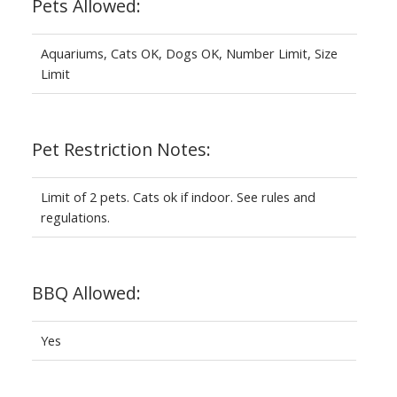
Pets Allowed:
Aquariums, Cats OK, Dogs OK, Number Limit, Size
Limit
Pet Restriction Notes:
Limit of 2 pets. Cats ok if indoor. See rules and
regulations.
BBQ Allowed:
Yes