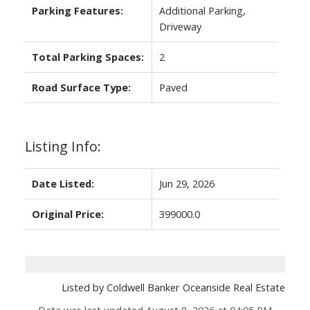
Parking Features:
Additional Parking,
Driveway
Total Parking Spaces:
2
Road Surface Type:
Paved
Listing Info:
Date Listed:
Jun 29, 2026
Original Price:
399000.0
Listed by Coldwell Banker Oceanside Real Estate
Data was last updated August 8, 2026 at 04:05 PM