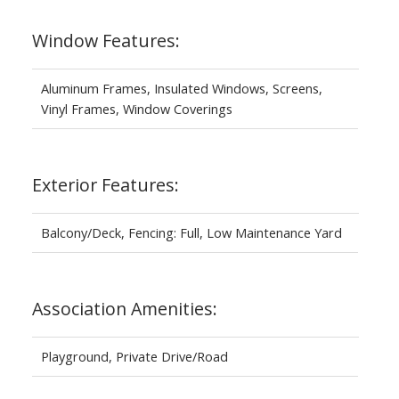
Window Features:
Aluminum Frames, Insulated Windows, Screens,
Vinyl Frames, Window Coverings
Exterior Features:
Balcony/Deck, Fencing: Full, Low Maintenance Yard
Association Amenities:
Playground, Private Drive/Road