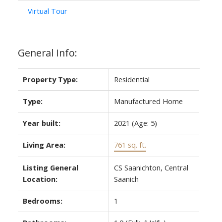
Virtual Tour
General Info:
Property Type:
Residential
Type:
Manufactured Home
Year built:
2021
(Age: 5)
Living Area:
761 sq. ft.
Listing General
CS Saanichton, Central
Location:
Saanich
Bedrooms:
1