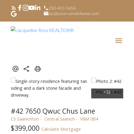
250-415-5656
jac@yourvanislehome.com
#42 7650 Qwuc Chus Lane
CS Saanichton
Central Saanich
V8M 0B4
$399,000
Calculate Mortgage