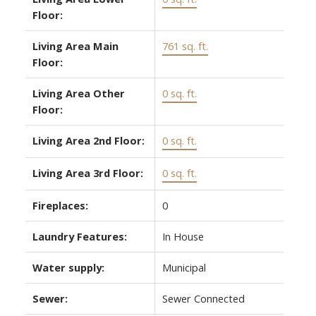
Floor:
Living Area Main
761 sq. ft.
Floor:
Living Area Other
0 sq. ft.
Floor:
Living Area 2nd Floor:
0 sq. ft.
Living Area 3rd Floor:
0 sq. ft.
Fireplaces:
0
Laundry Features:
In House
Water supply:
Municipal
Sewer:
Sewer Connected