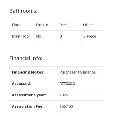
Bathrooms:
Floor
Ensuite
Pieces
Other
Main Floor
No
3
3-Piece
Financial Info:
Financing Notes:
Purchaser to finance.
Assessed:
577000.0
Assessment year:
2026
Association Fee:
$567.00