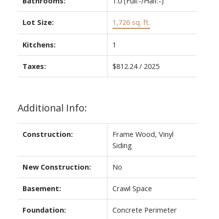
Bathrooms:
1.0
(Full:-/Half:-)
Lot Size:
1,726 sq. ft.
Kitchens:
1
Taxes:
$812.24 / 2025
Additional Info:
Construction:
Frame Wood, Vinyl
Siding
New Construction:
No
Basement:
Crawl Space
Foundation:
Concrete Perimeter