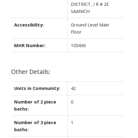
DISTRICT, I R # 2E
SAANICH
Accessibility:
Ground Level Main
Floor
MHR Number:
105436
Other Details:
Units in Community:
42
Number of 2 piece
0
baths:
Number of 3 piece
1
baths: