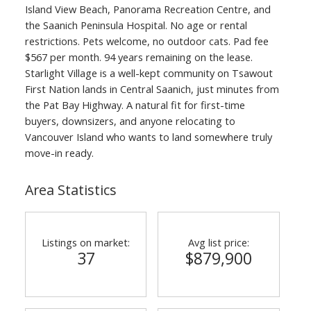
Island View Beach, Panorama Recreation Centre, and
the Saanich Peninsula Hospital. No age or rental
restrictions. Pets welcome, no outdoor cats. Pad fee
$567 per month. 94 years remaining on the lease.
Starlight Village is a well-kept community on Tsawout
First Nation lands in Central Saanich, just minutes from
the Pat Bay Highway. A natural fit for first-time
buyers, downsizers, and anyone relocating to
Vancouver Island who wants to land somewhere truly
move-in ready.
Area Statistics
Listings on market:
Avg list price:
37
$879,900