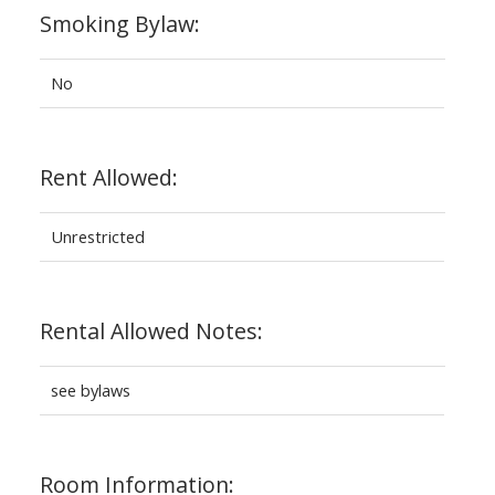
Smoking Bylaw:
No
Rent Allowed:
Unrestricted
Rental Allowed Notes:
see bylaws
Room Information: