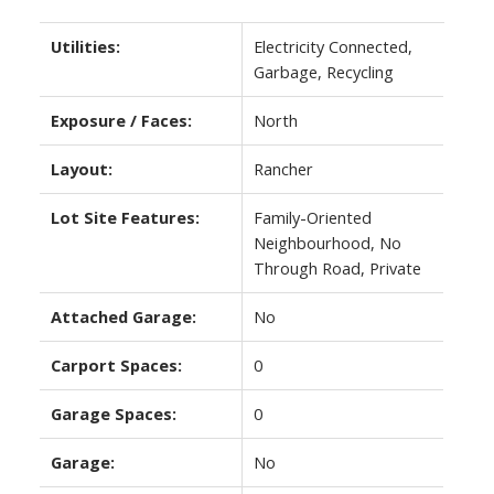
Utilities:
Electricity Connected,
Garbage, Recycling
Exposure / Faces:
North
Layout:
Rancher
Lot Site Features:
Family-Oriented
Neighbourhood, No
Through Road, Private
Attached Garage:
No
Carport Spaces:
0
Garage Spaces:
0
Garage:
No