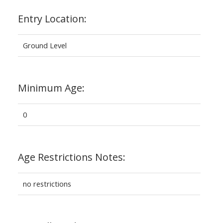
Entry Location:
Ground Level
Minimum Age:
0
Age Restrictions Notes:
no restrictions