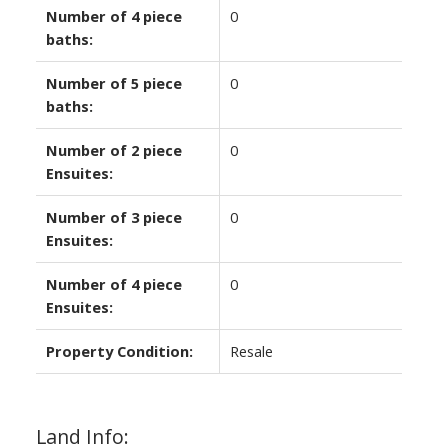
Number of 4 piece
0
baths:
Number of 5 piece
0
baths:
Number of 2 piece
0
Ensuites:
Number of 3 piece
0
Ensuites:
Number of 4 piece
0
Ensuites:
Property Condition:
Resale
Land Info: