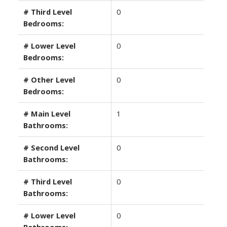
# Third Level
0
Bedrooms:
# Lower Level
0
Bedrooms:
# Other Level
0
Bedrooms:
# Main Level
1
Bathrooms:
# Second Level
0
Bathrooms:
# Third Level
0
Bathrooms:
# Lower Level
0
Bathrooms: