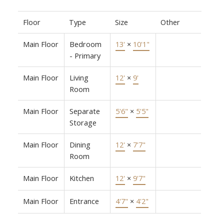
Floor
Type
Size
Other
Main Floor
Bedroom
13'
×
10'1"
- Primary
Main Floor
Living
12'
×
9'
Room
Main Floor
Separate
5'6"
×
5'5"
Storage
Main Floor
Dining
12'
×
7'7"
Room
Main Floor
Kitchen
12'
×
9'7"
Main Floor
Entrance
4'7"
×
4'2"