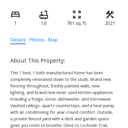
1
1.0
761 sq. ft.
2021
Details
Photos
Map
This 1 bed, 1 bath manufactured home has been
completely renovated down to the studs. Brand new
flooring throughout, freshly painted walls, new
lighting, and brand new never used kitchen appliances
including a fridge, stove, dishwasher, and microwave.
Vaulted ceilings, quartz countertops, and a heat pump
with air conditioning for year-round comfort. Outside,
a private fenced yard with a deck and garden space
gives you room to breathe. Close to Lochside Trail,