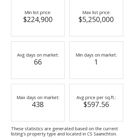
Min list price:
Max list price:
$224,900
$5,250,000
Avg days on market:
Min days on market:
66
1
Max days on market:
Avg price per sq.ft.:
438
$597.56
These statistics are generated based on the current
listing's property type and located in
CS Saanichton
.