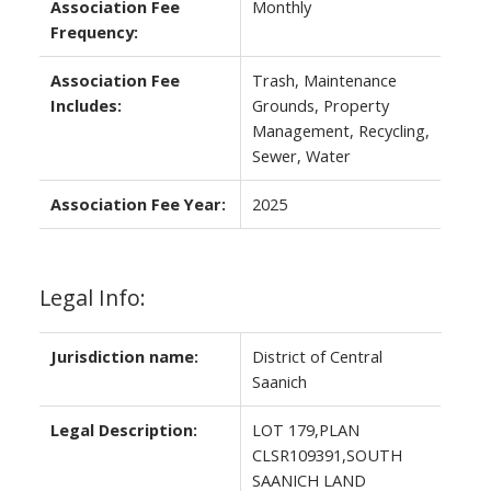
Association Fee
Monthly
Frequency:
Association Fee
Trash, Maintenance
Includes:
Grounds, Property
Management, Recycling,
Sewer, Water
Association Fee Year:
2025
Legal Info:
Jurisdiction name:
District of Central
Saanich
Legal Description:
LOT 179,PLAN
CLSR109391,SOUTH
SAANICH LAND