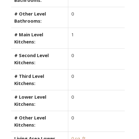
# Other Level
0
Bathrooms:
# Main Level
1
Kitchens:
# Second Level
0
Kitchens:
# Third Level
0
Kitchens:
# Lower Level
0
Kitchens:
# Other Level
0
Kitchens:
Living Area Lower
0 sq. ft.