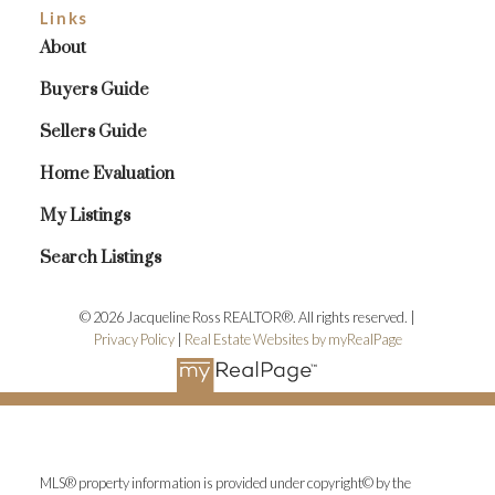
Links
About
Buyers Guide
Sellers Guide
Home Evaluation
My Listings
Search Listings
© 2026 Jacqueline Ross REALTOR®. All rights reserved. |
Privacy Policy
|
Real Estate Websites by myRealPage
MLS® property information is provided under copyright© by the