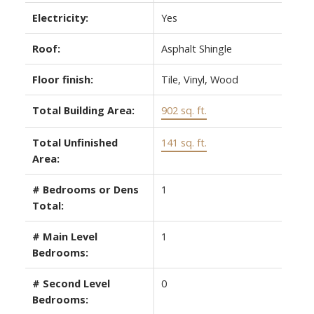
Electricity:
Yes
Roof:
Asphalt Shingle
Floor finish:
Tile, Vinyl, Wood
Total Building Area:
902 sq. ft.
Total Unfinished
141 sq. ft.
Area:
# Bedrooms or Dens
1
Total:
# Main Level
1
Bedrooms:
# Second Level
0
Bedrooms: