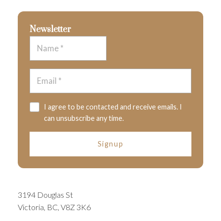
Newsletter
I agree to be contacted and receive emails. I
can unsubscribe any time.
Signup
3194 Douglas St
Victoria, BC, V8Z 3K6