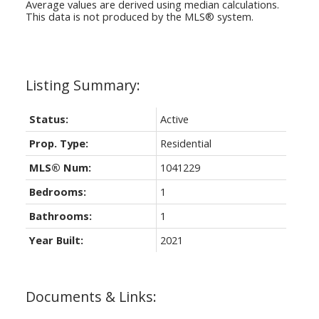
Average values are derived using median calculations.
This data is not produced by the MLS® system.
Status:
Active
Prop. Type:
Residential
MLS® Num:
1041229
Bedrooms:
1
Bathrooms:
1
Year Built:
2021
Documents & Links: