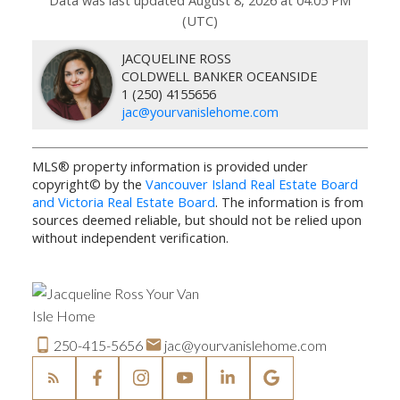
(UTC)
JACQUELINE ROSS
COLDWELL BANKER OCEANSIDE
1 (250) 4155656
jac@yourvanislehome.com
MLS® property information is provided under
copyright© by the
Vancouver Island Real Estate Board
and Victoria Real Estate Board
. The information is from
sources deemed reliable, but should not be relied upon
without independent verification.
250-415-5656
jac@yourvanislehome.com