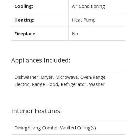
Cooling:
Air Conditioning
Heating:
Heat Pump
Fireplace:
No
Appliances Included:
Dishwasher, Dryer, Microwave, Oven/Range
Electric, Range Hood, Refrigerator, Washer
Interior Features:
Dining/Living Combo, Vaulted Ceiling(s)