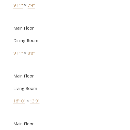
9'11"
×
7'4"
Main Floor
Dining Room
9'11"
×
8'8"
Main Floor
Living Room
16'10"
×
13'9"
Main Floor