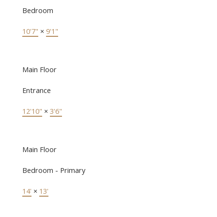
Bedroom
10'7"
×
9'1"
Main Floor
Entrance
12'10"
×
3'6"
Main Floor
Bedroom - Primary
14'
×
13'