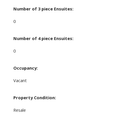
Number of 3 piece Ensuites:
0
Number of 4 piece Ensuites:
0
Occupancy:
Vacant
Property Condition:
Resale