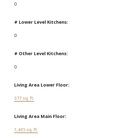
0
# Lower Level Kitchens:
0
# Other Level Kitchens:
0
Living Area Lower Floor:
377 sq. ft.
Living Area Main Floor:
1,435 sq. ft.