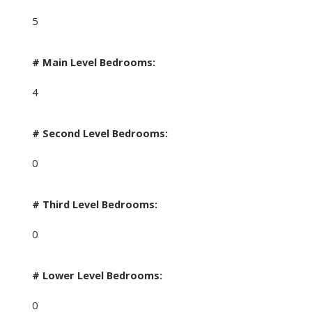
5
# Main Level Bedrooms:
4
# Second Level Bedrooms:
0
# Third Level Bedrooms:
0
# Lower Level Bedrooms:
0