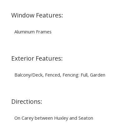
Window Features:
Aluminum Frames
Exterior Features:
Balcony/Deck, Fenced, Fencing: Full, Garden
Directions:
On Carey between Huxley and Seaton