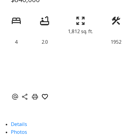
1,812 sq. ft.
4
2.0
1952
Details
Photos