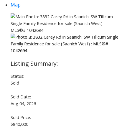
Map
Status:
Sold
Sold Date:
Aug 04, 2026
Sold Price:
$840,000