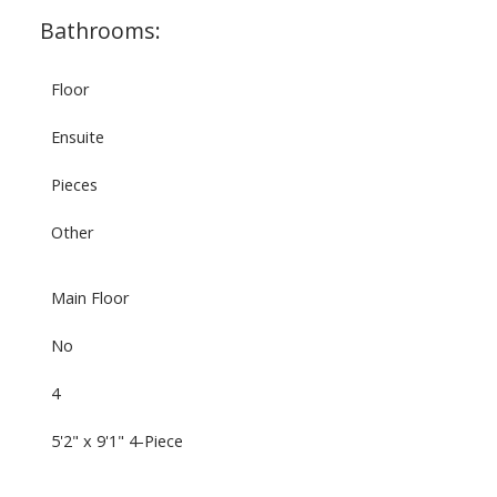
Bathrooms:
Floor
Ensuite
Pieces
Other
Main Floor
No
4
5'2" x 9'1" 4-Piece