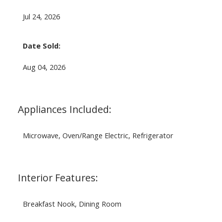
Jul 24, 2026
Date Sold:
Aug 04, 2026
Appliances Included:
Microwave, Oven/Range Electric, Refrigerator
Interior Features:
Breakfast Nook, Dining Room