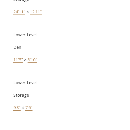
24'11"
×
12'11"
Lower Level
Den
11'5"
×
8'10"
Lower Level
Storage
9'8"
×
7'6"