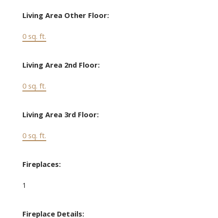
Living Area Other Floor:
0 sq. ft.
Living Area 2nd Floor:
0 sq. ft.
Living Area 3rd Floor:
0 sq. ft.
Fireplaces:
1
Fireplace Details: