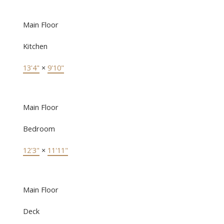
Main Floor
Kitchen
13'4"
×
9'10"
Main Floor
Bedroom
12'3"
×
11'11"
Main Floor
Deck