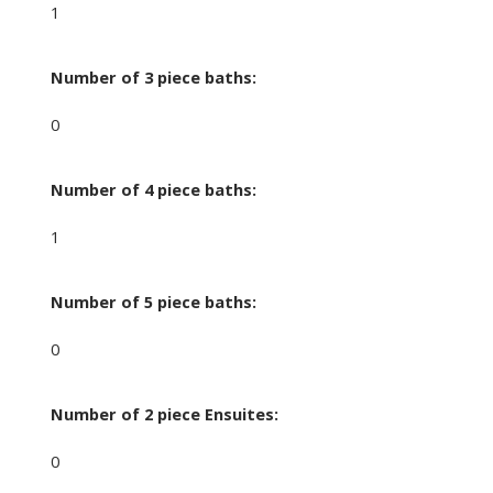
1
Number of 3 piece baths:
0
Number of 4 piece baths:
1
Number of 5 piece baths:
0
Number of 2 piece Ensuites:
0