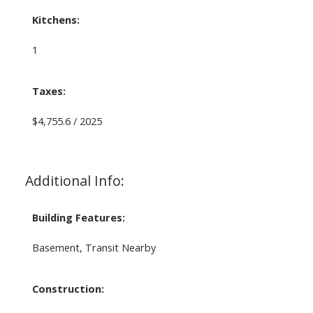
Kitchens:
1
Taxes:
$4,755.6 / 2025
Additional Info:
Building Features:
Basement, Transit Nearby
Construction: