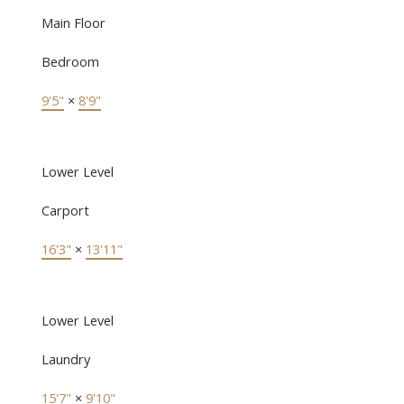
Main Floor
Bedroom
9'5"
×
8'9"
Lower Level
Carport
16'3"
×
13'11"
Lower Level
Laundry
15'7"
×
9'10"