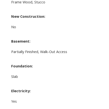
Frame Wood, Stucco
New Construction:
No
Basement:
Partially Finished, Walk-Out Access
Foundation:
Slab
Electricity:
Yes