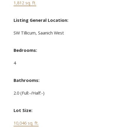
1,812 sq. ft.
Listing General Location:
SW Tillicum, Saanich West
Bedrooms:
4
Bathrooms:
2.0
(Full:-/Half:-)
Lot Size:
10,046 sq. ft.