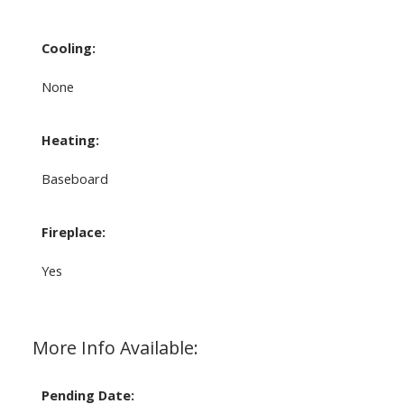
Cooling:
None
Heating:
Baseboard
Fireplace:
Yes
More Info Available:
Pending Date: