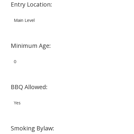
Entry Location:
Main Level
Minimum Age:
0
BBQ Allowed:
Yes
Smoking Bylaw: