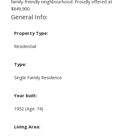
family-friendly neighbourhood. Proudly offered at
$849,900.
General Info:
Property Type:
Residential
Type:
Single Family Residence
Year built:
1952
(Age: 74)
Living Area: