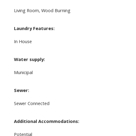
Living Room, Wood Burning
Laundry Features:
In House
Water supply:
Municipal
Sewer:
Sewer Connected
Additional Accommodations:
Potential