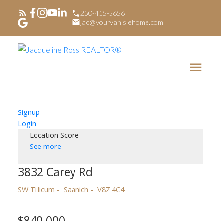
250-415-5656
jac@yourvanislehome.com
Signup
Login
Location Score
See more
3832 Carey Rd
SW Tillicum
Saanich
V8Z 4C4
$840,000