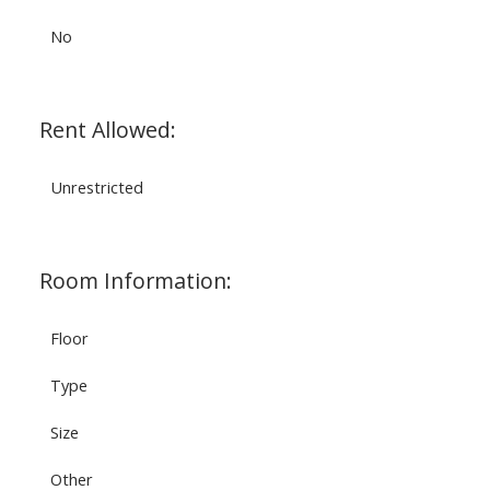
No
Rent Allowed:
Unrestricted
Room Information:
Floor
Type
Size
Other