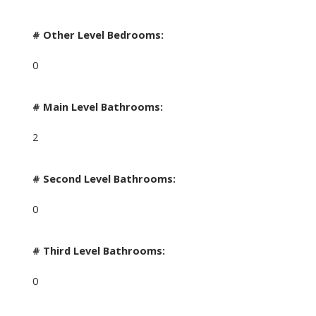
# Other Level Bedrooms:
0
# Main Level Bathrooms:
2
# Second Level Bathrooms:
0
# Third Level Bathrooms:
0