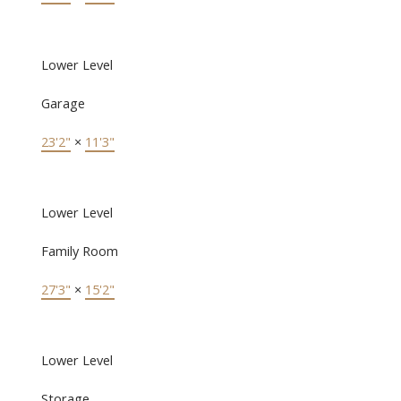
Lower Level
Garage
23'2"
×
11'3"
Lower Level
Family Room
27'3"
×
15'2"
Lower Level
Storage