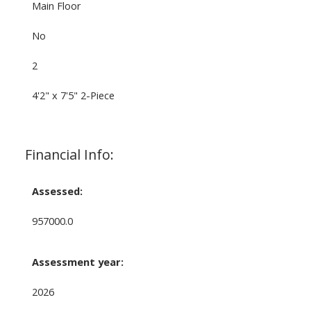
Main Floor
No
2
4'2" x 7'5" 2-Piece
Financial Info:
Assessed:
957000.0
Assessment year:
2026