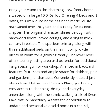
Bring your vision to this charming 1952 family home
situated on a large 10,046sf lot. Offering 4 beds and 2
baths, this well-loved home has been meticulously
maintained over the years and is ready for its next
chapter. The original character shines through with
hardwood floors, coved ceilings, and a stylish mid-
century fireplace. The spacious primary, along with
three additional beds on the main floor, provide
plenty of room for a growing family. The lower level
offers laundry, utility area and potential for additional
living space, gym or workshop. A fenced in backyard
features fruit trees and ample space for children, pets,
and gardening enthusiasts. Conveniently located just
blocks from Uptown and Saanich Plaza, you'll enjoy
easy access to shopping, dining, and everyday
amenities, along with the scenic walking trails of Swan
Lake Nature Sanctuary. A fantastic opportunity to
update and personalize a solid home in a central,