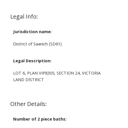
Legal Info:
Jurisdiction name:
District of Saanich (SD61)
Legal Description:
LOT 6, PLAN VIP8305, SECTION 24, VICTORIA
LAND DISTRICT
Other Details:
Number of 2 piece baths: