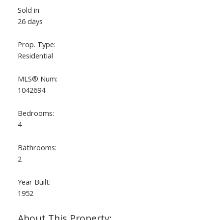
Sold in:
26 days
Prop. Type:
Residential
MLS® Num:
1042694
Bedrooms:
4
Bathrooms:
2
Year Built:
1952