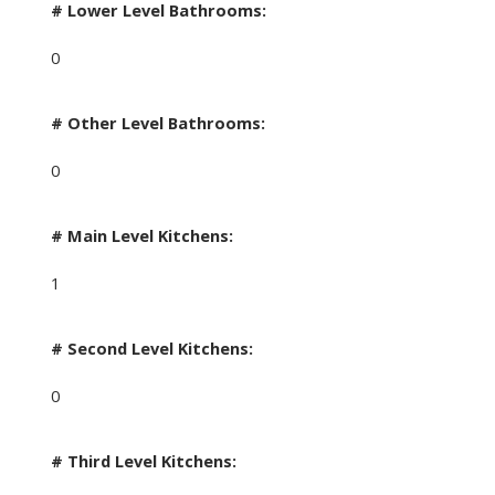
# Lower Level Bathrooms:
0
# Other Level Bathrooms:
0
# Main Level Kitchens:
1
# Second Level Kitchens:
0
# Third Level Kitchens: