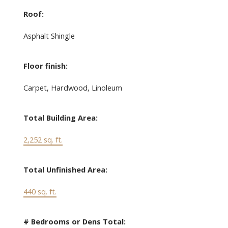
Roof:
Asphalt Shingle
Floor finish:
Carpet, Hardwood, Linoleum
Total Building Area:
2,252 sq. ft.
Total Unfinished Area:
440 sq. ft.
# Bedrooms or Dens Total: