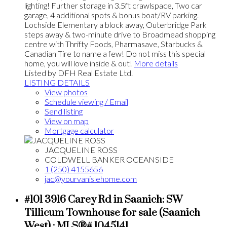
lighting! Further storage in 3.5ft crawlspace, Two car
garage, 4 additional spots & bonus boat/RV parking.
Lochside Elementary a block away, Outerbridge Park
steps away & two-minute drive to Broadmead shopping
centre with Thrifty Foods, Pharmasave, Starbucks &
Canadian Tire to name a few! Do not miss this special
home, you will love inside & out!
More details
Listed by DFH Real Estate Ltd.
LISTING DETAILS
View photos
Schedule viewing / Email
Send listing
View on map
Mortgage calculator
JACQUELINE ROSS
COLDWELL BANKER OCEANSIDE
1 (250) 4155656
jac@yourvanislehome.com
#101 3916 Carey Rd in Saanich: SW
Tillicum Townhouse for sale (Saanich
West) : MLS®# 1045141