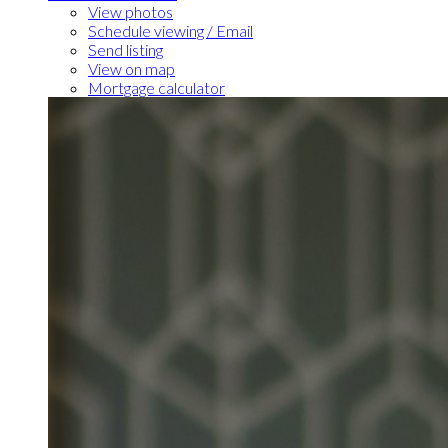
View photos
Schedule viewing / Email
Send listing
View on map
Mortgage calculator