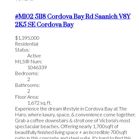
#M102 5118 Cordova Bay Rd
Saanich
V8Y
2K5
SE Cordova Bay
$1,395,000
Residential
Status:
Active
MLS® Num:
1046339
Bedrooms:
2
Bathrooms:
2
Floor Area:
1,672 sq. ft.
Experience the dream lifestyle in Cordova Bay at The
Haro, where luxury, space, & convenience come together.
Grab a coffee downstairs & stroll one of Victoria's most
spectacular beaches. Offering nearly 1,700sqft of
beautifully finished living space + an incredible 700sqft
patio in this concrete and steel suite, it's hard to find this