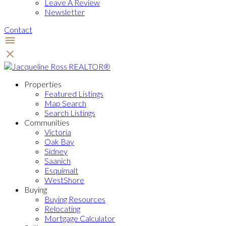
Leave A Review
Newsletter
Contact
Properties
Featured Listings
Map Search
Search Listings
Communities
Victoria
Oak Bay
Sidney
Saanich
Esquimalt
WestShore
Buying
Buying Resources
Relocating
Mortgage Calculator