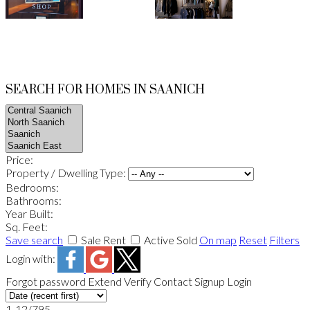
SEARCH FOR HOMES IN SAANICH
Price:
Property / Dwelling Type:
Bedrooms:
Bathrooms:
Year Built:
Sq. Feet:
Save search
Sale
Rent
Active
Sold
On map
Reset
Filters
Login with:
Forgot password
Extend
Verify
Contact
Signup
Login
1-12
/
795