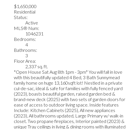
$1,650,000
Residential
Status:
Active
MLS® Num:
1046231
Bedrooms:
4
Bathrooms:
3
Floor Area:
2,337 sq. ft.
*Open House Sat Aug 8th 1pm - 3pm* You will fall in love
with this beautifully updated 4 Bed, 3 Bath Sunnymead
family home on huge 13,160sqft lot! Nestled in a private
cul-de-sac, ideal & safe for families with fully fenced yard
(2023), boasts beautiful garden, raised garden bed &
brand-new deck (2025) with two sets of garden doors for
ease of access to outdoor living space. Inside features
Include: Kitchen Cabinets (2025), All new appliances
(2023), All bathrooms updated, Large Primary w/ walk-in
closet. Two propane fireplaces, Interior painted (2023) &
unique Tray ceilings in living & dining rooms with illuminated