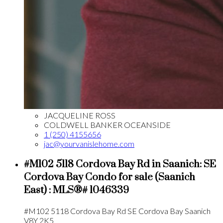
JACQUELINE ROSS
COLDWELL BANKER OCEANSIDE
1 (250) 4155656
jac@yourvanislehome.com
#M102 5118 Cordova Bay Rd in Saanich: SE
Cordova Bay Condo for sale (Saanich
East) : MLS®# 1046339
#M102 5118 Cordova Bay Rd
SE Cordova Bay
Saanich
V8Y 2K5