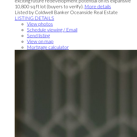
exciting future redevelopment potential on its expansive
10,800 sq ft lot (buyers to verify).
More details
Listed by Coldwell Banker Oceanside Real Estate
LISTING DETAILS
View photos
Schedule viewing / Email
Send listing
View on map
Mortgage calculator