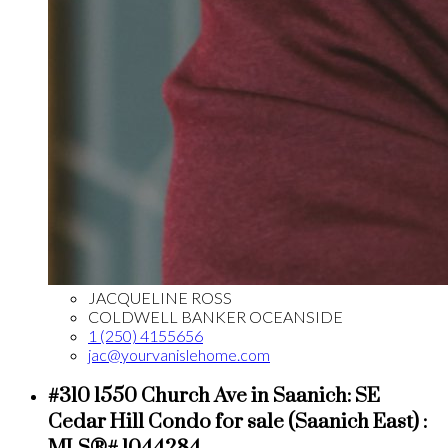
JACQUELINE ROSS
COLDWELL BANKER OCEANSIDE
1 (250) 4155656
jac@yourvanislehome.com
#310 1550 Church Ave in Saanich: SE
Cedar Hill Condo for sale (Saanich East) :
MLS®# 1044284