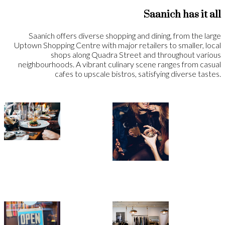
Saanich has it all
Saanich offers diverse shopping and dining, from the large
Uptown Shopping Centre with major retailers to smaller, local
shops along Quadra Street and throughout various
neighbourhoods. A vibrant culinary scene ranges from casual
cafes to upscale bistros, satisfying diverse tastes.