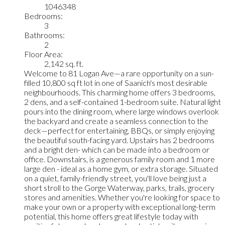
1046348
Bedrooms:
3
Bathrooms:
2
Floor Area:
2,142 sq. ft.
Welcome to 81 Logan Ave—a rare opportunity on a sun-
filled 10,800 sq ft lot in one of Saanich's most desirable
neighbourhoods. This charming home offers 3 bedrooms,
2 dens, and a self-contained 1-bedroom suite. Natural light
pours into the dining room, where large windows overlook
the backyard and create a seamless connection to the
deck—perfect for entertaining, BBQs, or simply enjoying
the beautiful south-facing yard. Upstairs has 2 bedrooms
and a bright den- which can be made into a bedroom or
office. Downstairs, is a generous family room and 1 more
large den - ideal as a home gym, or extra storage. Situated
on a quiet, family-friendly street, you'll love being just a
short stroll to the Gorge Waterway, parks, trails, grocery
stores and amenities. Whether you're looking for space to
make your own or a property with exceptional long-term
potential, this home offers great lifestyle today with