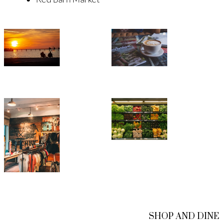
SHOP AND DINE