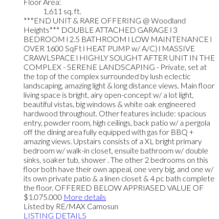
Floor Area:
1,611 sq. ft.
***END UNIT & RARE OFFERING @ Woodland
Heights*** DOUBLE ATTACHED GARAGE l 3
BEDROOM l 2.5 BATHROOM l LOW MAINTENANCE l
OVER 1600 SqFt l HEAT PUMP w/ A/C) l MASSIVE
CRAWLSPACE l HIGHLY SOUGHT AFTER UNIT IN THE
COMPLEX - SERENE LANDSCAPING - Private, set at
the top of the complex surrounded by lush eclectic
landscaping, amazing light & long distance views. Main floor
living space is bright, airy open-concept w/ a lot light,
beautiful vistas, big windows & white oak engineered
hardwood throughout. Other features include: spacious
entry, powder room, high ceilings, back patio w/ a pergola
off the dining area fully equipped with gas for BBQ +
amazing views. Upstairs consists of a XL bright primary
bedroom w/ walk-in closet, ensuite bathroom w/ double
sinks, soaker tub, shower . The other 2 bedrooms on this
floor both have their own appeal, one very big, and one w/
its own private patio & a linen closet & 4 pc bath complete
the floor. OFFERED BELOW APPRIASED VALUE OF
$1.075.000
More details
Listed by RE/MAX Camosun
LISTING DETAILS