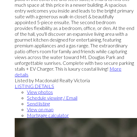
much space at this price in a newer building. A spacious
entry welcomes you inside and leads to the bright primary
suite with a generous walk-in closet & beautifully
appointed 5-piece ensuite. The second bedroom
provides flexibility as a bedroom, office, or den. At the end
of the hall, you'll discover an expansive living area with a
gourmet kitchen designed for entertaining, featuring
premium appliances and a gas range. The extraordinary
patio offers room for family and friends while capturing
views across the water toward Mt. Douglas Park and
unforgettable sunrises. Complete with two secure parking
stalls + EV Charger. This is luxury coastal living!
More
details
Listed by Macdonald Realty Victoria
LISTING DETAILS
View photos
Schedule viewing / Email
Send listing
View on map
Mortgage calculator