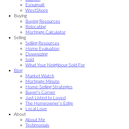
Esquimalt
WestShore
Buying
Buying Resources
Relocating
Mortgage Calculator
Selling
Selling Resources
Home Evaluation
Downsizing
Sold
What Your Neighbour Sold For
Blog
Market Watch
Mortgage Minute
Home-Selling Strategies
Buyer's Corner
Just Listed to Loved
The Homeowner’s Edge
Local Love
About
About Me
Testimonials