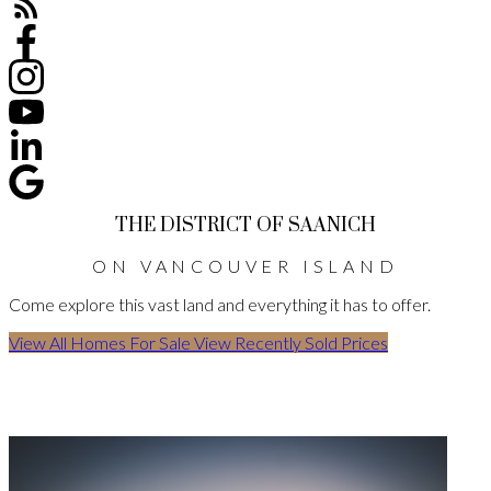
THE DISTRICT OF SAANICH
ON VANCOUVER ISLAND
Come explore this vast land and everything it has to offer.
View All Homes For Sale
View Recently Sold Prices