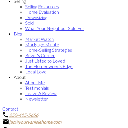
Selling
Selling Resources
Home Evaluation
Downsizing
Sold
What Your Neighbour Sold For
Blog
Market Watch
Mortgage Minute
Home-Selling Strategies
Buyer's Corner
Just Listed to Loved
The Homeowner’s Edge
Local Love
About
About Me
Testimonials
Leave A Review
Newsletter
Contact
250-415-5656
jac@yourvanislehome.com