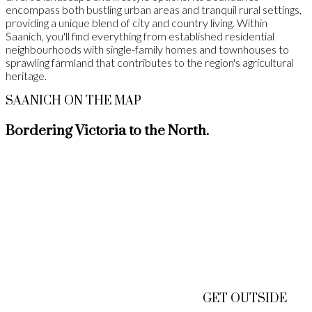
encompass both bustling urban areas and tranquil rural settings,
providing a unique blend of city and country living. Within
Saanich, you'll find everything from established residential
neighbourhoods with single-family homes and townhouses to
sprawling farmland that contributes to the region's agricultural
heritage.
SAANICH ON THE MAP
Bordering Victoria to the North.
GET OUTSIDE