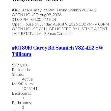
#101 3916 Carey Rd
SW Tillicum
Saanich
V8Z 4E2
OPEN HOUSE: Aug 09, 2026
01:00 PM - 04:00 PM PDT
Open House on Sunday, August 9, 2026 1:00PM - 4:00PM
OPEN HOUSE WILL BE HOSTED BY LISTING AGENT
: ALY REMTULLA - Remax Camosun
#101 3916 Carey Rd
Saanich
V8Z 4E2
SW
Tillicum
$999,000
Residential
Status:
Active
MLS® Num:
1045141
Bedrooms:
3
Bathrooms:
3