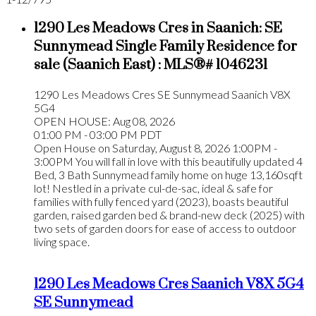
1290 Les Meadows Cres in Saanich: SE
Sunnymead Single Family Residence for
sale (Saanich East) : MLS®# 1046231
1290 Les Meadows Cres
SE Sunnymead
Saanich
V8X
5G4
OPEN HOUSE: Aug 08, 2026
01:00 PM - 03:00 PM PDT
Open House on Saturday, August 8, 2026 1:00PM -
3:00PM You will fall in love with this beautifully updated 4
Bed, 3 Bath Sunnymead family home on huge 13,160sqft
lot! Nestled in a private cul-de-sac, ideal & safe for
families with fully fenced yard (2023), boasts beautiful
garden, raised garden bed & brand-new deck (2025) with
two sets of garden doors for ease of access to outdoor
living space.
1290 Les Meadows Cres
Saanich
V8X 5G4
SE Sunnymead