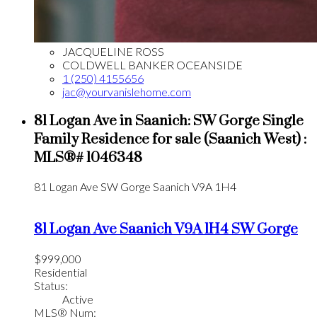
JACQUELINE ROSS
COLDWELL BANKER OCEANSIDE
1 (250) 4155656
jac@yourvanislehome.com
81 Logan Ave in Saanich: SW Gorge Single
Family Residence for sale (Saanich West) :
MLS®# 1046348
81 Logan Ave
SW Gorge
Saanich
V9A 1H4
81 Logan Ave
Saanich
V9A 1H4
SW Gorge
$999,000
Residential
Status:
Active
MLS® Num: