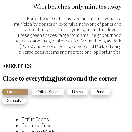
With beaches only minutes away
For outdoor enthusiasts, Saanich is a haven. The
municipality boasts an extensive network of parks and
trails, catering to hikers, cyclists, and nature lovers.
These green spaces range from small neighbourhood
parks to larger regional parks like Mount Douglas Park
(Pkols) and Elk/Beaver Lake Regional Park, offering
diverse ecosystems and recreational opportunities.
AMENITIES
Close to everything just around the corner
Groceries
Coffee Shops
Dining
Parks
Schools
Thrift Foods
Country Grocer
Red Barn Market