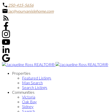
250-415-5656
jac@yourvanislehome.com
Properties
Featured Listings
Map Search
Search Listings
Communities
Victoria
Oak Bay
Sidney
Saanich