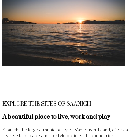
EXPLORE THE SITES OF SAANICH
A beautiful place to live, work and play
Saanich, the largest municipality on Vancouver Island, offers a
diverse landscape and lifestyle options. Its boundaries