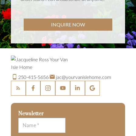
INQUIRE NOW
250-415-5656
jac@yourvanislehome.com
Newsletter