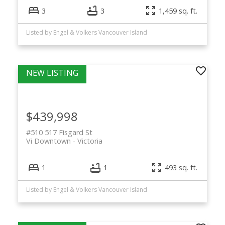
3
3
1,459 sq. ft.
Listed by Engel & Volkers Vancouver Island
$439,998
#510 517 Fisgard St
Vi Downtown
Victoria
1
1
493 sq. ft.
Listed by Engel & Volkers Vancouver Island