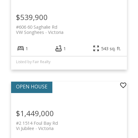
$539,900
#606 60 Saghalie Rd
VW Songhees
Victoria
1
1
543 sq. ft.
Listed by Fair Realty
$1,449,000
#2 1514 Foul Bay Rd
Vi Jubilee
Victoria