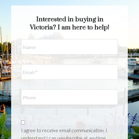
benefit from having a realtor who knows
how to position your current home and help
Interested in buying in
you win your next one.
Victoria? I am here to help!
I agree to receive email communication. I
understand I can unsubscribe at anytime.