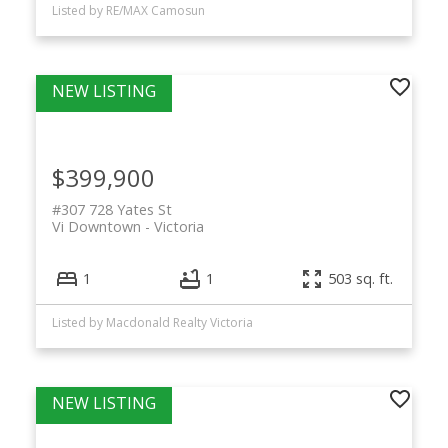
Listed by RE/MAX Camosun
$399,900
#307 728 Yates St
Vi Downtown
Victoria
1
1
503 sq. ft.
Listed by Macdonald Realty Victoria