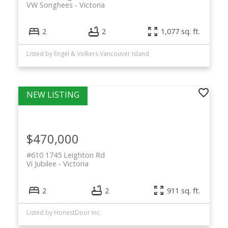
VW Songhees
Victoria
2
2
1,077 sq. ft.
Listed by Engel & Volkers Vancouver Island
$470,000
#610 1745 Leighton Rd
Vi Jubilee
Victoria
2
2
911 sq. ft.
Listed by HonestDoor Inc.