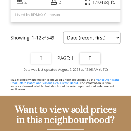
2
2
1,104 sq. ft.
Listed by RE/MAX Camosun
1-12
549
1
Data was last updated August 7, 2026 at 12:05 AM (UTC)
MLS® property information is provided under copyright© by the
Vancouver Island
Real Estate Board and Victoria Real Estate Board
. The information is from
sources deemed reliable, but should not be relied upon without independent
verification.
Want to view sold prices
in this neighbourhood?