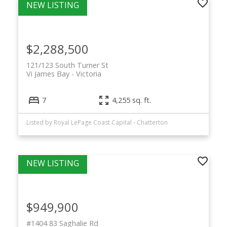
$2,288,500
121/123 South Turner St
Vi James Bay
Victoria
7
4,255 sq. ft.
Listed by Royal LePage Coast Capital - Chatterton
$949,900
#1404 83 Saghalie Rd