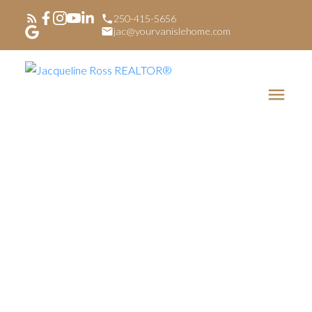
250-415-5656
jac@yourvanislehome.com