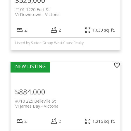
$525,000
#101 1220 Fort St
Vi Downtown
Victoria
2
2
1,033 sq. ft.
Listed by Sutton Group West Coast Realty
$884,000
#710 225 Belleville St
Vi James Bay
Victoria
2
2
1,216 sq. ft.