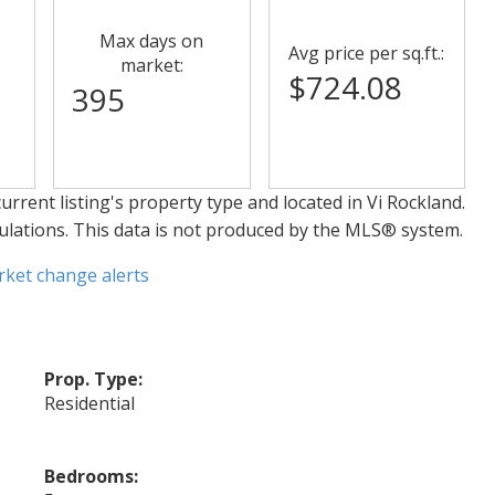
Max days on
Avg price per sq.ft.:
market:
$724.08
395
urrent listing's property type and located in
Vi Rockland
.
ulations. This data is not produced by the MLS® system.
rket change alerts
Prop. Type:
Residential
Bedrooms: