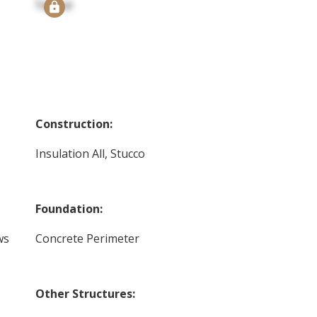
Signup
Construction:
Insulation All, Stucco
Foundation:
ws
Concrete Perimeter
Other Structures: