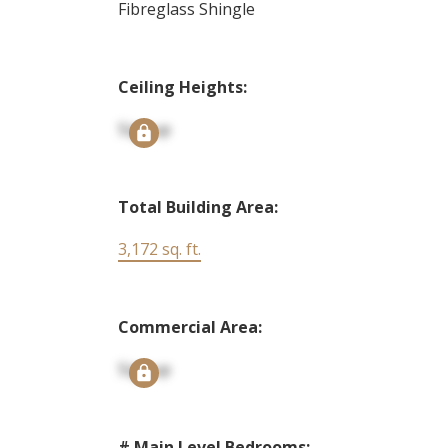
Fibreglass Shingle
Ceiling Heights:
Signup
Total Building Area:
3,172 sq. ft.
Commercial Area:
Signup
# Main Level Bedrooms: