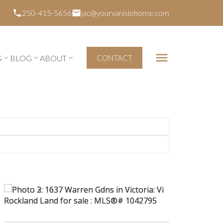
250-415-5656
jac@yourvanislehome.com
G
BLOG
ABOUT
CONTACT