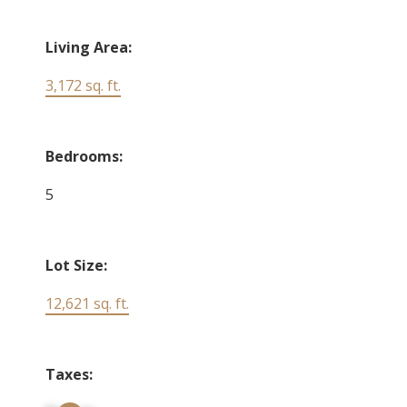
Living Area:
3,172 sq. ft.
Bedrooms:
5
Lot Size:
12,621 sq. ft.
Taxes: