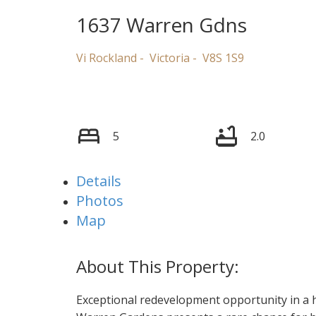
1637 Warren Gdns
Vi Rockland
Victoria
V8S 1S9
5
2.0
Details
Photos
Map
Exceptional redevelopment opportunity in a 