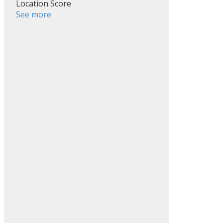
Location Score
See more