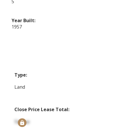
5
Year Built:
1957
Type:
Land
Close Price Lease Total:
Signup