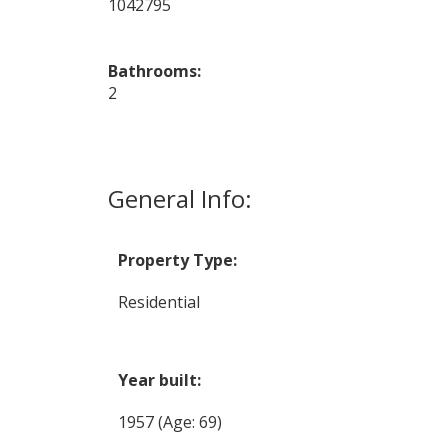
1042795
Bathrooms:
2
General Info:
Property Type:
Residential
Year built:
1957
(Age: 69)