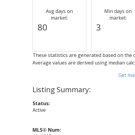
Avg days on
Min days on
market:
market:
80
3
These statistics are generated based on the c
Average values are derived using median calc
Get ma
Status:
Active
MLS® Num: