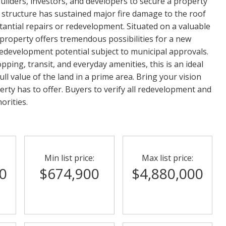
ilders, investors, and developers to secure a property
ng structure has sustained major fire damage to the roof
stantial repairs or redevelopment. Situated on a valuable
is property offers tremendous possibilities for a new
edevelopment potential subject to municipal approvals.
ping, transit, and everyday amenities, this is an ideal
ll value of the land in a prime area. Bring your vision
erty has to offer. Buyers to verify all redevelopment and
orities.
Min list price:
Max list price:
0
$674,900
$4,880,000