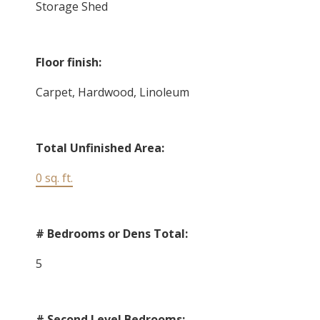
Storage Shed
Floor finish:
Carpet, Hardwood, Linoleum
Total Unfinished Area:
0 sq. ft.
# Bedrooms or Dens Total:
5
# Second Level Bedrooms: