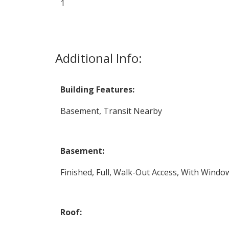
1
Additional Info:
Building Features:
Basement, Transit Nearby
Basement:
Finished, Full, Walk-Out Access, With Windo
Roof: