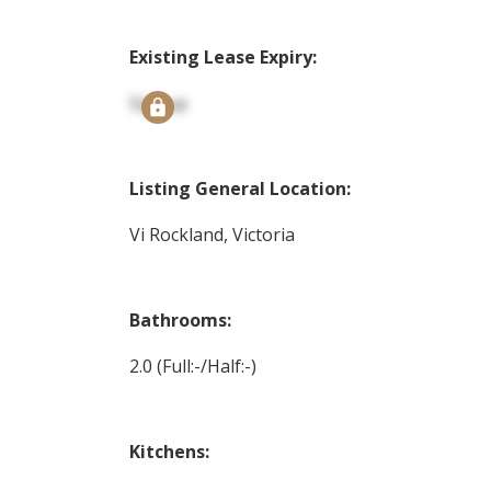
Existing Lease Expiry:
Signup
Listing General Location:
Vi Rockland, Victoria
Bathrooms:
2.0
(Full:-/Half:-)
Kitchens: