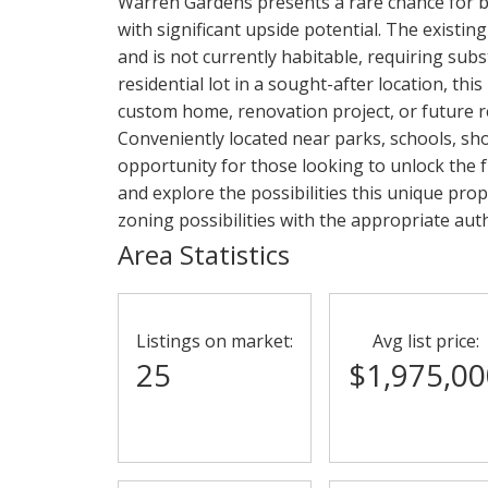
Warren Gardens presents a rare chance for bu
with significant upside potential. The existi
and is not currently habitable, requiring sub
residential lot in a sought-after location, th
custom home, renovation project, or future r
Conveniently located near parks, schools, shop
opportunity for those looking to unlock the fu
and explore the possibilities this unique prop
zoning possibilities with the appropriate auth
Area Statistics
Listings on market:
Avg list price:
25
$1,975,00