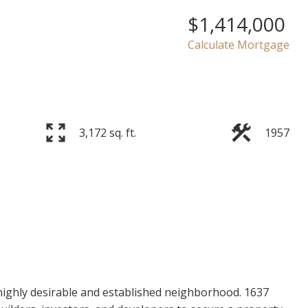
$1,414,000
Calculate Mortgage
3,172 sq. ft.
1957
highly desirable and established neighborhood. 1637