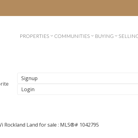
PROPERTIES
COMMUNITIES
BUYING
SELLIN
Signup
Login