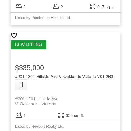
2
2
917 sq. ft.
Listed by Pemberton Holmes Ltd.
$335,000
#201 1301 Hillside Ave
Vi Oaklands
Victoria
V8T 2B3
#201 1301 Hillside Ave
Vi Oaklands
Victoria
1
324 sq. ft.
Listed by Newport Realty Ltd.