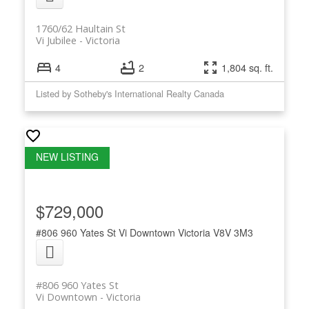
1760/62 Haultain St
Vi Jubilee
Victoria
4
2
1,804 sq. ft.
Listed by Sotheby's International Realty Canada
$729,000
#806 960 Yates St
Vi Downtown
Victoria
V8V 3M3
#806 960 Yates St
Vi Downtown
Victoria