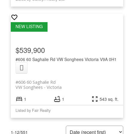
$539,900
#606 60 Saghalie Rd
VW Songhees
Victoria
V9A 0H1
#606 60 Saghalie Rd
VW Songhees
Victoria
1
1
543 sq. ft.
Listed by Fair Realty
1-12
/
551