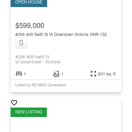
$599,000
#206 409 Swift St
Vi Downtown
Victoria
V8W 1S2
#206 409 Swift St
Vi Downtown
Victoria
1
1
631 sq. ft.
Listed by RE/MAX Generation