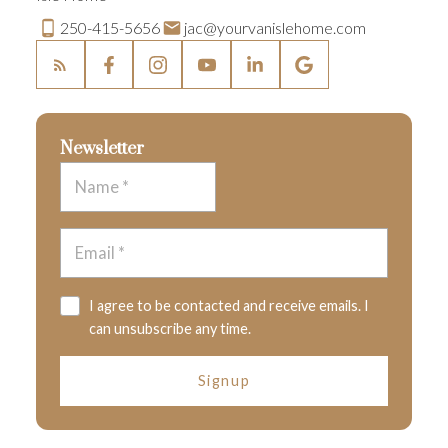
250-415-5656
jac@yourvanislehome.com
Newsletter
I agree to be contacted and receive emails. I
can unsubscribe any time.
Signup