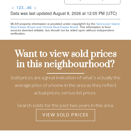
<
1
2
3
...
46
>
Data was last updated August 8, 2026 at 12:05 PM (UTC)
MLS® property information is provided under copyright© by the
Vancouver Island
Real Estate Board and Victoria Real Estate Board
. The information is from
sources deemed reliable, but should not be relied upon without independent
verification.
Want to view sold prices
in this neighbourhood?
Sold prices are a great indication of what’s actually the
average price of a home in the area as they reflect
actual prices, versus list prices.
Search solds for the past two years in this area:
VIEW SOLD PRICES