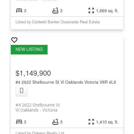
3
3
1,669 sq. ft.
Listed by Coldwell Banker Oceanside Real Estate
$1,149,900
#4 2622 Shelbourne St
Vi Oaklands
Victoria
V8R 4L9
#4 2622 Shelbourne St
Vi Oaklands
Victoria
3
3
1,410 sq. ft.
Listed by Oakwyn Realty Ltd.