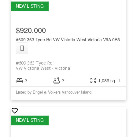
$920,000
#609 363 Tyee Rd
VW Victoria West
Victoria
V9A 0B5
#609 363 Tyee Rd
VW Victoria West
Victoria
2
2
1,086 sq. ft.
Listed by Engel & Volkers Vancouver Island