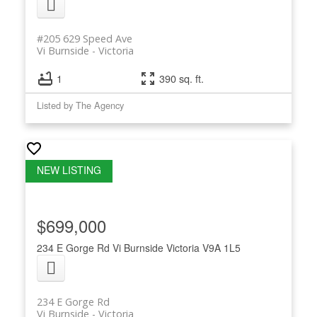
#205 629 Speed Ave
Vi Burnside
Victoria
1
390 sq. ft.
Listed by The Agency
$699,000
234 E Gorge Rd
Vi Burnside
Victoria
V9A 1L5
234 E Gorge Rd
Vi Burnside
Victoria