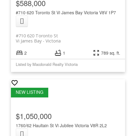
$588,000
#710 620 Toronto St
Vi James Bay
Victoria
V8V 1P7
#710 620 Toronto St
Vi James Bay
Victoria
2
1
789 sq. ft.
Listed by Macdonald Realty Victoria
$1,050,000
1760/62 Haultain St
Vi Jubilee
Victoria
V8R 2L2