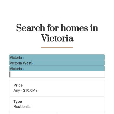
Search for homes in
Victoria
Save-On-Foods
Urban Grocer
Market on Yates
Victoria
×
Victoria West
×
Victoria
×
Any - $10.0M+
Residential