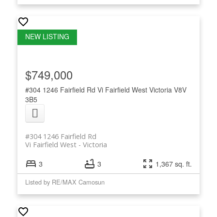
$749,000
#304 1246 Fairfield Rd
Vi Fairfield West
Victoria
V8V
3B5
#304 1246 Fairfield Rd
Vi Fairfield West
Victoria
3
3
1,367 sq. ft.
Listed by RE/MAX Camosun