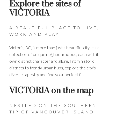
Explore the sites of
VICTORIA
A BEAUTIFUL PLACE TO LIVE,
WORK AND PLAY
Victoria, BC, is more than just a beautiful city; it's a
THE CITY OF Victoria
collection of unique neighbourhoods, each with its
own distinct character and allure. From historic
THE HEART OF THE ISLAND
districts to trendy urban hubs, explore the city's
Come explore this vibrant town and everything
diverse tapestry and find your perfect fit.
it has to offer.
VICTORIA on the map
VIEW ALL HOMES FOR SALE
VIEW RECENTLY SOLD PRICES
NESTLED ON THE SOUTHERN
TIP OF VANCOUVER ISLAND