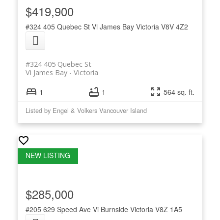
$419,900
#324 405 Quebec St
Vi James Bay
Victoria
V8V 4Z2
#324 405 Quebec St
Vi James Bay
Victoria
1
1
564 sq. ft.
Listed by Engel & Volkers Vancouver Island
$285,000
#205 629 Speed Ave
Vi Burnside
Victoria
V8Z 1A5