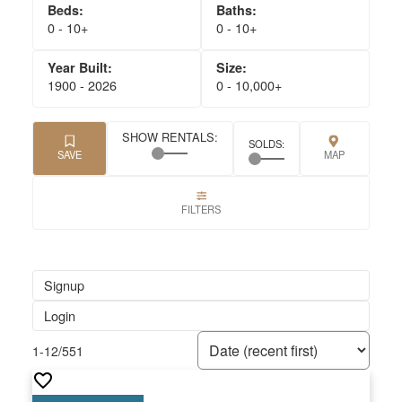
0 - 10+
0 - 10+
1900 - 2026
0 - 10,000+
Signup
Login
1-12
/
551