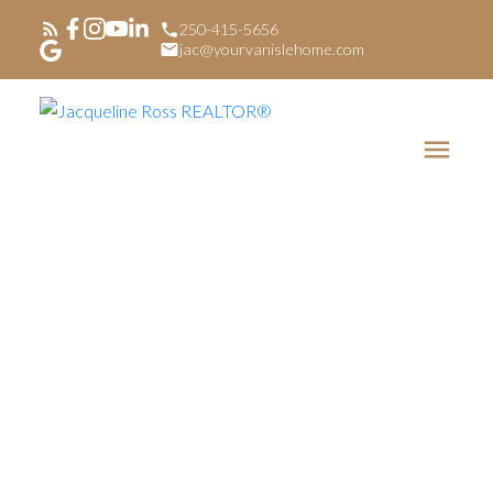
250-415-5656
jac@yourvanislehome.com