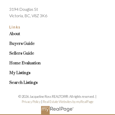
3194 Douglas St
Victoria, BC, V8Z 3K6
Links
About
Buyers Guide
Sellers Guide
Home Evaluation
My Listings
Search Listings
© 2026 Jacqueline Ross REALTOR®. All rights reserved. |
Privacy Policy
|
Real Estate Websites by myRealPage