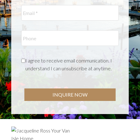
I agree to receive email communication. I
understand I can unsubscribe at anytime.
INQUIRE NOW