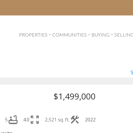
PROPERTIES
COMMUNITIES
BUYING
SELLIN
$1,499,000
5
4.0
2,521 sq. ft.
2022