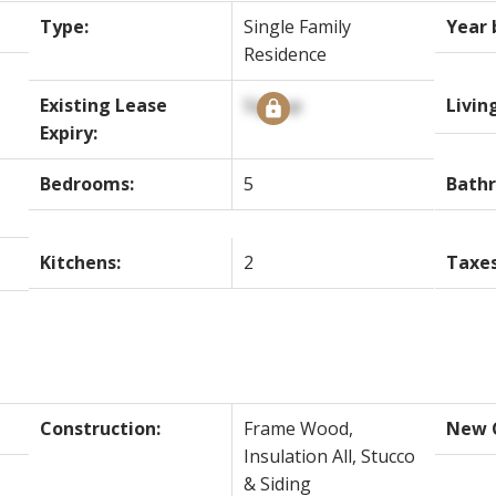
Type:
Single Family
Year 
Residence
Existing Lease
Signup
Livin
Expiry:
Bedrooms:
5
Bath
Kitchens:
2
Taxes
Construction:
Frame Wood,
New C
Insulation All, Stucco
& Siding