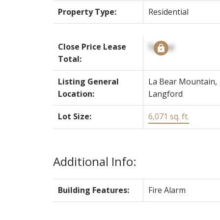
Property Type:
Residential
Close Price Lease
Signup
Total:
Listing General
La Bear Mountain,
Location:
Langford
Lot Size:
6,071 sq. ft.
Additional Info:
Building Features:
Fire Alarm