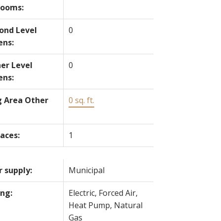
rooms:
ond Level
0
ens:
er Level
0
ens:
g Area Other
0 sq. ft.
laces:
1
 supply:
Municipal
ng:
Electric, Forced Air,
Heat Pump, Natural
Gas