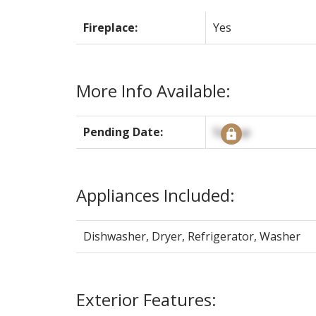
Fireplace:
Yes
More Info Available:
Pending Date:
Signup
Appliances Included:
Dishwasher, Dryer, Refrigerator, Washer
Exterior Features: