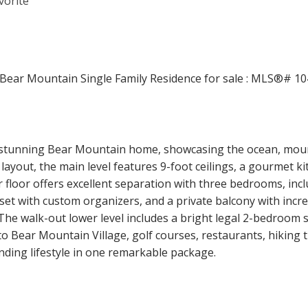
 stunning Bear Mountain home, showcasing the ocean, mounta
out, the main level features 9-foot ceilings, a gourmet kitc
r floor offers excellent separation with three bedrooms, inc
loset with custom organizers, and a private balcony with incr
The walk-out lower level includes a bright legal 2-bedroom s
to Bear Mountain Village, golf courses, restaurants, hiking t
nding lifestyle in one remarkable package.