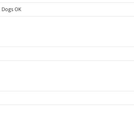
, Dogs OK