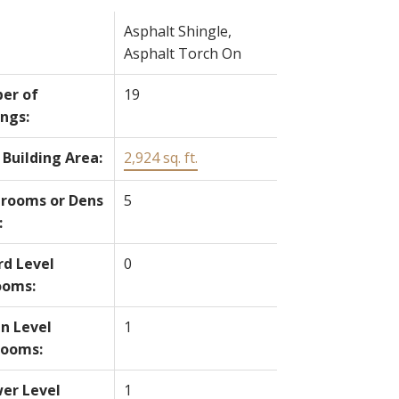
Asphalt Shingle,
Asphalt Torch On
er of
19
ings:
 Building Area:
2,924 sq. ft.
rooms or Dens
5
:
rd Level
0
ooms:
n Level
1
rooms:
er Level
1