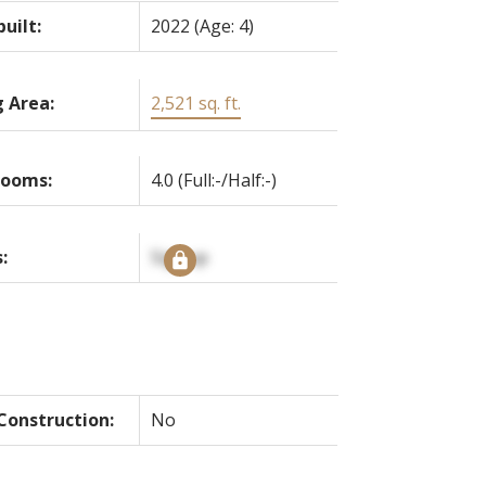
built:
2022
(Age: 4)
g Area:
2,521 sq. ft.
rooms:
4.0
(Full:-/Half:-)
:
Signup
onstruction:
No