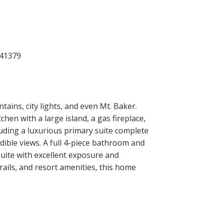
ins, city lights, and even Mt. Baker.
hen with a large island, a gas fireplace,
luding a luxurious primary suite complete
edible views. A full 4-piece bathroom and
uite with excellent exposure and
rails, and resort amenities, this home