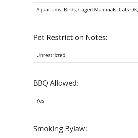
Aquariums, Birds, Caged Mammals, Cats OK
Pet Restriction Notes:
Unrestricted
BBQ Allowed:
Yes
Smoking Bylaw: