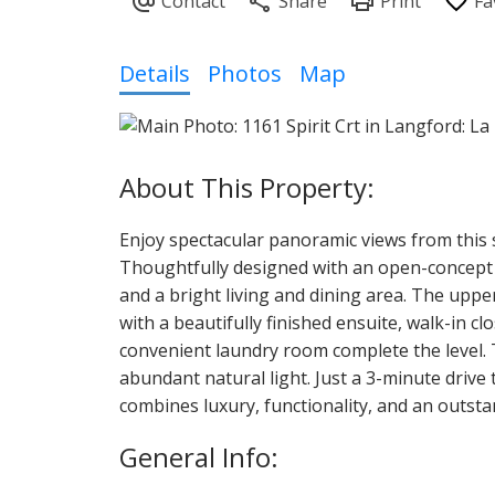
Details
Photos
Map
Enjoy spectacular panoramic views from this
Thoughtfully designed with an open-concept lay
and a bright living and dining area. The uppe
with a beautifully finished ensuite, walk-in c
convenient laundry room complete the level. 
abundant natural light. Just a 3-minute drive 
combines luxury, functionality, and an outsta
General Info: