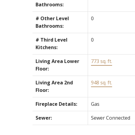
Bathrooms:
# Other Level
0
Bathrooms:
# Third Level
0
Kitchens:
Living Area Lower
773 sq. ft.
Floor:
Living Area 2nd
948 sq. ft.
Floor:
Fireplace Details:
Gas
Sewer:
Sewer Connected