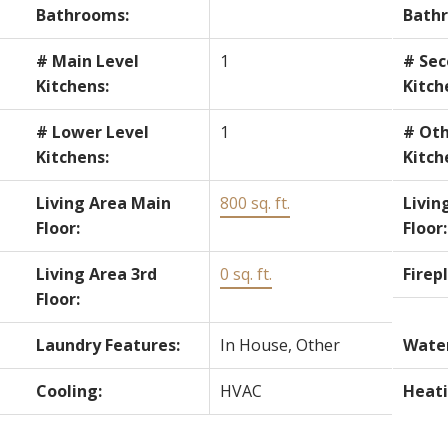
Bathrooms:
Bath
# Main Level
1
# Sec
Kitchens:
Kitch
# Lower Level
1
# Oth
Kitchens:
Kitch
Living Area Main
800 sq. ft.
Livin
Floor:
Floor:
Living Area 3rd
0 sq. ft.
Firep
Floor:
Laundry Features:
In House, Other
Water
Cooling:
HVAC
Heati