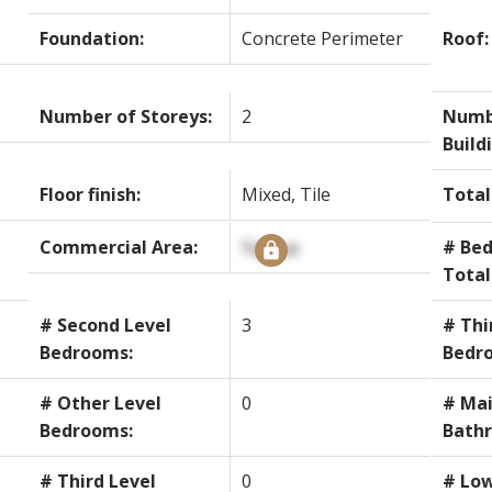
Foundation:
Concrete Perimeter
Roof:
Number of Storeys:
2
Numb
Build
Floor finish:
Mixed, Tile
Total
Commercial Area:
Signup
# Bed
Total
# Second Level
3
# Thi
Bedrooms:
Bedr
# Other Level
0
# Mai
Bedrooms:
Bath
# Third Level
0
# Low