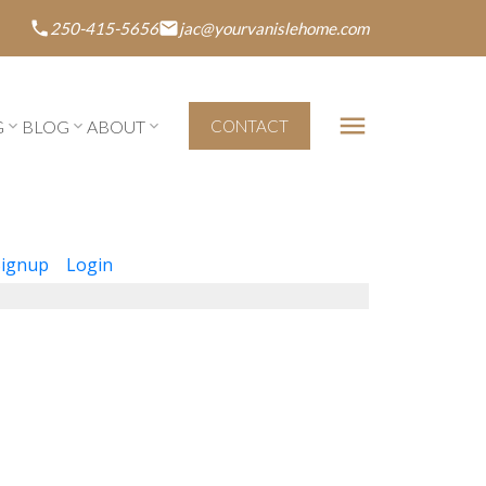
250-415-5656
jac@yourvanislehome.com
G
BLOG
ABOUT
CONTACT
Signup
Login