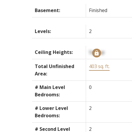
Basement:
Finished
Levels:
2
Ceiling Heights:
Signup
Total Unfinished
403 sq. ft.
Area:
# Main Level
0
Bedrooms:
# Lower Level
2
Bedrooms:
# Second Level
2