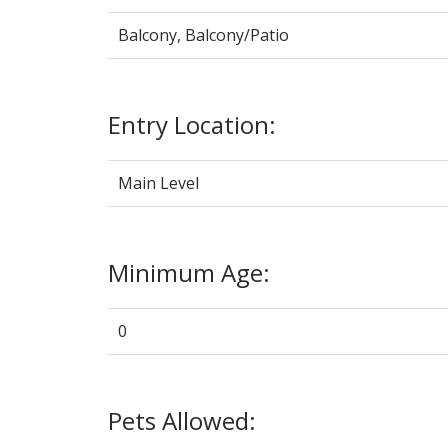
Balcony, Balcony/Patio
Entry Location:
Main Level
Minimum Age:
0
Pets Allowed: