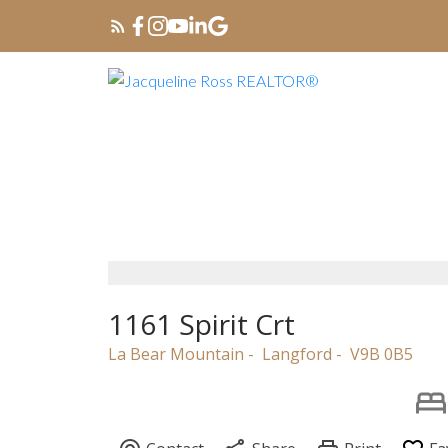
1161 Spirit Crt
La Bear Mountain
Langford
V9B 0B5