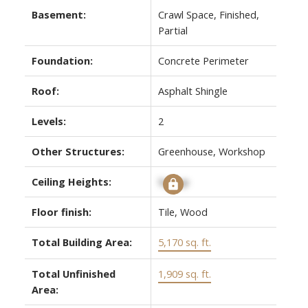
Basement:
Crawl Space, Finished,
Partial
Foundation:
Concrete Perimeter
Roof:
Asphalt Shingle
Levels:
2
Other Structures:
Greenhouse, Workshop
Ceiling Heights:
Signup
Floor finish:
Tile, Wood
Total Building Area:
5,170 sq. ft.
Total Unfinished
1,909 sq. ft.
Area: