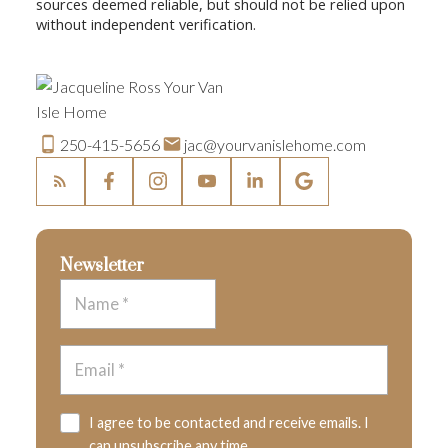
sources deemed reliable, but should not be relied upon
without independent verification.
250-415-5656
jac@yourvanislehome.com
Newsletter
I agree to be contacted and receive emails. I
can unsubscribe any time.