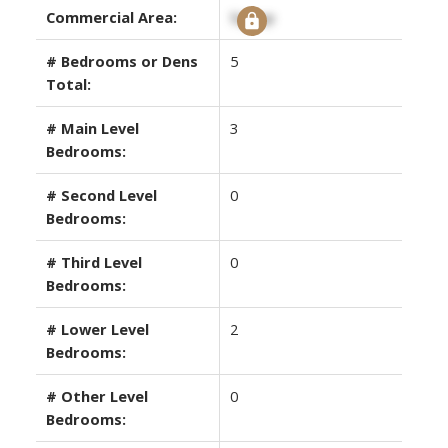
Commercial Area:
Signup
# Bedrooms or Dens
5
Total:
# Main Level
3
Bedrooms:
# Second Level
0
Bedrooms:
# Third Level
0
Bedrooms:
# Lower Level
2
Bedrooms:
# Other Level
0
Bedrooms: