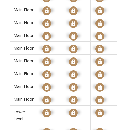
Main Floor
Signup
Signup
Signup
Main Floor
Signup
Signup
Signup
Main Floor
Signup
Signup
Signup
Main Floor
Signup
Signup
Signup
Main Floor
Signup
Signup
Signup
Main Floor
Signup
Signup
Signup
Main Floor
Signup
Signup
Signup
Main Floor
Signup
Signup
Signup
Lower
Signup
Signup
Signup
Level