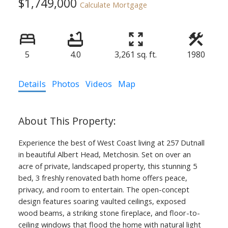
$1,749,000
Calculate Mortgage
5
4.0
3,261 sq. ft.
1980
Details
Photos
Videos
Map
Experience the best of West Coast living at 257 Dutnall
in beautiful Albert Head, Metchosin. Set on over an
acre of private, landscaped property, this stunning 5
bed, 3 freshly renovated bath home offers peace,
privacy, and room to entertain. The open-concept
design features soaring vaulted ceilings, exposed
wood beams, a striking stone fireplace, and floor-to-
ceiling windows that flood the home with natural light