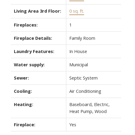
Living Area 3rd Floor:
0 sq. ft.
Fireplaces:
1
Fireplace Details:
Family Room
Laundry Features:
In House
Water supply:
Municipal
Sewer:
Septic System
Cooling:
Air Conditioning
Heating:
Baseboard, Electric,
Heat Pump, Wood
Fireplace:
Yes