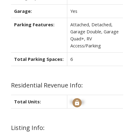
Garage:
Yes
Parking Features:
Attached, Detached,
Garage Double, Garage
Quad+, RV
Access/Parking
Total Parking Spaces:
6
Residential Revenue Info:
Total Units:
Signup
Listing Info: