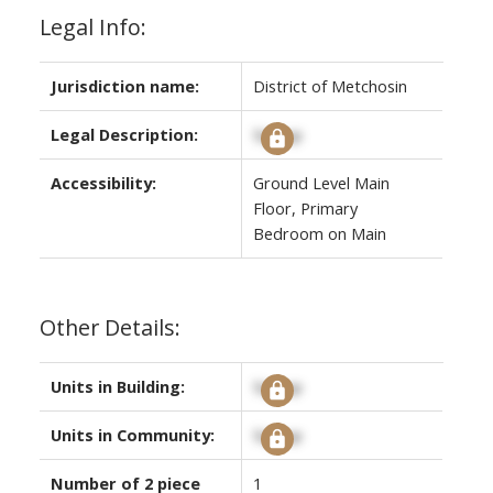
Legal Info:
Jurisdiction name:
District of Metchosin
Legal Description:
Signup
Accessibility:
Ground Level Main
Floor, Primary
Bedroom on Main
Other Details:
Units in Building:
Signup
Units in Community:
Signup
Number of 2 piece
1