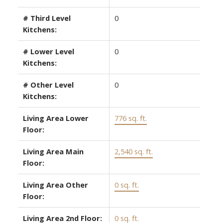
# Third Level
0
Kitchens:
# Lower Level
0
Kitchens:
# Other Level
0
Kitchens:
Living Area Lower
776 sq. ft.
Floor:
Living Area Main
2,540 sq. ft.
Floor:
Living Area Other
0 sq. ft.
Floor:
Living Area 2nd Floor:
0 sq. ft.