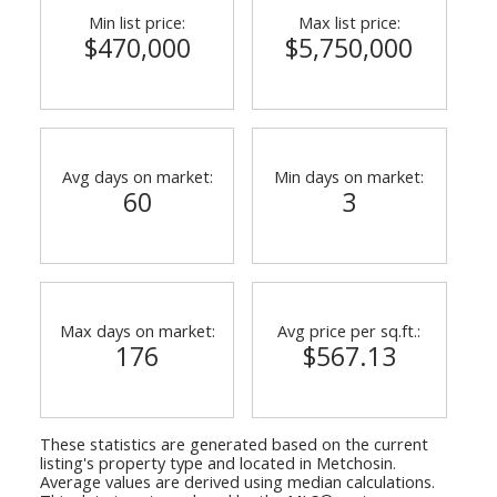
Min list price:
Max list price:
$470,000
$5,750,000
Avg days on market:
Min days on market:
60
3
Max days on market:
Avg price per sq.ft.:
176
$567.13
These statistics are generated based on the current
listing's property type and located in
Metchosin
.
Average values are derived using median calculations.