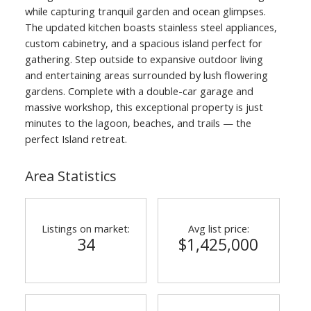
while capturing tranquil garden and ocean glimpses.
The updated kitchen boasts stainless steel appliances,
custom cabinetry, and a spacious island perfect for
gathering. Step outside to expansive outdoor living
and entertaining areas surrounded by lush flowering
gardens. Complete with a double-car garage and
massive workshop, this exceptional property is just
minutes to the lagoon, beaches, and trails — the
perfect Island retreat.
Area Statistics
Listings on market:
Avg list price:
34
$1,425,000