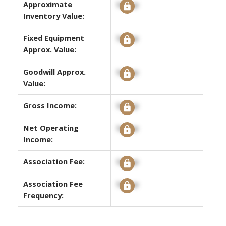
Approximate
Signup
Inventory Value:
Fixed Equipment
Signup
Approx. Value:
Goodwill Approx.
Signup
Value:
Gross Income:
Signup
Net Operating
Signup
Income:
Association Fee:
Signup
Association Fee
Signup
Frequency: