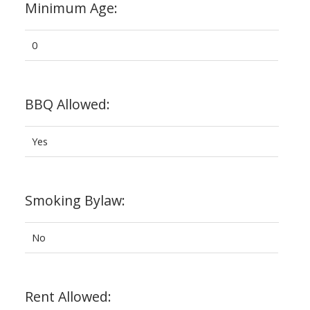
Minimum Age:
0
BBQ Allowed:
Yes
Smoking Bylaw:
No
Rent Allowed: