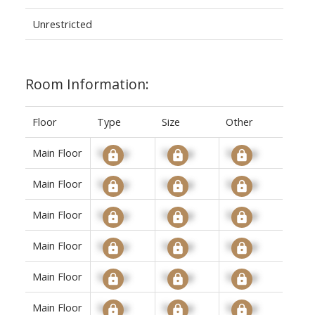
Unrestricted
Room Information:
Floor
Type
Size
Other
Main Floor
Signup
Signup
Signup
Main Floor
Signup
Signup
Signup
Main Floor
Signup
Signup
Signup
Main Floor
Signup
Signup
Signup
Main Floor
Signup
Signup
Signup
Main Floor
Signup
Signup
Signup