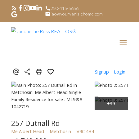
250-415-5656
jac@yourvanislehome.com
Signup
Login
257 Dutnall Rd
Me Albert Head
Metchosin
V9C 4B4