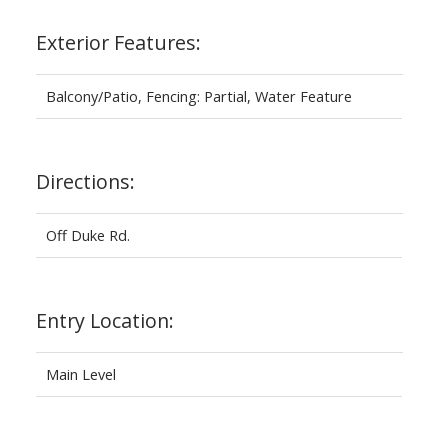
Exterior Features:
Balcony/Patio, Fencing: Partial, Water Feature
Directions:
Off Duke Rd.
Entry Location:
Main Level