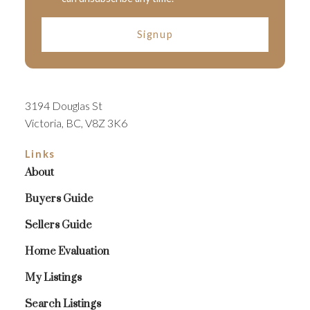
Signup
3194 Douglas St
Victoria, BC, V8Z 3K6
Links
About
Buyers Guide
Sellers Guide
Home Evaluation
My Listings
Search Listings