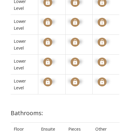
Lower
Signup
Signup
Signup
Level
Lower
Signup
Signup
Signup
Level
Lower
Signup
Signup
Signup
Level
Lower
Signup
Signup
Signup
Level
Lower
Signup
Signup
Signup
Level
Bathrooms:
Floor
Ensuite
Pieces
Other