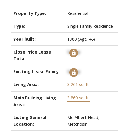
Property Type:
Residential
Type:
Single Family Residence
Year built:
1980
(Age: 46)
Close Price Lease
Signup
Total:
Existing Lease Expiry:
Signup
Living Area:
3,261 sq. ft.
Main Building Living
3,869 sq. ft.
Area:
Listing General
Me Albert Head,
Location:
Metchosin