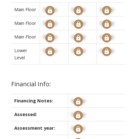
Main Floor
Signup
Signup
Signup
Main Floor
Signup
Signup
Signup
Main Floor
Signup
Signup
Signup
Lower
Signup
Signup
Signup
Level
Financial Info:
Financing Notes:
Signup
Assessed:
Signup
Assessment year:
Signup