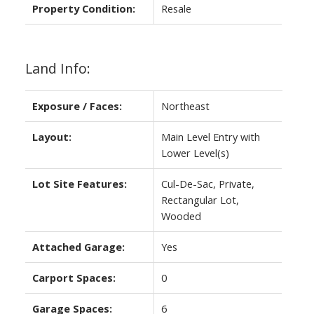
Property Condition:
Resale
Land Info:
Exposure / Faces:
Northeast
Layout:
Main Level Entry with
Lower Level(s)
Lot Site Features:
Cul-De-Sac, Private,
Rectangular Lot,
Wooded
Attached Garage:
Yes
Carport Spaces:
0
Garage Spaces:
6