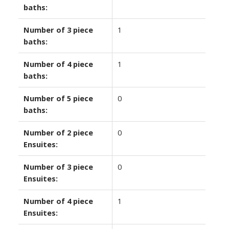
baths:
Number of 3 piece
1
baths:
Number of 4 piece
1
baths:
Number of 5 piece
0
baths:
Number of 2 piece
0
Ensuites:
Number of 3 piece
0
Ensuites:
Number of 4 piece
1
Ensuites: