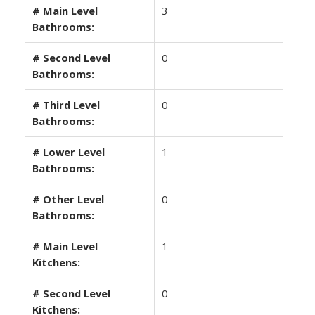
# Main Level
3
Bathrooms:
# Second Level
0
Bathrooms:
# Third Level
0
Bathrooms:
# Lower Level
1
Bathrooms:
# Other Level
0
Bathrooms:
# Main Level
1
Kitchens:
# Second Level
0
Kitchens: