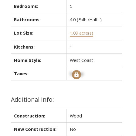
Bedrooms:
5
Bathrooms:
4.0
(Full:-/Half:-)
Lot Size:
1.09 acre(s)
Kitchens:
1
Home Style:
West Coast
Taxes:
Signup
Additional Info:
Construction:
Wood
New Construction:
No