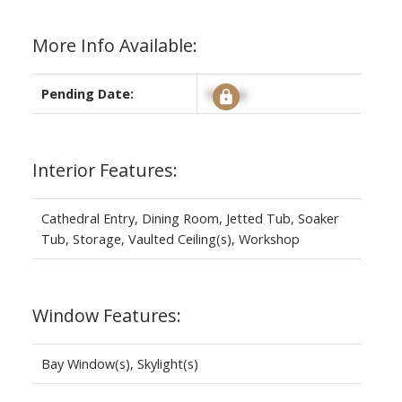
More Info Available:
Pending Date:
Signup
Interior Features:
Cathedral Entry, Dining Room, Jetted Tub, Soaker
Tub, Storage, Vaulted Ceiling(s), Workshop
Window Features:
Bay Window(s), Skylight(s)