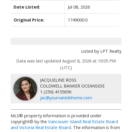
Date Listed:
Jul 08, 2026
Original Price:
1749000.0
Listed by LPT Realty
Data was last updated August 8, 2026 at 10:05 PM
(UTC)
JACQUELINE ROSS
COLDWELL BANKER OCEANSIDE
1 (250) 4155656
jac@yourvanislehome.com
MLS® property information is provided under
copyright© by the
Vancouver Island Real Estate Board
and Victoria Real Estate Board
. The information is from