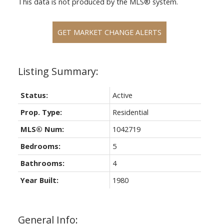
This data is not produced by the MLS® system.
GET MARKET CHANGE ALERTS
Status:
Active
Prop. Type:
Residential
MLS® Num:
1042719
Bedrooms:
5
Bathrooms:
4
Year Built:
1980
General Info: