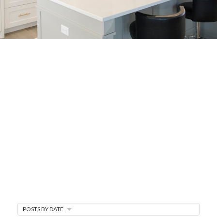
BUYER'S
CORNER
HOME BUYING TIPS &
EDUCATION
Expert knowledge and local insights for buying
a home in Victoria BC —whether you’re
upsizing, relocating, or searching for your next
perfect fit.
MARKET WATCH
POSTS BY DATE