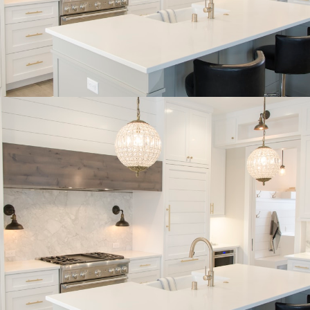
BUYER'S
CORNER
HOME BUYING TIPS &
EDUCATION
Expert knowledge and local insights for buying
a home in Victoria BC —whether you’re
upsizing, relocating, or searching for your next
perfect fit.