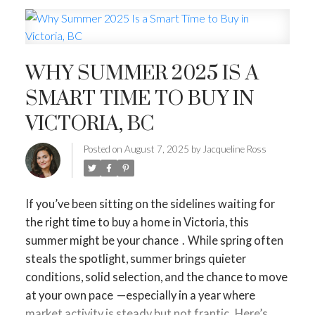
MORTGAGE MINUTE
BUYER'S CORNER
WHY SUMMER 2025 IS A
HOME-SELLING STRATEGIES
SMART TIME TO BUY IN
HOMEOWNERS EDGE
VICTORIA, BC
JUST LISTED TO LOVED
Posted on
August 7, 2025
by
Jacqueline Ross
LOCAL LOVE
LIVING WELLNESS
If you’ve been sitting on the sidelines waiting for
the right time to buy a home in Victoria,
this
summer might be your chance
.
While spring often
steals the spotlight,
summer brings quieter
conditions, solid selection, and the chance to move
at your own pace
—especially in a year where
market activity is steady but not frantic.
Here’s