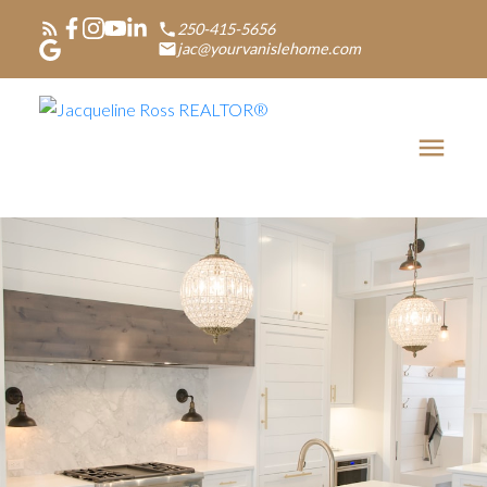
250-415-5656
jac@yourvanislehome.com