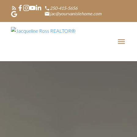
250-415-5656
jac@yourvanislehome.com