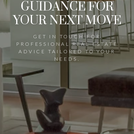
GUIDANCE FOR
YOUR NEXT MOVE
GET IN TOUCH FOR
PROFESSIONAL REAL ESTATE
ADVICE TAILORED TO YOUR
NEEDS.