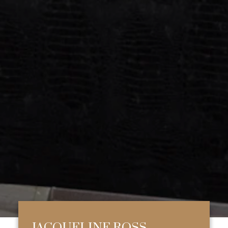
JACQUELINE ROSS