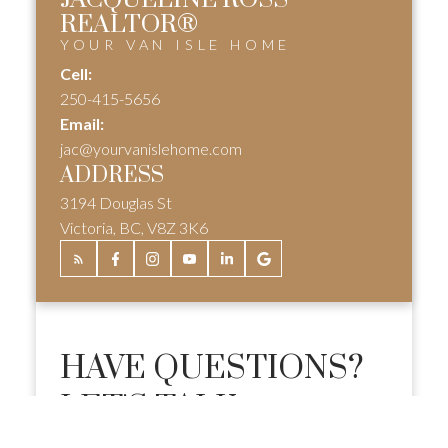
REALTOR®
YOUR VAN ISLE HOME
Cell:
250-415-5656
Email:
jac@yourvanislehome.com
ADDRESS
3194 Douglas St
Victoria, BC, V8Z 3K6
HAVE QUESTIONS?
LET'S TALK