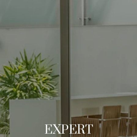
EXPERT