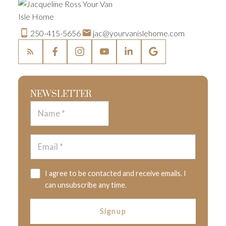
250-415-5656
jac@yourvanislehome.com
NEWSLETTER
I agree to be contacted and receive emails. I
can unsubscribe any time.
Signup