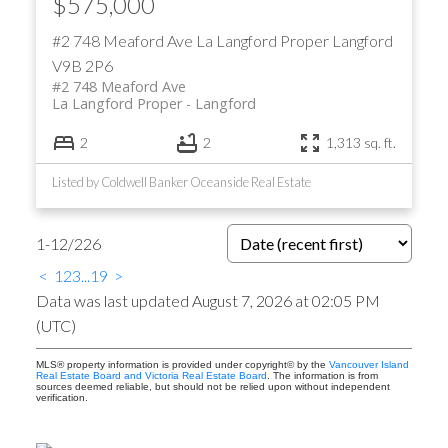
$575,000
#2 748 Meaford Ave
La Langford Proper
Langford
V9B 2P6
#2 748 Meaford Ave
La Langford Proper
Langford
2
2
1,313 sq. ft.
Listed by Coldwell Banker Oceanside Real Estate
1-12
/
226
<
1
2
3
...
19
>
Data was last updated August 7, 2026 at 02:05 PM
(UTC)
MLS® property information is provided under copyright© by the
Vancouver Island
Real Estate Board and Victoria Real Estate Board
. The information is from
sources deemed reliable, but should not be relied upon without independent
verification.