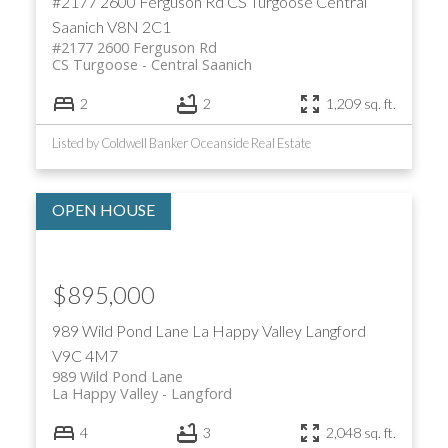
#2177 2600 Ferguson Rd
CS Turgoose
Central
Saanich
V8N 2C1
#2177 2600 Ferguson Rd
CS Turgoose
Central Saanich
2
2
1,209 sq. ft.
Listed by Coldwell Banker Oceanside Real Estate
$895,000
989 Wild Pond Lane
La Happy Valley
Langford
V9C 4M7
989 Wild Pond Lane
La Happy Valley
Langford
4
3
2,048 sq. ft.