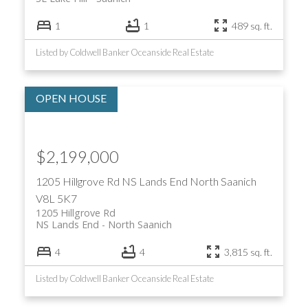
1
1
489 sq. ft.
Listed by Coldwell Banker Oceanside Real Estate
$2,199,000
1205 Hillgrove Rd
NS Lands End
North Saanich
V8L 5K7
1205 Hillgrove Rd
NS Lands End
North Saanich
4
4
3,815 sq. ft.
Listed by Coldwell Banker Oceanside Real Estate