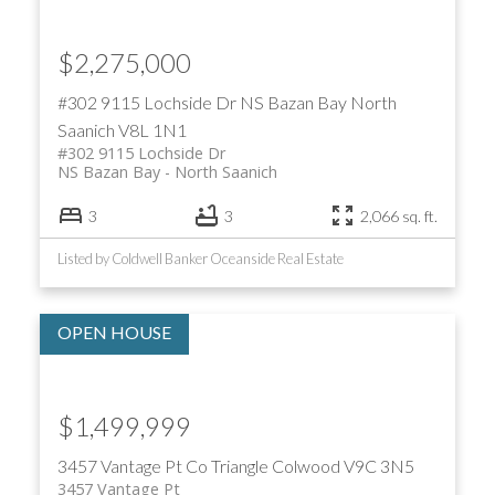
$2,275,000
#302 9115 Lochside Dr
NS Bazan Bay
North
Saanich
V8L 1N1
#302 9115 Lochside Dr
NS Bazan Bay
North Saanich
3
3
2,066 sq. ft.
Listed by Coldwell Banker Oceanside Real Estate
$1,499,999
3457 Vantage Pt
Co Triangle
Colwood
V9C 3N5
3457 Vantage Pt