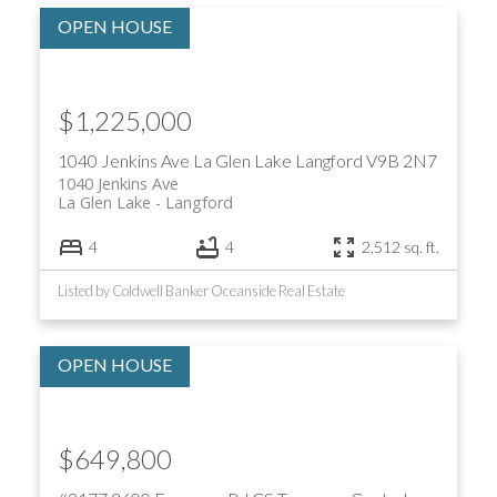
$1,225,000
1040 Jenkins Ave
La Glen Lake
Langford
V9B 2N7
1040 Jenkins Ave
La Glen Lake
Langford
4
4
2,512 sq. ft.
Listed by Coldwell Banker Oceanside Real Estate
$649,800