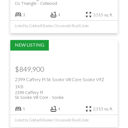
Co Triangle
Colwood
3
4
3,515 sq. ft.
Listed by Coldwell Banker Oceanside Real Estate
$849,900
2399 Caffery Pl
Sk Sooke Vill Core
Sooke
V9Z
1K8
2399 Caffery Pl
Sk Sooke Vill Core
Sooke
5
4
2,513 sq. ft.
Listed by Coldwell Banker Oceanside Real Estate