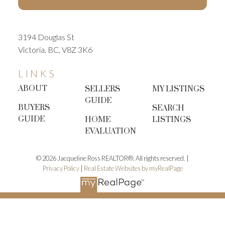
3194 Douglas St
Victoria, BC, V8Z 3K6
LINKS
ABOUT
SELLERS
MY LISTINGS
GUIDE
BUYERS
SEARCH
GUIDE
HOME
LISTINGS
EVALUATION
© 2026 Jacqueline Ross REALTOR®. All rights reserved. |
Privacy Policy
|
Real Estate Websites by myRealPage