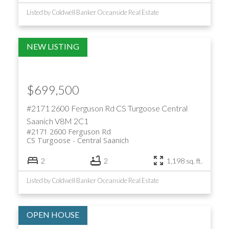
Listed by Coldwell Banker Oceanside Real Estate
$699,500
#2171 2600 Ferguson Rd
CS Turgoose
Central
Saanich
V8M 2C1
#2171 2600 Ferguson Rd
CS Turgoose
Central Saanich
2
2
1,198 sq. ft.
Listed by Coldwell Banker Oceanside Real Estate