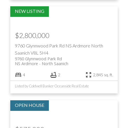
$2,800,000
9760 Glynnwood Park Rd
NS Ardmore
North
Saanich
V8L 5H4
9760 Glynnwood Park Rd
NS Ardmore
North Saanich
4
2
2,845 sq. ft.
Listed by Coldwell Banker Oceanside Real Estate