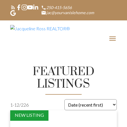
250-415-5656
jac@yourvanislehome.com
FEATURED
LISTINGS
1-12
/
226