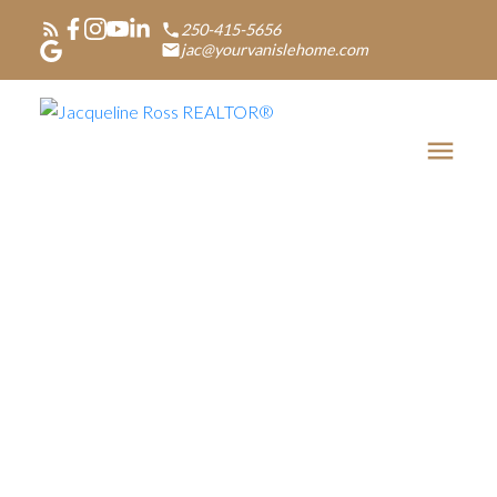
250-415-5656
jac@yourvanislehome.com