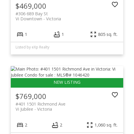
$469,000
#306 689 Bay St
Vi Downtown
Victoria
1
1
805 sq. ft.
Listed by eXp Realty
$769,000
#401 1501 Richmond Ave
Vi Jubilee
Victoria
2
2
1,060 sq. ft.