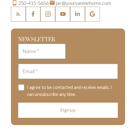
250-415-5656
jac@yourvanislehome.com
NEWSLETTER
I agree to be contacted and receive emails. I
can unsubscribe any time.
Signup