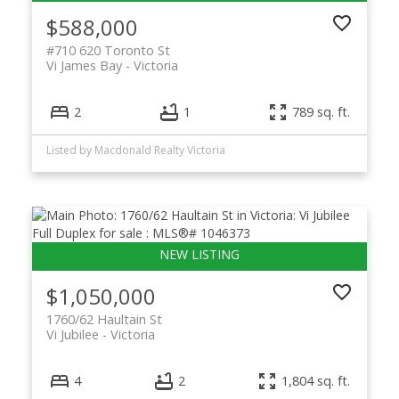
$588,000
#710 620 Toronto St
Vi James Bay
Victoria
2
1
789 sq. ft.
Listed by Macdonald Realty Victoria
$1,050,000
1760/62 Haultain St
Vi Jubilee
Victoria
4
2
1,804 sq. ft.