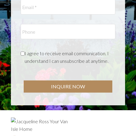
I agree to receive email communication. I
understand I can unsubscribe at anytime.
INQUIRE NOW