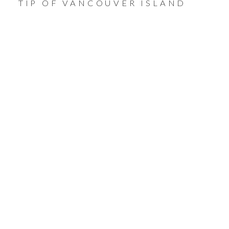
TIP OF VANCOUVER ISLAND
THE CITY OF
VICTORIA
THE HEART OF THE
ISLAND
Come explore this vibrant town and everything
it has to offer.
VIEW ALL HOMES FOR SALE