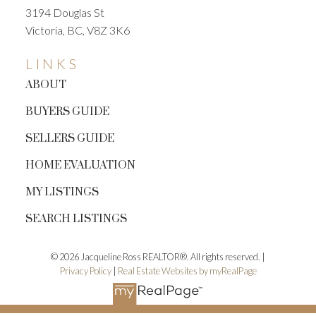
3194 Douglas St
Victoria, BC, V8Z 3K6
LINKS
ABOUT
BUYERS GUIDE
SELLERS GUIDE
HOME EVALUATION
MY LISTINGS
SEARCH LISTINGS
© 2026 Jacqueline Ross REALTOR®. All rights reserved. |
Privacy Policy
|
Real Estate Websites by myRealPage