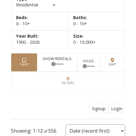
Residential
0 - 10+
0 - 10+
1900 - 2026
0 - 10,000+
Signup
Login
1-12
556