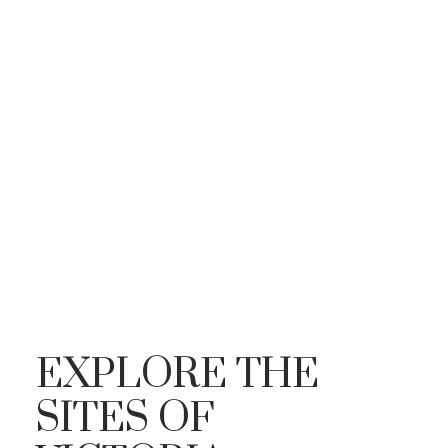
EXPLORE THE
SITES OF