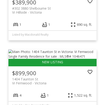
$389,900
#302 3880 Shelbourne St
Vi Hillside
Victoria
1
1
690 sq. ft.
Listed by Macdonald Realty
$899,900
1404 Taunton St
Vi Fernwood
Victoria
4
1
1,522 sq. ft.