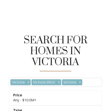
SEARCH FOR
HOMES IN
Save-On-Foods
Urban Grocer
VICTORIA
Market on Yates
Victoria
Victoria West
Victoria
×
×
×
Any - $10.0M+