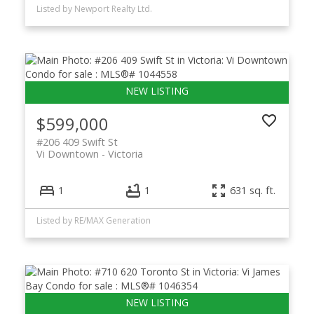
Listed by Newport Realty Ltd.
$599,000
#206 409 Swift St
Vi Downtown
Victoria
1
1
631 sq. ft.
Listed by RE/MAX Generation