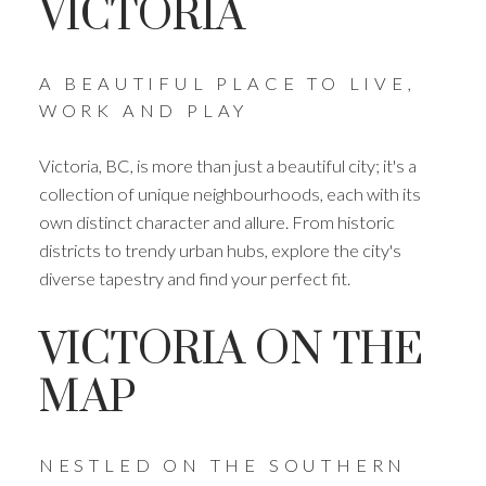
VICTORIA
A BEAUTIFUL PLACE TO LIVE,
WORK AND PLAY
Victoria, BC, is more than just a beautiful city; it's a
collection of unique neighbourhoods, each with its
own distinct character and allure. From historic
districts to trendy urban hubs, explore the city's
diverse tapestry and find your perfect fit.
VICTORIA ON THE
MAP
NESTLED ON THE SOUTHERN