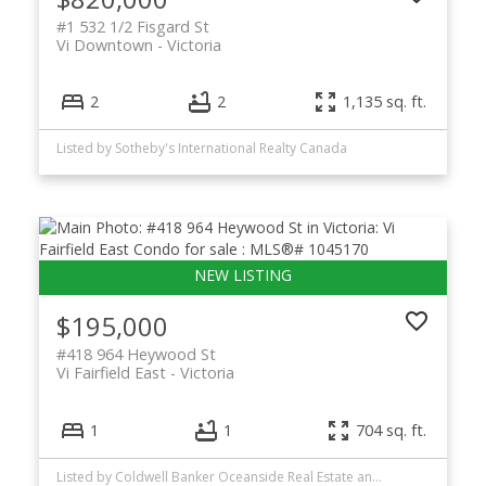
#1 532 1/2 Fisgard St
Vi Downtown
Victoria
2
2
1,135 sq. ft.
Listed by Sotheby's International Realty Canada
$195,000
#418 964 Heywood St
Vi Fairfield East
Victoria
1
1
704 sq. ft.
Listed by Coldwell Banker Oceanside Real Estate and RE/MAX Generation