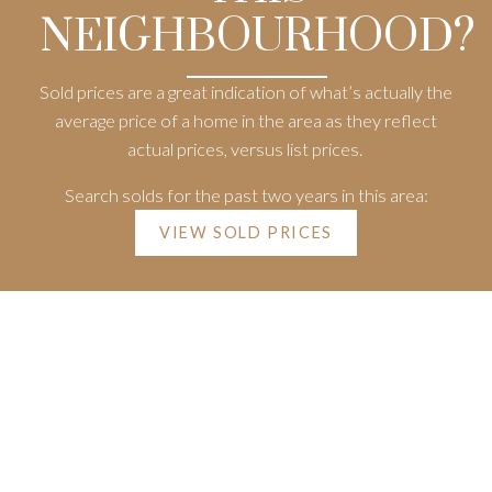
NEIGHBOURHOOD?
Sold prices are a great indication of what’s actually the
average price of a home in the area as they reflect
actual prices, versus list prices.
Search solds for the past two years in this area:
VIEW SOLD PRICES