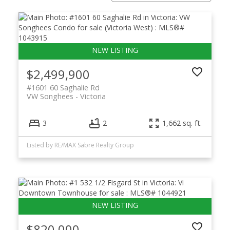
$2,499,900
#1601 60 Saghalie Rd
VW Songhees
Victoria
3
2
1,662 sq. ft.
Listed by RE/MAX Sabre Realty Group
$820,000