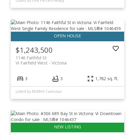
Listed by One Percent Realty
$1,243,500
1146 Faithful St
Vi Fairfield West
Victoria
3
3
1,782 sq. ft.
Listed by RE/MAX Camosun