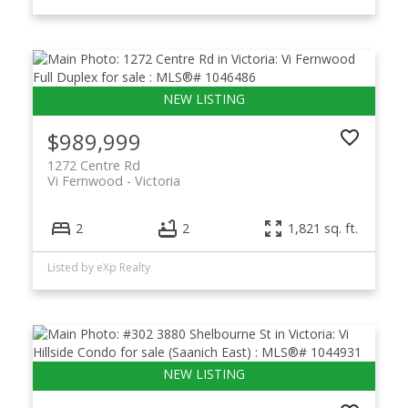
$989,999
1272 Centre Rd
Vi Fernwood
Victoria
2
2
1,821 sq. ft.
Listed by eXp Realty