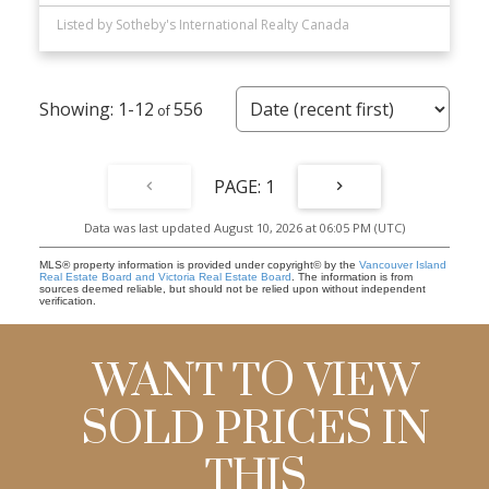
Listed by Sotheby's International Realty Canada
1-12
556
1
Data was last updated August 10, 2026 at 06:05 PM (UTC)
MLS® property information is provided under copyright© by the
Vancouver Island
Real Estate Board and Victoria Real Estate Board
. The information is from
sources deemed reliable, but should not be relied upon without independent
verification.
WANT TO VIEW
SOLD PRICES IN
THIS