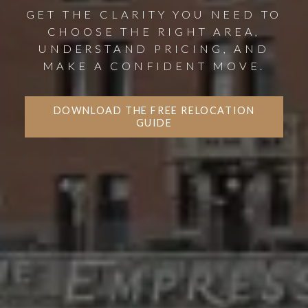
GET THE CLARITY YOU NEED TO
CHOOSE THE RIGHT AREA,
UNDERSTAND PRICING, AND
MAKE A CONFIDENT MOVE.
DOWNLOAD THE FREE RELOCATION
GUIDE