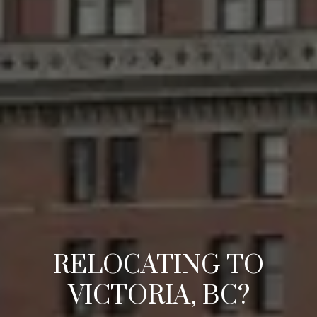
RELOCATING TO
VICTORIA, BC?