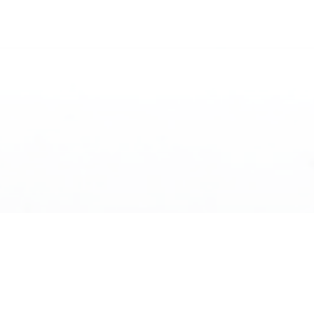
WHAT’S INSIDE THE
GUIDE
This isn’t generic advice — it’s a local breakdown of
how Victoria actually works.
Where to live and what each area feels like
Budget reality and what different price points
actually get you
Lifestyle differences, quiet vs. connected vs.
newer communities
Downsizing on the island and what to consider
before making the move
Things no one tells you and local insights not shown
on listings
EXPLORE
Best fit breakdown and guidance for your lifestyle