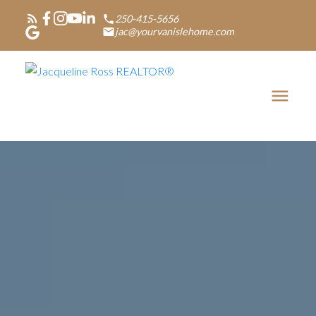
250-415-5656
jac@yourvanislehome.com